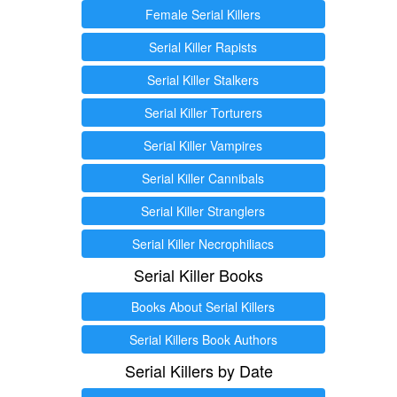
Female Serial Killers
Serial Killer Rapists
Serial Killer Stalkers
Serial Killer Torturers
Serial Killer Vampires
Serial Killer Cannibals
Serial Killer Stranglers
Serial Killer Necrophiliacs
Serial Killer Books
Books About Serial Killers
Serial Killers Book Authors
Serial Killers by Date