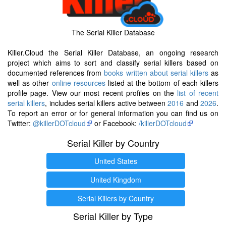
The Serial Killer Database
Killer.Cloud the Serial Killer Database, an ongoing research
project which aims to sort and classify serial killers based on
documented references from
books written about serial killers
as
well as other
online resources
listed at the bottom of each killers
profile page. View our most recent profiles on the
list of recent
serial killers
, includes serial killers active between
2016
and
2026
.
To report an error or for general information you can find us on
Twitter:
@killerDOTcloud
or Facebook:
/killerDOTcloud
Serial Killer by Country
United States
United Kingdom
Serial Killers by Country
Serial Killer by Type