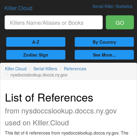
Serial Killer Statistics
Killer.Cloud
GO
A-Z
By Country
Zodiac Sign
See More...
Killer.Cloud
Serial Killers
References
nysdoccslookup.doccs.ny.gov
List of References
from nysdoccslookup.doccs.ny.gov
used on Killer.Cloud
This list of 6 references from nysdoccslookup.doccs.ny.gov. The