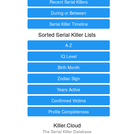
Recent Serial Killers
During or Between
Serial Killer Timeline
Sorted Serial Killer Lists
A-Z
IQ Level
Birth Month
Zodiac Sign
Years Active
Confirmed Victims
Profile Completeness
Killer.Cloud
The Serial Killer Database