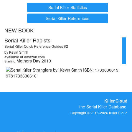
Serial Killer Statistics
Serial Killer References
NEW BOOK
Serial Killer Rapists
Serial Killer Quick Reference Guides #2
by Kevin Smith
available at Amazon.com
Mothers Day 2019
Starting
Killer.Cloud
the Serial Killer Database.
Copyright © 2016-2026 Killer.Cloud