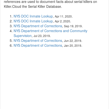
references are used to document facts about serial killers on
Killer.Cloud the Serial Killer Database.
NYS DOC Inmate Lookup
,
.
Apr 11, 2020
NYS DOC Inmate Lookup
,
.
Apr 2, 2020
NYS Department of Corrections
,
.
Sep 19, 2019
NYS Department of Corrections and Community
Supervision
,
.
Jul 23, 2019
NYS Department of Corrections
,
.
Jun 22, 2019
NYS Department of Corrections
,
.
Jan 20, 2019