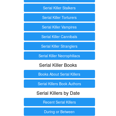
Serial Killer Stalkers
Serial Killer Torturers
Serial Killer Vampires
Serial Killer Cannibals
Serial Killer Stranglers
Serial Killer Necrophiliacs
Serial Killer Books
Books About Serial Killers
Serial Killers Book Authors
Serial Killers by Date
Recent Serial Killers
During or Between