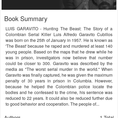
Book Summary
LUIS GARAVITO - Hunting The Beast: The Story of a
Colombian Serial Killer Luis Alfredo Garavito Cubillos
was born on the 25th of January in 1957. He is known as
'The Beast' because he raped and murdered at least 140
young people. Based on the maps that he drew while he
was in prison, investigators now believe that number
could be closer to 300. Garavito was described by the
media as "The worst serial murder in the world." When
Garavito was finally captured, he was given the maximum
penalty of 30 years in prison in Columbia. However,
because he helped the Colombian police locate the
bodies and he confessed to the crime, his sentence was
reduced to 22 years. It could also be reduced further due
to good behavior and cooperation. The people of...
Authors
1 Total