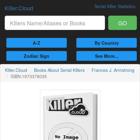
Serial Killer Statistics
Killer.Cloud
GO
A-Z
By Country
Zodiac Sign
See More...
Killer.Cloud
Books About Serial Killers
Frances J. Armstrong
ISBN:1973378035