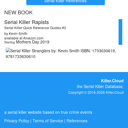
Serial Killer References
NEW BOOK
Serial Killer Rapists
Serial Killer Quick Reference Guides #2
by Kevin Smith
available at Amazon.com
Mothers Day 2019
Starting
Killer.Cloud
the Serial Killer Database.
Copyright © 2016-2026 Killer.Cloud
a serial killer website based on true crime events
Privacy Policy
|
Terms of Service
|
References