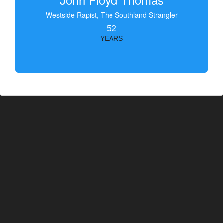
Westside Rapist, The Southland Strangler
52
YEARS