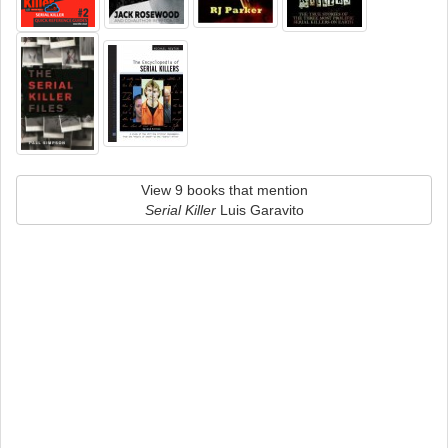
View 9 books that mention
Serial Killer
Luis Garavito