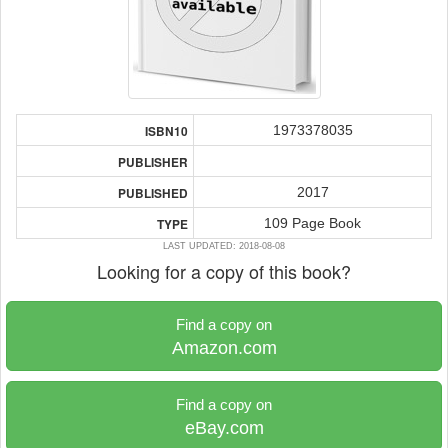
1973378035
ISBN10
PUBLISHER
2017
PUBLISHED
109 Page Book
TYPE
LAST UPDATED: 2018-08-08
Looking for a copy of this book?
Find a copy on
Amazon.com
Find a copy on
eBay.com