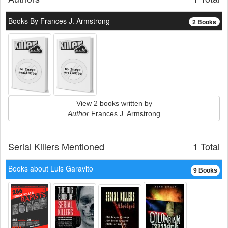
Books By Frances J. Armstrong
2 Books
View 2 books written by
Author
Frances J. Armstrong
Serial Killers Mentioned
1 Total
Books about Luis Garavito
9 Books