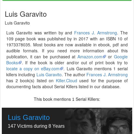
Luis Garavito
Luis Garavito
Luis Garavito was written by and
Frances J. Armstrong
. The
109 page book was published by in 2017 with an ISBN 10 of
1973378035. Most books are now available in ebook, pdf and
audible formats. If you need more information about this
publication, it can be purchased at
Amazon.com
or
Google
Books
. If the book is older and/or out of print book try to
locate a copy on eBay.com
. Luis Garavito mentions 1 serial
killers including
Luis Garavito
. The author
Frances J. Armstrong
has 2 book(s) listed on
Killer.Cloud
used for the purpose of
documenting facts about Serial Killers listed in our database.
This book mentions
Serial Killers:
1
Luis Garavito
147 Victims during 8 Years