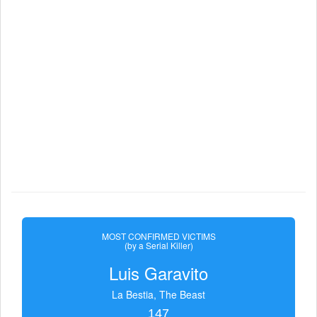
MOST CONFIRMED VICTIMS
(by a Serial Killer)
Luis Garavito
La Bestia, The Beast
147