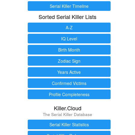
Serial Killer Timeline
Sorted Serial Killer Lists
A-Z
IQ Level
Birth Month
Zodiac Sign
Years Active
Confirmed Victims
Profile Completeness
Killer.Cloud
The Serial Killer Database
Serial Killer Statistics