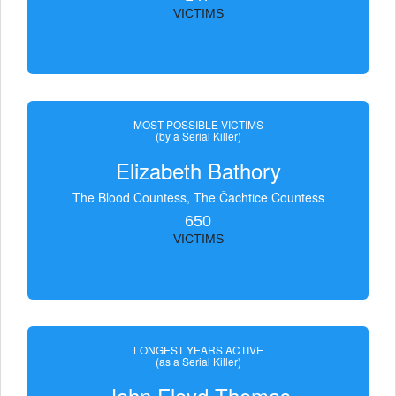
VICTIMS
MOST POSSIBLE VICTIMS
(by a Serial Killer)
Elizabeth Bathory
The Blood Countess, The Čachtice Countess
650
VICTIMS
LONGEST YEARS ACTIVE
(as a Serial Killer)
John Floyd Thomas