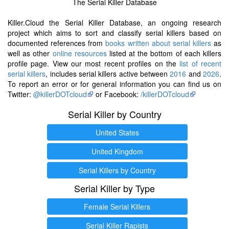
The Serial Killer Database
Killer.Cloud the Serial Killer Database, an ongoing research
project which aims to sort and classify serial killers based on
documented references from
books written about serial killers
as
well as other
online resources
listed at the bottom of each killers
profile page. View our most recent profiles on the
list of recent
serial killers
, includes serial killers active between
2016
and
2026
.
To report an error or for general information you can find us on
Twitter:
@killerDOTcloud
or Facebook:
/killerDOTcloud
Serial Killer by Country
United States
United Kingdom
Serial Killers by Country
Serial Killer by Type
Female Serial Killers
Serial Killer Rapists