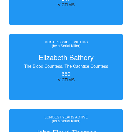
VICTIMS
MOST POSSIBLE VICTIMS
(by a Serial Killer)
Elizabeth Bathory
The Blood Countess, The Čachtice Countess
650
VICTIMS
LONGEST YEARS ACTIVE
(as a Serial Killer)