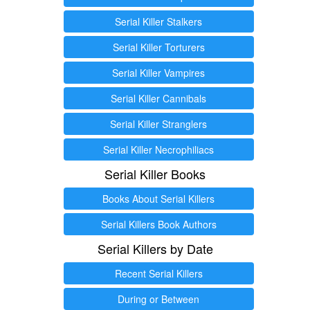
Serial Killer Stalkers
Serial Killer Torturers
Serial Killer Vampires
Serial Killer Cannibals
Serial Killer Stranglers
Serial Killer Necrophiliacs
Serial Killer Books
Books About Serial Killers
Serial Killers Book Authors
Serial Killers by Date
Recent Serial Killers
During or Between