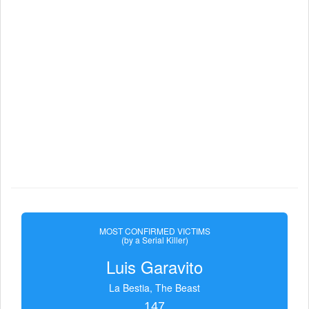
MOST CONFIRMED VICTIMS
(by a Serial Killer)
Luis Garavito
La Bestia, The Beast
147