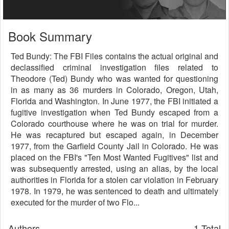
Book Summary
Ted Bundy: The FBI Files contains the actual original and
declassified criminal investigation files related to
Theodore (Ted) Bundy who was wanted for questioning
in as many as 36 murders in Colorado, Oregon, Utah,
Florida and Washington. In June 1977, the FBI initiated a
fugitive investigation when Ted Bundy escaped from a
Colorado courthouse where he was on trial for murder.
He was recaptured but escaped again, in December
1977, from the Garfield County Jail in Colorado. He was
placed on the FBI's "Ten Most Wanted Fugitives" list and
was subsequently arrested, using an alias, by the local
authorities in Florida for a stolen car violation in February
1978. In 1979, he was sentenced to death and ultimately
executed for the murder of two Flo...
Authors
1 Total