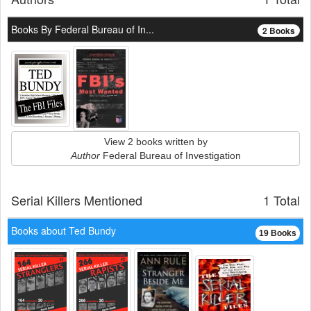
Books By Federal Bureau of In...
2 Books
View 2 books written by
Author
Federal Bureau of Investigation
Serial Killers Mentioned
1 Total
Books about Ted Bundy
19 Books