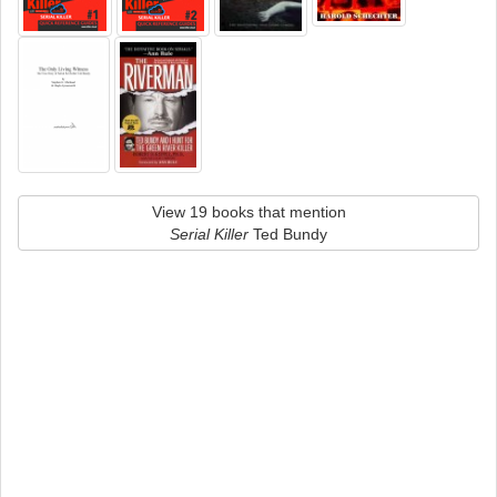
View 19 books that mention
Serial Killer
Ted Bundy