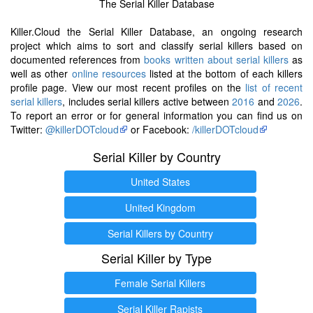
The Serial Killer Database
Killer.Cloud the Serial Killer Database, an ongoing research
project which aims to sort and classify serial killers based on
documented references from
books written about serial killers
as
well as other
online resources
listed at the bottom of each killers
profile page. View our most recent profiles on the
list of recent
serial killers
, includes serial killers active between
2016
and
2026
.
To report an error or for general information you can find us on
Twitter:
@killerDOTcloud
or Facebook:
/killerDOTcloud
Serial Killer by Country
United States
United Kingdom
Serial Killers by Country
Serial Killer by Type
Female Serial Killers
Serial Killer Rapists