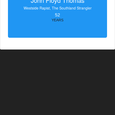
John Floyd Thomas
Westside Rapist, The Southland Strangler
52
YEARS