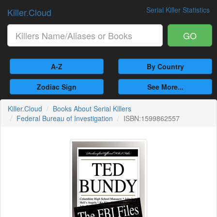
Serial Killer Statistics
Killer.Cloud
GO
A-Z
By Country
Zodiac Sign
See More...
Killer.Cloud
Books About Serial Killers
Federal Bureau of Investigation
ISBN:1599862557