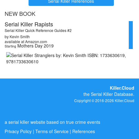
Serial Killer References
NEW BOOK
Serial Killer Rapists
Serial Killer Quick Reference Guides #2
by Kevin Smith
available at Amazon.com
Mothers Day 2019
Starting
Killer.Cloud
the Serial Killer Database.
Copyright © 2016-2026 Killer.Cloud
a serial killer website based on true crime events
Privacy Policy
|
Terms of Service
|
References