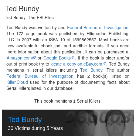
Ted Bundy
Ted Bundy: The FBI Files
Ted Bundy was written by and
Federal Bureau of Investigation
.
The 172 page book was published by Filiquarian Publishing,
LLC. in 2007 with an ISBN 10 of 1599862557. Most books are
now available in ebook, pdf and audible formats. If you need
more information about this publication, it can be purchased at
Amazon.com
or
Google Books
. If the book is older and/or
out of print book try to
locate a copy on eBay.com
. Ted Bundy
mentions 1 serial killers including
Ted Bundy
. The author
Federal Bureau of Investigation
has 2 book(s) listed on
Killer.Cloud
used for the purpose of documenting facts about
Serial Killers listed in our database.
This book mentions
Serial Killers:
1
Ted Bundy
30 Victims during 5 Years