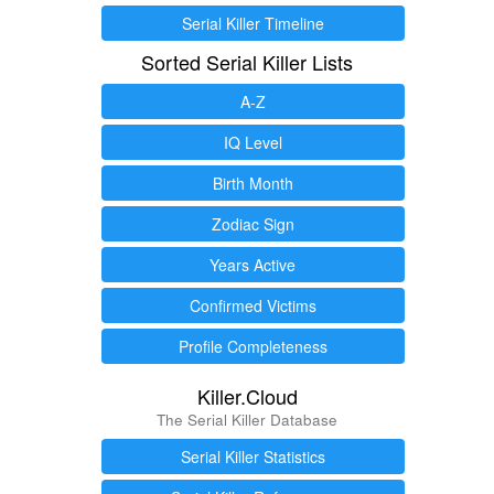
Serial Killer Timeline
Sorted Serial Killer Lists
A-Z
IQ Level
Birth Month
Zodiac Sign
Years Active
Confirmed Victims
Profile Completeness
Killer.Cloud
The Serial Killer Database
Serial Killer Statistics