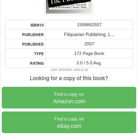
1599862557
ISBN10
Filiquarian Publishing, L...
PUBLISHER
2007
PUBLISHED
172 Page Book
TYPE
3.0 / 5.0 Avg.
RATING
LAST UPDATED: 2016-11-26
Looking for a copy of this book?
Find a copy on
Amazon.com
Find a copy on
eBay.com