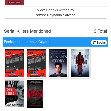
View 1 books written by
Author
Raynaldo Salvace
Serial Killers Mentioned
3 Total
Books about Lorenzo Gilyard
17 Books