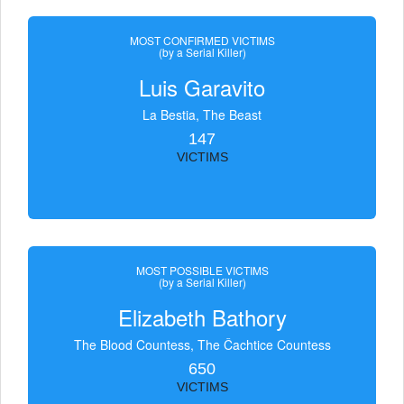
MOST CONFIRMED VICTIMS
(by a Serial Killer)
Luis Garavito
La Bestia, The Beast
147
VICTIMS
MOST POSSIBLE VICTIMS
(by a Serial Killer)
Elizabeth Bathory
The Blood Countess, The Čachtice Countess
650
VICTIMS