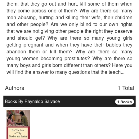
them, that they go out and hurt, kill some of them when
they come across one of them? Why are there so many
men abusing, hurting and killing their wife, their children
and other people? Are we only blind to our own rights
that we are not giving other people the right they deserve
and should get? Why are there so many young girls
getting pregnant and when they have their babies they
abandon them or kill them? Why are there so many
young women becoming prostitutes? Why are there so
many boys and girls born different than others? Here you
will find the answer to many questions that the teach...
Authors
1 Total
Books By Raynaldo Salvace
1 Books