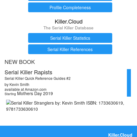
Profile Completeness
Killer.Cloud
The Serial Killer Database
Serial Killer Statistics
Serial Killer References
NEW BOOK
Serial Killer Rapists
Serial Killer Quick Reference Guides #2
by Kevin Smith
available at Amazon.com
Mothers Day 2019
Starting
Killer.Cloud