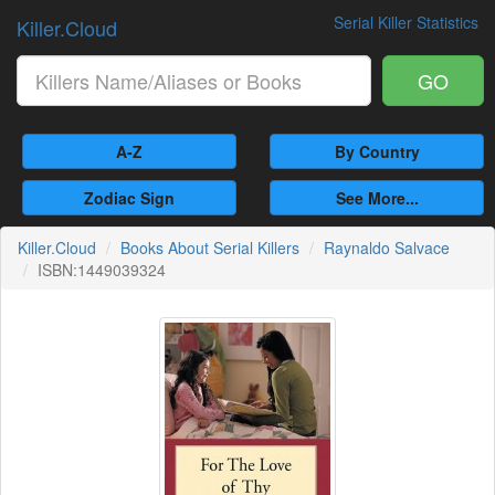
Serial Killer Statistics
Killer.Cloud
GO
A-Z
By Country
Zodiac Sign
See More...
Killer.Cloud
Books About Serial Killers
Raynaldo Salvace
ISBN:1449039324