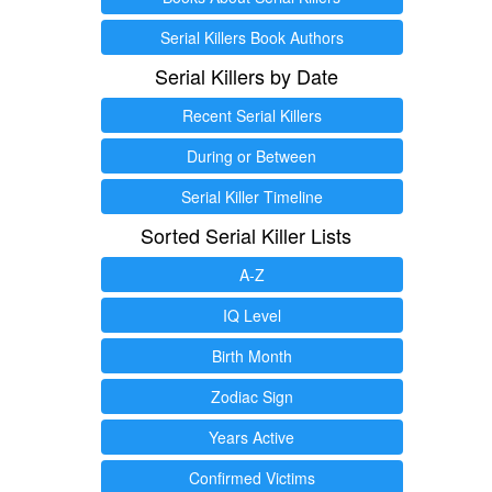
Serial Killers Book Authors
Serial Killers by Date
Recent Serial Killers
During or Between
Serial Killer Timeline
Sorted Serial Killer Lists
A-Z
IQ Level
Birth Month
Zodiac Sign
Years Active
Confirmed Victims