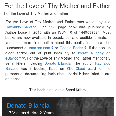
For the Love of Thy Mother and Father
For the Love of Thy Mother and Father
For the Love of Thy Mother and Father was written by and
Raynaldo Salvace
. The 196 page book was published by
AuthorHouse in 2010 with an ISBN 10 of 1449039324. Most
books are now available in ebook, pdf and audible formats. If
you need more information about this publication, it can be
purchased at
Amazon.com
or
Google Books
. If the book is
older and/or out of print book try to
locate a copy on
eBay.com
. For the Love of Thy Mother and Father mentions 3
serial killers including
Donato Bilancia
. The author
Raynaldo
Salvace
has 1 book(s) listed on
Killer.Cloud
used for the
purpose of documenting facts about Serial Killers listed in our
database.
This book mentions
Serial Killers:
3
Donato Bilancia
17 Victims during 2 Years