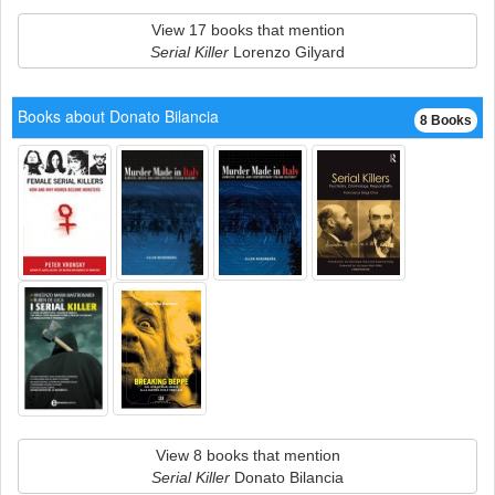
View 17 books that mention
Serial Killer
Lorenzo Gilyard
Books about Donato Bilancia
8 Books
View 8 books that mention
Serial Killer
Donato Bilancia