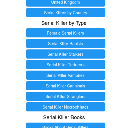
United Kingdom
Serial Killers by Country
Serial Killer by Type
Female Serial Killers
Serial Killer Rapists
Serial Killer Stalkers
Serial Killer Torturers
Serial Killer Vampires
Serial Killer Cannibals
Serial Killer Stranglers
Serial Killer Necrophiliacs
Serial Killer Books
Books About Serial Killers