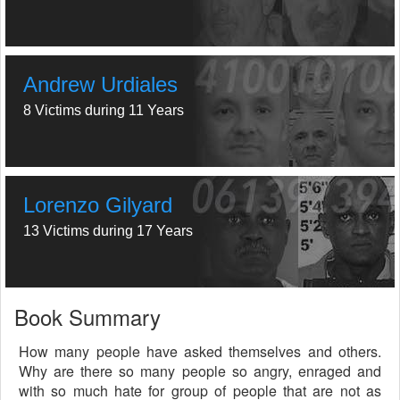
Andrew Urdiales
8 Victims during 11 Years
Lorenzo Gilyard
13 Victims during 17 Years
Book Summary
How many people have asked themselves and others.
Why are there so many people so angry, enraged and
with so much hate for group of people that are not as