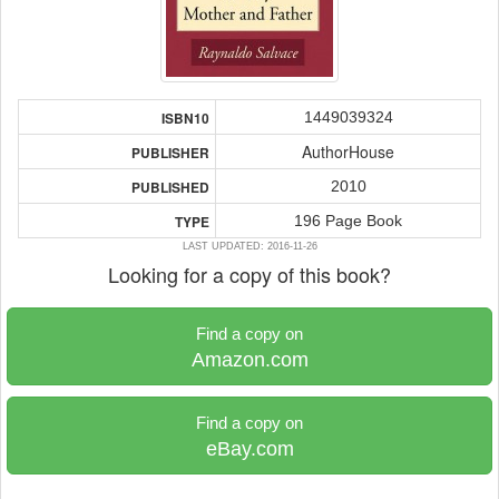
1449039324
ISBN10
AuthorHouse
PUBLISHER
2010
PUBLISHED
196 Page Book
TYPE
LAST UPDATED: 2016-11-26
Looking for a copy of this book?
Find a copy on
Amazon.com
Find a copy on
eBay.com