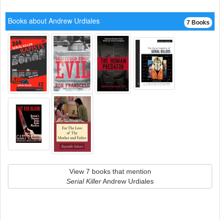
Books about Andrew Urdiales
7 Books
View 7 books that mention
Serial Killer
Andrew Urdiales