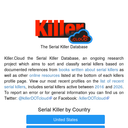
The Serial Killer Database
Killer.Cloud the Serial Killer Database, an ongoing research
project which aims to sort and classify serial killers based on
documented references from
books written about serial killers
as
well as other
online resources
listed at the bottom of each killers
profile page. View our most recent profiles on the
list of recent
serial killers
, includes serial killers active between
2016
and
2026
.
To report an error or for general information you can find us on
Twitter:
@killerDOTcloud
or Facebook:
/killerDOTcloud
Serial Killer by Country
United States