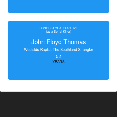
LONGEST YEARS ACTIVE
(as a Serial Killer)
John Floyd Thomas
Westside Rapist, The Southland Strangler
52
YEARS