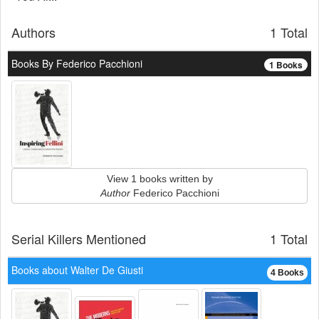
Authors
1 Total
Books By Federico Pacchioni
1 Books
View 1 books written by
Author
Federico Pacchioni
Serial Killers Mentioned
1 Total
Books about Walter De Giusti
4 Books