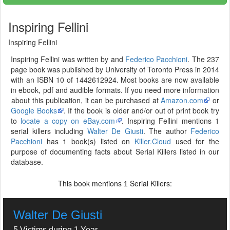
Inspiring Fellini
Inspiring Fellini
Inspiring Fellini was written by and
Federico Pacchioni
. The 237
page book was published by University of Toronto Press in 2014
with an ISBN 10 of 1442612924. Most books are now available
in ebook, pdf and audible formats. If you need more information
about this publication, it can be purchased at
Amazon.com
or
Google Books
. If the book is older and/or out of print book try
to
locate a copy on eBay.com
. Inspiring Fellini mentions 1
serial killers including
Walter De Giusti
. The author
Federico
Pacchioni
has 1 book(s) listed on
Killer.Cloud
used for the
purpose of documenting facts about Serial Killers listed in our
database.
This book mentions
Serial Killers:
1
Walter De Giusti
5 Victims during 1 Year