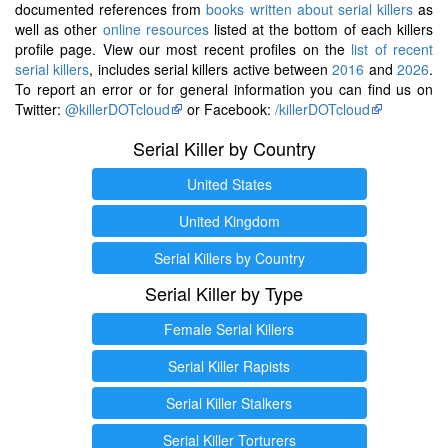
documented references from
books written about serial killers
as
well as other
online resources
listed at the bottom of each killers
profile page. View our most recent profiles on the
list of recent
serial killers
, includes serial killers active between
2016
and
2026
.
To report an error or for general information you can find us on
Twitter:
@killerDOTcloud
or Facebook:
/killerDOTcloud
Serial Killer by Country
United States
United Kingdom
Serial Killers by Country
Serial Killer by Type
Female Serial Killers
Serial Killer Rapists
Serial Killer Stalkers
Serial Killer Torturers