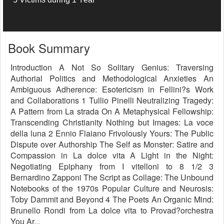
Book Summary
Introduction A Not So Solitary Genius: Traversing
Authorial Politics and Methodological Anxieties An
Ambiguous Adherence: Esotericism in Fellini?s Work
and Collaborations 1 Tullio Pinelli Neutralizing Tragedy:
A Pattern from La strada On A Metaphysical Fellowship:
Transcending Christianity Nothing but Images: La voce
della luna 2 Ennio Flaiano Frivolously Yours: The Public
Dispute over Authorship The Self as Monster: Satire and
Compassion in La dolce vita A Light in the Night:
Negotiating Epiphany from I vitelloni to 8 1/2 3
Bernardino Zapponi The Script as Collage: The Unbound
Notebooks of the 1970s Popular Culture and Neurosis:
Toby Dammit and Beyond 4 The Poets An Organic Mind:
Brunello Rondi from La dolce vita to Provad?orchestra
You Ar...