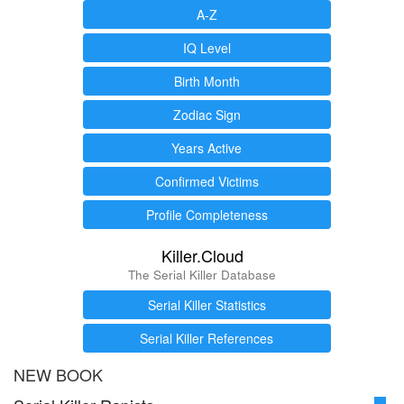
A-Z
IQ Level
Birth Month
Zodiac Sign
Years Active
Confirmed Victims
Profile Completeness
Killer.Cloud
The Serial Killer Database
Serial Killer Statistics
Serial Killer References
NEW BOOK