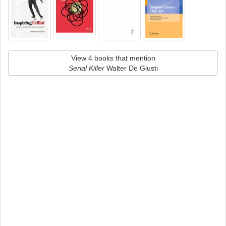
View 4 books that mention
Serial Killer
Walter De Giusti