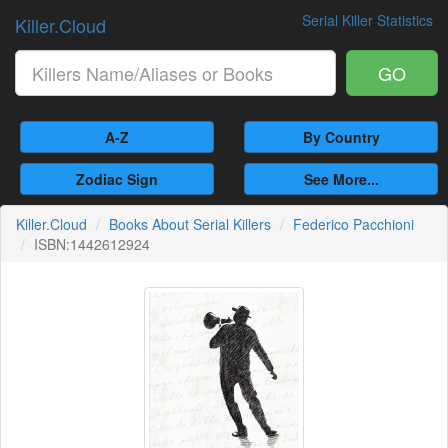
Serial Killer Statistics
Killer.Cloud
GO
A-Z
By Country
Zodiac Sign
See More...
Killer.Cloud
Books About Serial Killers
Federico Pacchioni
ISBN:1442612924