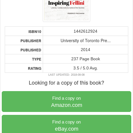
1442612924
ISBN10
University of Toronto Pre...
PUBLISHER
2014
PUBLISHED
237 Page Book
TYPE
3.5 / 5.0 Avg.
RATING
LAST UPDATED: 2018-09-08
Looking for a copy of this book?
Find a copy on
Amazon.com
Find a copy on
eBay.com