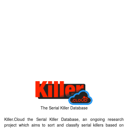
The Serial Killer Database
Killer.Cloud the Serial Killer Database, an ongoing research
project which aims to sort and classify serial killers based on