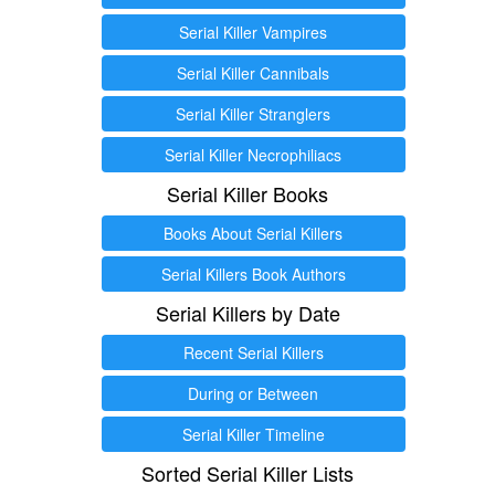
Serial Killer Vampires
Serial Killer Cannibals
Serial Killer Stranglers
Serial Killer Necrophiliacs
Serial Killer Books
Books About Serial Killers
Serial Killers Book Authors
Serial Killers by Date
Recent Serial Killers
During or Between
Serial Killer Timeline
Sorted Serial Killer Lists