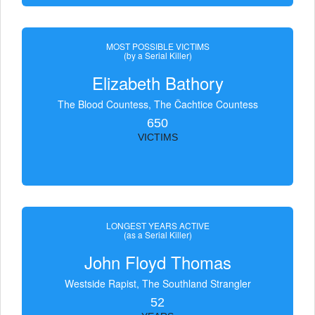
MOST POSSIBLE VICTIMS
(by a Serial Killer)
Elizabeth Bathory
The Blood Countess, The Čachtice Countess
650
VICTIMS
LONGEST YEARS ACTIVE
(as a Serial Killer)
John Floyd Thomas
Westside Rapist, The Southland Strangler
52