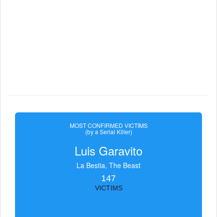
MOST CONFIRMED VICTIMS
(by a Serial Killer)
Luis Garavito
La Bestia, The Beast
147
VICTIMS