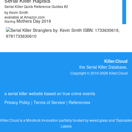
Serial Killer Rapists
Serial Killer Quick Reference Guides #2
by Kevin Smith
available at Amazon.com
Mothers Day 2019
Starting
Killer.Cloud
the Serial Killer Database.
Copyright © 2016-2026 Killer.Cloud
a serial killer website based on true crime events
Privacy Policy
|
Terms of Service
|
References
Killer.Cloud is a Mindlock Innovation partially funded by
weed.glass
and
Toploader
Labels