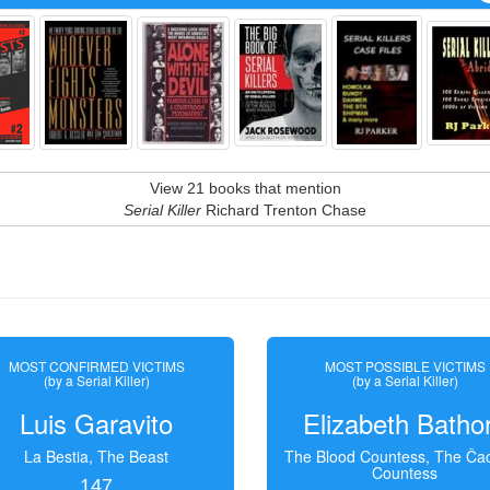
View 21 books that mention
Serial Killer
Richard Trenton Chase
MOST CONFIRMED VICTIMS
MOST POSSIBLE VICTIMS
(by a Serial Killer)
(by a Serial Killer)
Luis Garavito
Elizabeth Batho
La Bestia, The Beast
The Blood Countess, The Čac
Countess
147