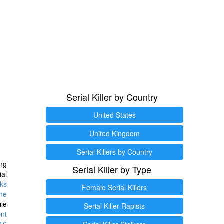
Serial Killer by Country
United States
United Kingdom
Serial Killers by Country
ng
Serial Killer by Type
ial
ks
Female Serial Killers
ine
ile
Serial Killer Rapists
ent
16