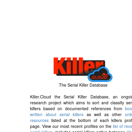
The Serial Killer Database
Killer.Cloud the Serial Killer Database, an ongoi
research project which aims to sort and classify ser
killers based on documented references from
boo
written about serial killers
as well as other
onl
resources
listed at the bottom of each killers prof
page. View our most recent profiles on the
list of rec
serial killers
, includes serial killers active between
20