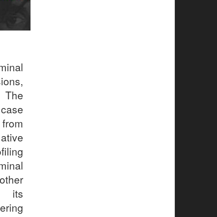
minal
ions,
. The
e case
 from
ative
iling
minal
other
 its
ering