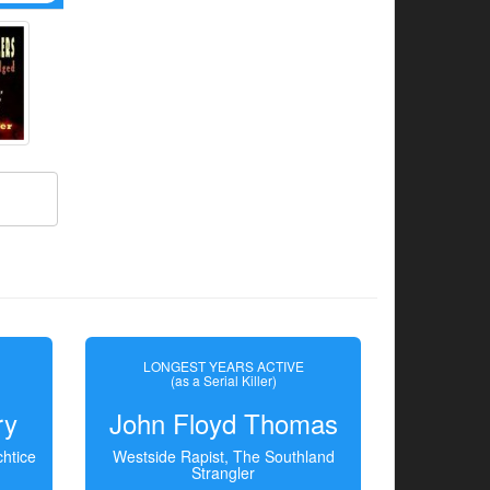
LONGEST YEARS ACTIVE
(as a Serial Killer)
ry
John Floyd Thomas
htice
Westside Rapist, The Southland
Strangler