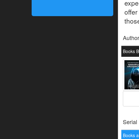
expe
offe
thos
Autho
Books B
Serial
Books a