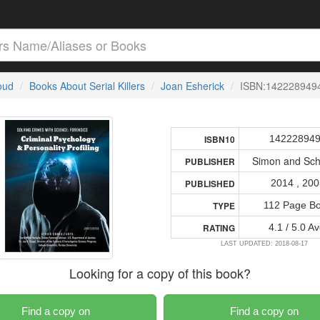
loud
Books About Serial Killers
Joan Esherick
ISBN:142228949
14222894
ISBN10
Simon and Sch
PUBLISHER
2014 , 20
PUBLISHED
112 Page B
TYPE
4.1 / 5.0 Av
RATING
LAST UPDATED: 2018-08-17
Looking for a copy of this book?
Find a copy on
Find a copy on