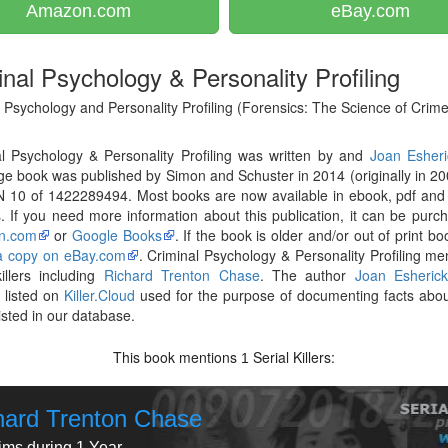
Amazon.com
eBay.com
inal Psychology & Personality Profiling
 Psychology and Personality Profiling (Forensics: The Science of Crime
l Psychology & Personality Profiling was written by and
Joan Esheri
e book was published by Simon and Schuster in 2014 (originally in 20
N 10 of 1422289494. Most books are now available in ebook, pdf and
. If you need more information about this publication, it can be purc
n.com
or
Google Books
. If the book is older and/or out of print bo
 a copy on eBay.com
. Criminal Psychology & Personality Profiling me
killers including
Richard Trenton Chase
. The author
Joan Esheric
 listed on
Killer.Cloud
used for the purpose of documenting facts abou
listed in our database.
This book mentions
Serial Killers:
1
hard Trenton Chase
tims during 1 Year