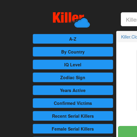
Killer.C
A-Z
By Country
IQ Level
Zodiac Sign
Years Active
Confirmed
Victims
Recent
Serial Killers
Female
Serial Killers