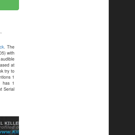
-
ck
. The
05) with
 audible
hased at
ok try to
ntions 1
k
has 1
t Serial