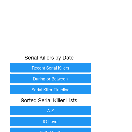
Serial Killers by Date
Recent Serial Killers
During or Between
Serial Killer Timeline
Sorted Serial Killer Lists
A-Z
IQ Level