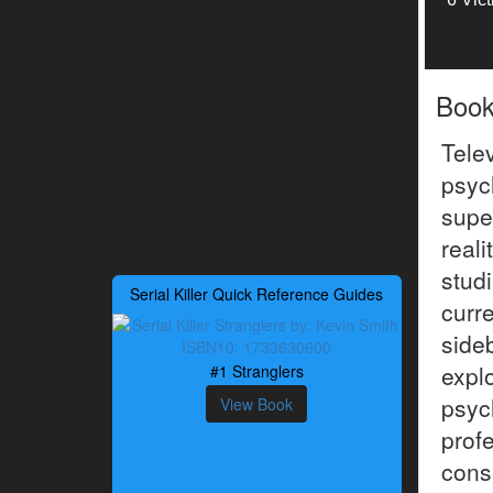
Boo
Tele
psyc
supe
reali
stud
Serial Killer Quick Reference Guides
curr
side
expl
#1 Stranglers
psyc
View Book
pro
cons