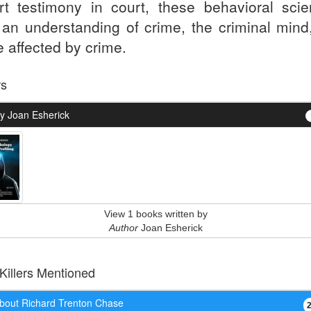
rt testimony in court, these behavioral scien
r an understanding of crime, the criminal mind
e affected by crime.
rs
y Joan Esherick
View 1 books written by
Author
Joan Esherick
 Killers Mentioned
bout Richard Trenton Chase