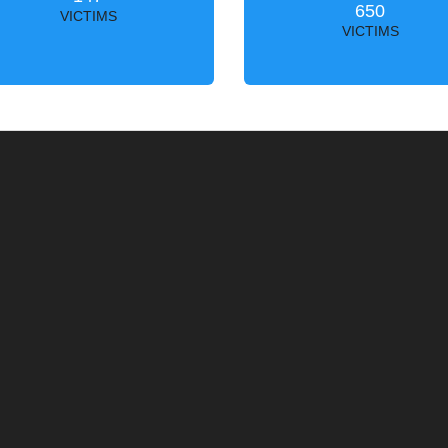
650
VICTIMS
VICTIMS