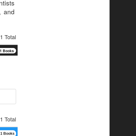
tists
, and
1 Total
1 Books
1 Total
21 Books