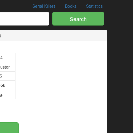
Serial Killers
Books
Statistics
Search
4
94
uster
05
ook
g.