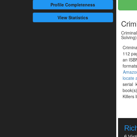
Profile
Completeness
View Statistics
Crim
Criminal
Solving)
Crimina
112 pag
an ISB
formats
Amazo
locate
serial 
book(s)
Killers 
Ric
6 Vic