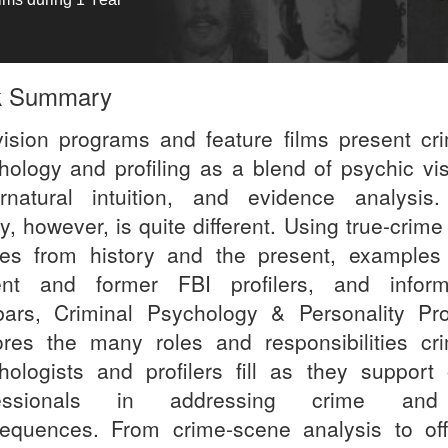
k Summary
vision programs and feature films present cri
hology and profiling as a blend of psychic vis
rnatural intuition, and evidence analysis
ty, however, is quite different. Using true-crim
ies from history and the present, examples
ent and former FBI profilers, and inform
bars, Criminal Psychology & Personality Prof
ores the many roles and responsibilities cri
hologists and profilers fill as they support 
fessionals in addressing crime and
equences. From crime-scene analysis to off