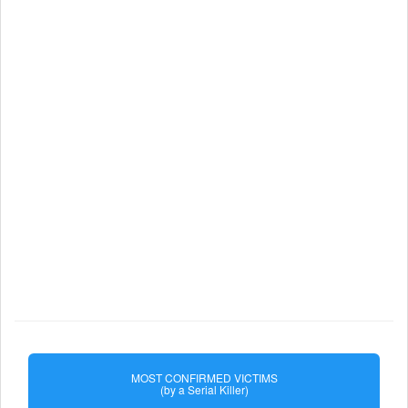
MOST CONFIRMED VICTIMS
(by a Serial Killer)