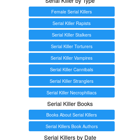
Serial Killer by Type
Female Serial Killers
Serial Killer Rapists
Serial Killer Stalkers
Serial Killer Torturers
Serial Killer Vampires
Serial Killer Cannibals
Serial Killer Stranglers
Serial Killer Necrophiliacs
Serial Killer Books
Books About Serial Killers
Serial Killers Book Authors
Serial Killers by Date