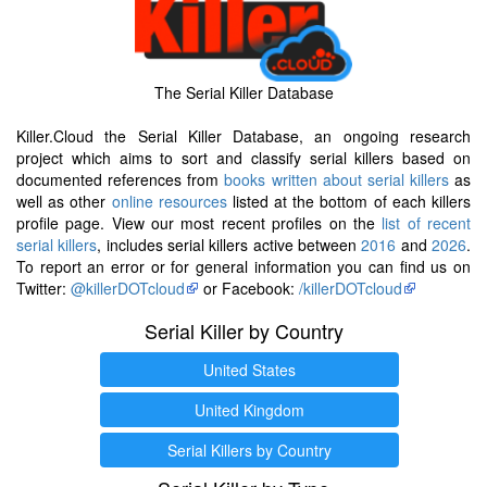
The Serial Killer Database
Killer.Cloud the Serial Killer Database, an ongoing research
project which aims to sort and classify serial killers based on
documented references from
books written about serial killers
as
well as other
online resources
listed at the bottom of each killers
profile page. View our most recent profiles on the
list of recent
serial killers
, includes serial killers active between
2016
and
2026
.
To report an error or for general information you can find us on
Twitter:
@killerDOTcloud
or Facebook:
/killerDOTcloud
Serial Killer by Country
United States
United Kingdom
Serial Killers by Country