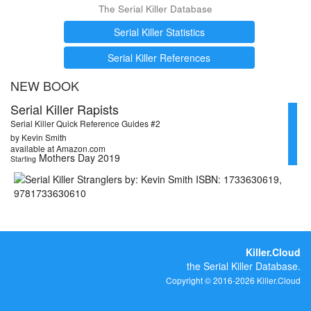
The Serial Killer Database
Serial Killer Statistics
Serial Killer References
NEW BOOK
Serial Killer Rapists
Serial Killer Quick Reference Guides #2
by Kevin Smith
available at Amazon.com
Mothers Day 2019
Starting
Killer.Cloud
the Serial Killer Database.
Copyright © 2016-2026 Killer.Cloud