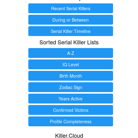
Recent Serial Killers
During or Between
Serial Killer Timeline
Sorted Serial Killer Lists
A-Z
IQ Level
Birth Month
Zodiac Sign
Years Active
Confirmed Victims
Profile Completeness
Killer.Cloud