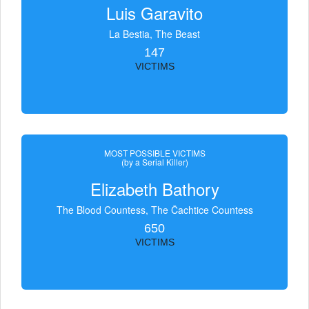
Luis Garavito
La Bestia, The Beast
147
VICTIMS
MOST POSSIBLE VICTIMS
(by a Serial Killer)
Elizabeth Bathory
The Blood Countess, The Čachtice Countess
650
VICTIMS