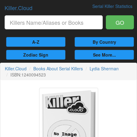
Serial Killer Statistics
Killer.Cloud
GO
A-Z
By Country
Zodiac Sign
See More...
Killer.Cloud
Books About Serial Killers
Lydia Sherman
ISBN:1240094523