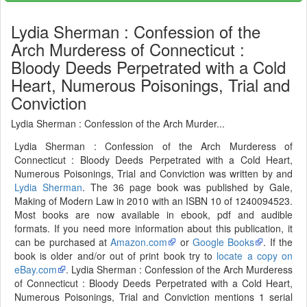
Lydia Sherman : Confession of the
Arch Murderess of Connecticut :
Bloody Deeds Perpetrated with a Cold
Heart, Numerous Poisonings, Trial and
Conviction
Lydia Sherman : Confession of the Arch Murder...
Lydia Sherman : Confession of the Arch Murderess of
Connecticut : Bloody Deeds Perpetrated with a Cold Heart,
Numerous Poisonings, Trial and Conviction was written by and
Lydia Sherman
. The 36 page book was published by Gale,
Making of Modern Law in 2010 with an ISBN 10 of 1240094523.
Most books are now available in ebook, pdf and audible
formats. If you need more information about this publication, it
can be purchased at
Amazon.com
or
Google Books
. If the
book is older and/or out of print book try to
locate a copy on
eBay.com
. Lydia Sherman : Confession of the Arch Murderess
of Connecticut : Bloody Deeds Perpetrated with a Cold Heart,
Numerous Poisonings, Trial and Conviction mentions 1 serial