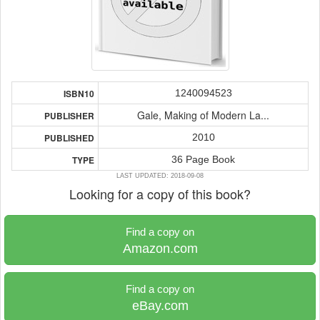
1240094523
ISBN10
Gale, Making of Modern La...
PUBLISHER
2010
PUBLISHED
36 Page Book
TYPE
LAST UPDATED: 2018-09-08
Looking for a copy of this book?
Find a copy on
Amazon.com
Find a copy on
eBay.com