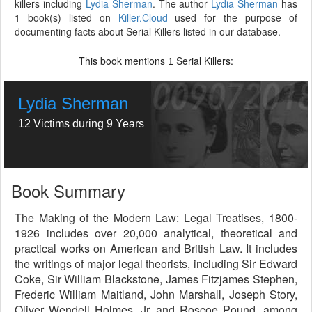
killers including
Lydia Sherman
. The author
Lydia Sherman
has
1 book(s) listed on
Killer.Cloud
used for the purpose of
documenting facts about Serial Killers listed in our database.
This book mentions
Serial Killers:
1
Lydia Sherman
12 Victims during 9 Years
Book Summary
The Making of the Modern Law: Legal Treatises, 1800-
1926 includes over 20,000 analytical, theoretical and
practical works on American and British Law. It includes
the writings of major legal theorists, including Sir Edward
Coke, Sir William Blackstone, James Fitzjames Stephen,
Frederic William Maitland, John Marshall, Joseph Story,
Oliver Wendell Holmes, Jr. and Roscoe Pound, among