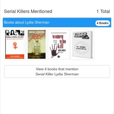
Serial Killers Mentioned
1 Total
Books about Lydia Sherman
4 Books
View 4 books that mention
Serial Killer
Lydia Sherman