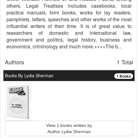
others. Legal Treatises includes casebooks, local
practice manuals, form books, works for lay readers,
pamphlets, letters, speeches and other works of the most
influential writers of their time. It is of great value to
researchers of domestic and international law,
government and politics, legal history, business and
economics, criminology and much more.++++The b...
Authors
1 Total
Books By Lydia Sherman
1 Books
View 1 books written by
Author
Lydia Sherman