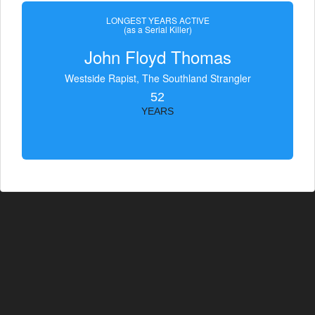
LONGEST YEARS ACTIVE
(as a Serial Killer)
John Floyd Thomas
Westside Rapist, The Southland Strangler
52
YEARS