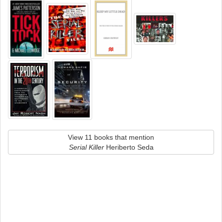
View 11 books that mention
Serial Killer
Heriberto Seda