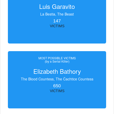
Luis Garavito
La Bestia, The Beast
147
VICTIMS
MOST POSSIBLE VICTIMS
(by a Serial Killer)
Elizabeth Bathory
The Blood Countess, The Čachtice Countess
650
VICTIMS