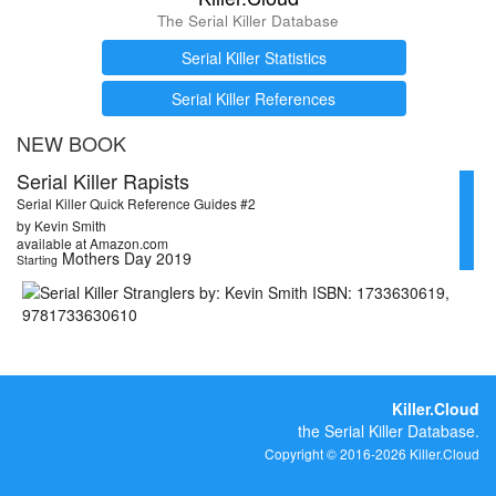
The Serial Killer Database
Serial Killer Statistics
Serial Killer References
NEW BOOK
Serial Killer Rapists
Serial Killer Quick Reference Guides #2
by Kevin Smith
available at Amazon.com
Mothers Day 2019
Starting
Killer.Cloud
the Serial Killer Database.
Copyright © 2016-2026 Killer.Cloud