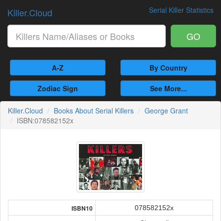
Serial Killer Statistics
Killer.Cloud
GO
A-Z
By Country
Zodiac Sign
See More...
Killer.Cloud
Books About Serial Killers
George Grant
ISBN:078582152x
078582152x
ISBN10