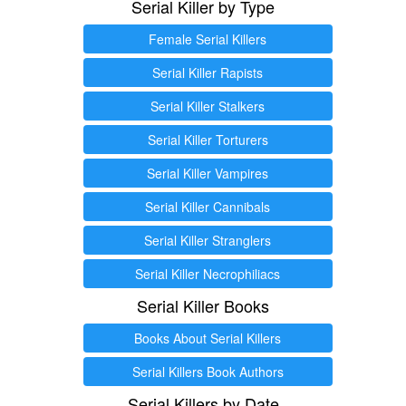
Serial Killer by Type
Female Serial Killers
Serial Killer Rapists
Serial Killer Stalkers
Serial Killer Torturers
Serial Killer Vampires
Serial Killer Cannibals
Serial Killer Stranglers
Serial Killer Necrophiliacs
Serial Killer Books
Books About Serial Killers
Serial Killers Book Authors
Serial Killers by Date