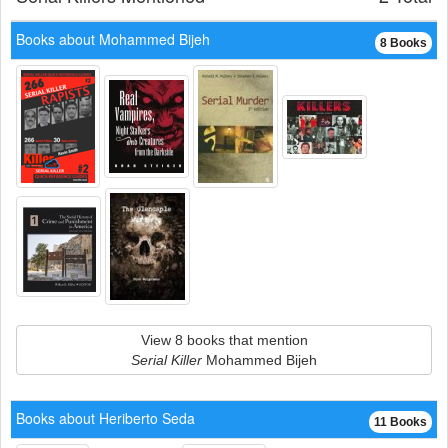
Books about Mohammed Bijeh
8 Books
View 8 books that mention
Serial Killer
Mohammed Bijeh
Books about Heriberto Seda
11 Books