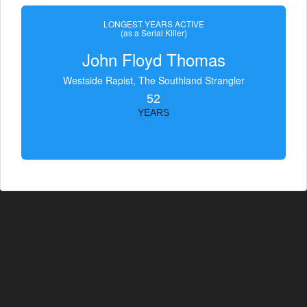
LONGEST YEARS ACTIVE
(as a Serial Killer)
John Floyd Thomas
Westside Rapist, The Southland Strangler
52
YEARS