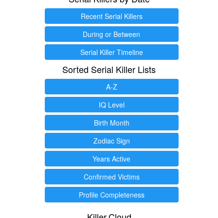
Recent Serial Killers
During or Between
Serial Killer Timeline
Sorted Serial Killer Lists
A-Z
IQ Level
Birth Month
Zodiac Sign
Years Active
Confirmed Victims
Profile Completeness
Killer.Cloud