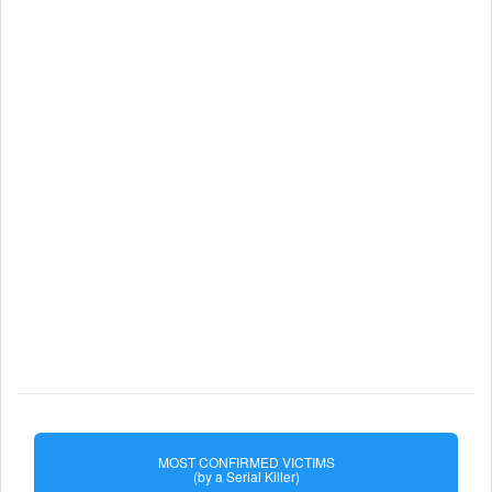
MOST CONFIRMED VICTIMS
(by a Serial Killer)