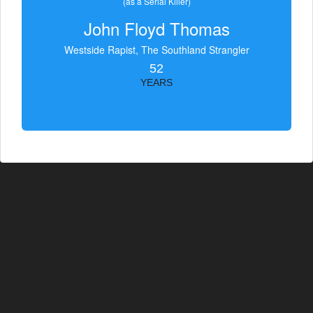
(as a Serial Killer)
John Floyd Thomas
Westside Rapist, The Southland Strangler
52
YEARS