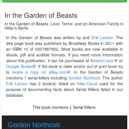
In the Garden of Beasts
In the Garden of Beasts: Love, Terror, and an American Family in
Hitler's Berlin
In the Garden of Beasts was written by and
Erik Larson
. The
464 page book was published by Broadway Books in 2011 with
an ISBN 10 of 0307887952. Most books are now available in
ebook, pdf and audible formats. If you need more information
about this publication, it can be purchased at
Amazon.com
or
Google Books
. If the book is older and/or out of print book try
to
locate a copy on eBay.com
. In the Garden of Beasts
mentions 1 serial killers including
Gordon Northcott
. The author
Erik Larson
has 2 book(s) listed on
Killer.Cloud
used for the
purpose of documenting facts about Serial Killers listed in our
database.
This book mentions
Serial Killers:
1
Gordon Northcott