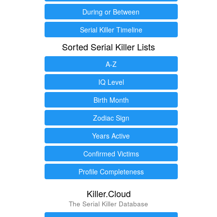
During or Between
Serial Killer Timeline
Sorted Serial Killer Lists
A-Z
IQ Level
Birth Month
Zodiac Sign
Years Active
Confirmed Victims
Profile Completeness
Killer.Cloud
The Serial Killer Database