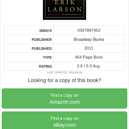
0307887952
ISBN10
Broadway Books
PUBLISHER
2011
PUBLISHED
464 Page Book
TYPE
3.8 / 5.0 Avg.
RATING
LAST UPDATED: 2018-08-08
Looking for a copy of this book?
Find a copy on
Amazon.com
Find a copy on
eBay.com