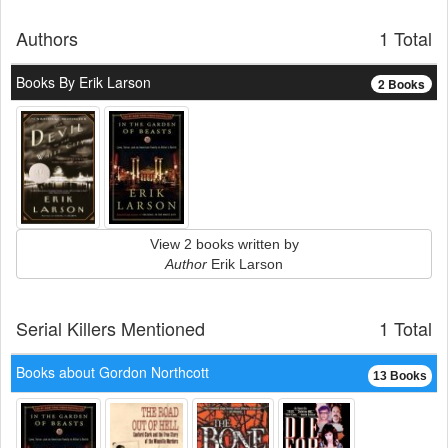
Authors
1 Total
Books By Erik Larson
2 Books
View 2 books written by
Author
Erik Larson
Serial Killers Mentioned
1 Total
Books about Gordon Northcott
13 Books