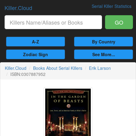
Serial Killer Statistics
Killer.Cloud
GO
A-Z
By Country
Zodiac Sign
See More...
Killer.Cloud
Books About Serial Killers
Erik Larson
ISBN:0307887952