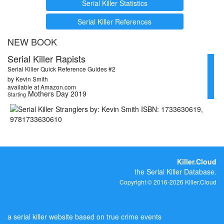
Serial Killer Statistics
Serial Killer References
NEW BOOK
Serial Killer Rapists
Serial Killer Quick Reference Guides #2
by Kevin Smith
available at Amazon.com
Mothers Day 2019
Starting
Killer.Cloud
the Serial Killer Database.
Copyright © 2016-2026 Killer.Cloud
a serial killer website based on true crime events