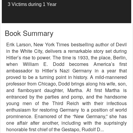
3 Victims during 1 Year
Book Summary
Erik Larson, New York Times bestselling author of Devil
in the White City, delivers a remarkable story set during
Hitler’s rise to power. The time is 1933, the place, Berlin,
when William E. Dodd becomes America’s first
ambassador to Hitler’s Nazi Germany in a year that
proved to be a turning point in history. A mild-mannered
professor from Chicago, Dodd brings along his wife, son,
and flamboyant daughter, Martha. At first Martha is
entranced by the parties and pomp, and the handsome
young men of the Third Reich with their infectious
enthusiasm for restoring Germany to a position of world
prominence. Enamored of the “New Germany,” she has
one affair after another, including with the suprisingly
honorable first chief of the Gestapo, Rudolf D...