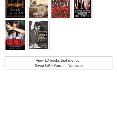
View 13 books that mention
Serial Killer
Gordon Northcott