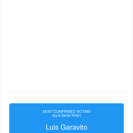
MOST CONFIRMED VICTIMS
(by a Serial Killer)
Luis Garavito