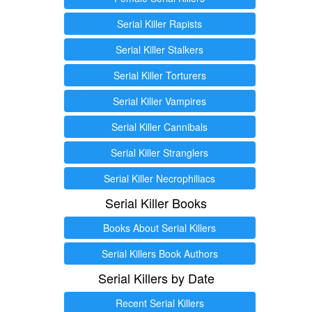
Serial Killer Rapists
Serial Killer Stalkers
Serial Killer Torturers
Serial Killer Vampires
Serial Killer Cannibals
Serial Killer Stranglers
Serial Killer Necrophiliacs
Serial Killer Books
Books About Serial Killers
Serial Killers Book Authors
Serial Killers by Date
Recent Serial Killers