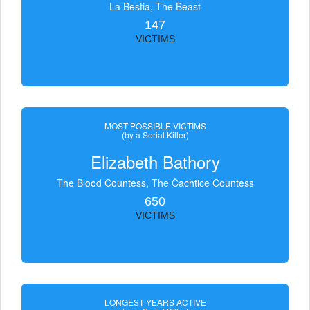
La Bestia, The Beast
147
VICTIMS
MOST POSSIBLE VICTIMS
(by a Serial Killer)
Elizabeth Bathory
The Blood Countess, The Čachtice Countess
650
VICTIMS
LONGEST YEARS ACTIVE