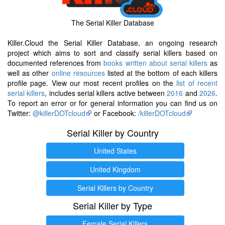
The Serial Killer Database
Killer.Cloud the Serial Killer Database, an ongoing research
project which aims to sort and classify serial killers based on
documented references from
books written about serial killers
as
well as other
online resources
listed at the bottom of each killers
profile page. View our most recent profiles on the
list of recent
serial killers
, includes serial killers active between
2016
and
2026
.
To report an error or for general information you can find us on
Twitter:
@killerDOTcloud
or Facebook:
/killerDOTcloud
Serial Killer by Country
United States
United Kingdom
Serial Killers by Country
Serial Killer by Type
Female Serial Killers