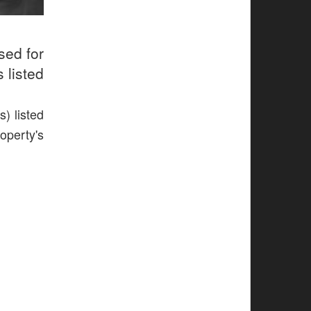
sed for
 listed
) listed
operty's