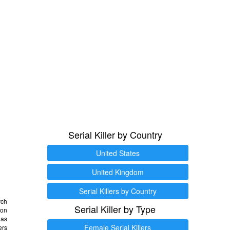
Serial Killer by Country
United States
United Kingdom
Serial Killers by Country
rch
Serial Killer by Type
 on
as
Female Serial Killers
ers