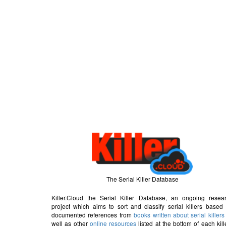
The Serial Killer Database
Killer.Cloud the Serial Killer Database, an ongoing resea
project which aims to sort and classify serial killers based
documented references from
books written about serial killers
well as other
online resources
listed at the bottom of each kill