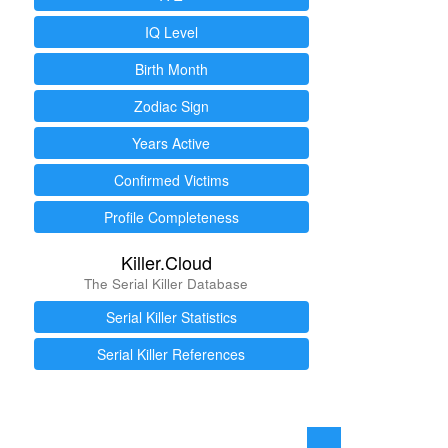
IQ Level
Birth Month
Zodiac Sign
Years Active
Confirmed Victims
Profile Completeness
Killer.Cloud
The Serial Killer Database
Serial Killer Statistics
Serial Killer References