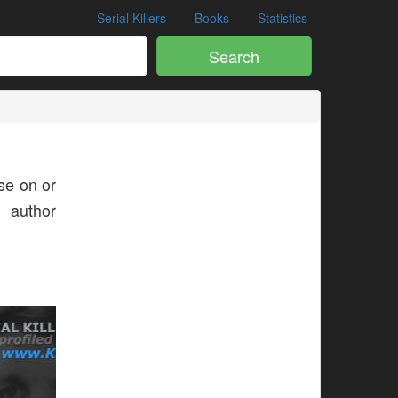
Serial Killers
Books
Statistics
Search
e on or
s author