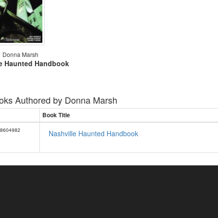
Donna Marsh
le Haunted Handbook
oks Authored by
Donna Marsh
Book Title
8604982
Nashville Haunted Handbook