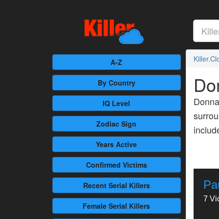
Killer.C
A-Z
Do
By Country
Donna 
IQ Level
surrou
Zodiac Sign
inclu
Years Active
Confirmed
Victims
Pa
Recent
Serial Killers
7 Vi
Female
Serial Killers