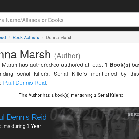
loud
Book Authors
Donna Marsh
nna Marsh
(Author)
Marsh has authored/co-authored at least
1 Book(s)
bas
nding serial killers. Serial Killers mentioned by thi
de
Paul Dennis Reid
.
This Author has
book(s) mentioning
Serial Killers:
1
1
ul Dennis Reid
ctims during 1 Year