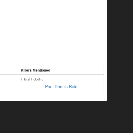
Killers Mentioned
1 Total Including
Paul Dennis Reid