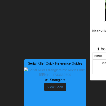
Nashvil
bo
1
ISBN10
Serial Killer Quick Reference Guides
157
#1 Stranglers
View Book