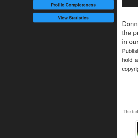
Profile
Completeness
View Statistics
Donn
the p
in ou
Publis
hold a
copyri
The be