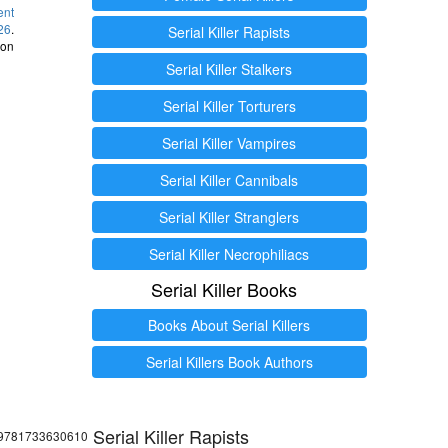
ent
26
.
Serial Killer Rapists
 on
Serial Killer Stalkers
Serial Killer Torturers
Serial Killer Vampires
Serial Killer Cannibals
Serial Killer Stranglers
Serial Killer Necrophiliacs
Serial Killer Books
Books About Serial Killers
Serial Killers Book Authors
Serial Killer Rapists