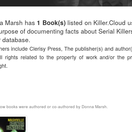
a Marsh has
1 Book(s)
listed on Killer.Cloud u
urpose of documenting facts about Serial Killers
r database.
hers include Clerisy Press, The publisher(s) and author(s
ll rights related to the property of work and/or the pr
ght.
low books were authored or co-authored by Donna Marsh.