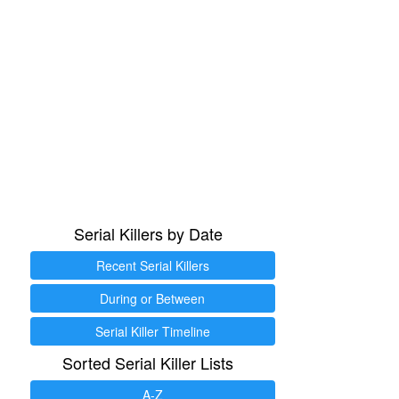
Serial Killers by Date
Recent Serial Killers
During or Between
Serial Killer Timeline
Sorted Serial Killer Lists
A-Z