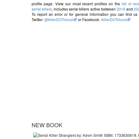
profile page. View our most recent profiles on the
list of rec
serial killers
, includes serial killers active between
2016
and
20
To report an error or for general information you can find us
Twitter:
@killerDOTcloud
or Facebook:
/killerDOTcloud
NEW BOOK