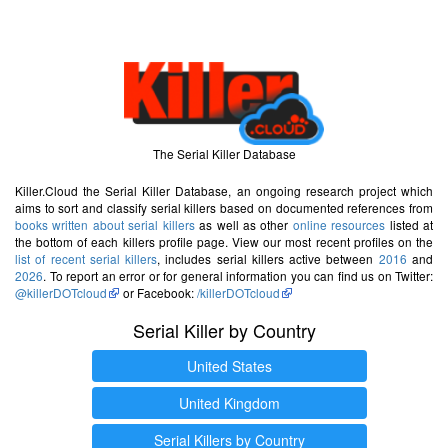
The Serial Killer Database
Killer.Cloud the Serial Killer Database, an ongoing research project which
aims to sort and classify serial killers based on documented references from
books written about serial killers
as well as other
online resources
listed at
the bottom of each killers profile page. View our most recent profiles on the
list of recent serial killers
, includes serial killers active between
2016
and
2026
. To report an error or for general information you can find us on Twitter:
@killerDOTcloud
or Facebook:
/killerDOTcloud
Serial Killer by Country
United States
United Kingdom
Serial Killers by Country