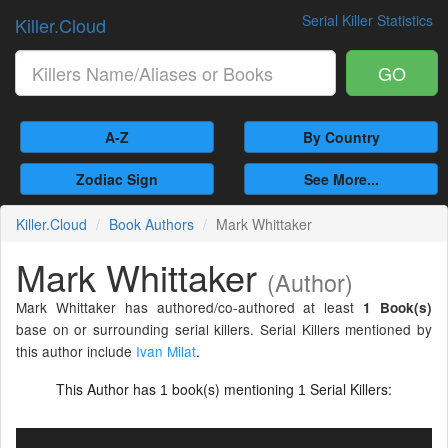
Serial Killer Statistics
Killer.Cloud
GO
A-Z
By Country
Zodiac Sign
See More...
Killer.Cloud
Book Authors
Mark Whittaker
Mark Whittaker
(Author)
Mark Whittaker has authored/co-authored at least
1 Book(s)
base on or surrounding serial killers. Serial Killers mentioned by
this author include
Ivan Milat
.
This Author has
book(s) mentioning
Serial Killers:
1
1