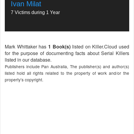
Ivan Milat
7 Victims during 1 Year
Mark Whittaker has
1 Book(s)
listed on Killer.Cloud used
for the purpose of documenting facts about Serial Killers
listed in our database.
Publishers include Pan Australia, The publisher(s) and author(s)
listed hold all rights related to the property of work and/or the
property's copyright.