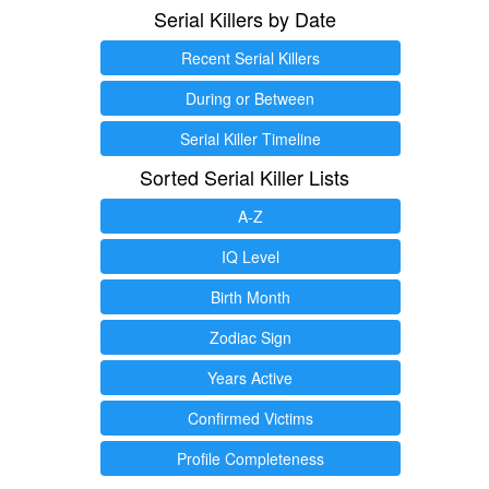
Serial Killers by Date
Recent Serial Killers
During or Between
Serial Killer Timeline
Sorted Serial Killer Lists
A-Z
IQ Level
Birth Month
Zodiac Sign
Years Active
Confirmed Victims
Profile Completeness