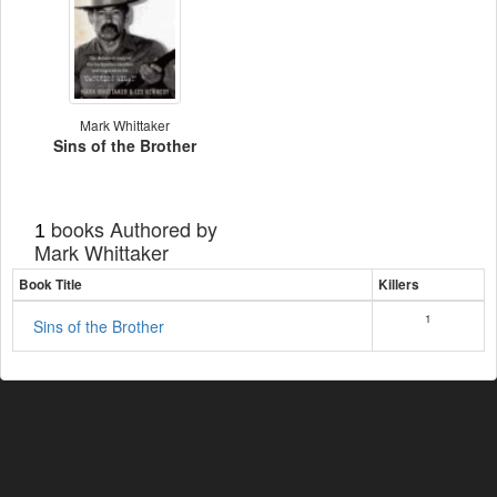
Mark Whittaker
Sins of the Brother
books Authored by
1
Mark Whittaker
Book Title
Killers
1
Sins of the Brother