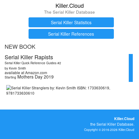
Killer.Cloud
The Serial Killer Database
Serial Killer Statistics
Serial Killer References
NEW BOOK
Serial Killer Rapists
Serial Killer Quick Reference Guides #2
by Kevin Smith
available at Amazon.com
Mothers Day 2019
Starting
Killer.Cloud
the Serial Killer Database.
Copyright © 2016-2026 Killer.Cloud