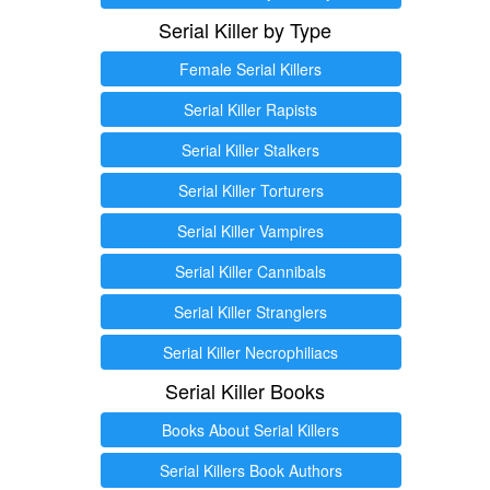
Serial Killer by Type
Female Serial Killers
Serial Killer Rapists
Serial Killer Stalkers
Serial Killer Torturers
Serial Killer Vampires
Serial Killer Cannibals
Serial Killer Stranglers
Serial Killer Necrophiliacs
Serial Killer Books
Books About Serial Killers
Serial Killers Book Authors