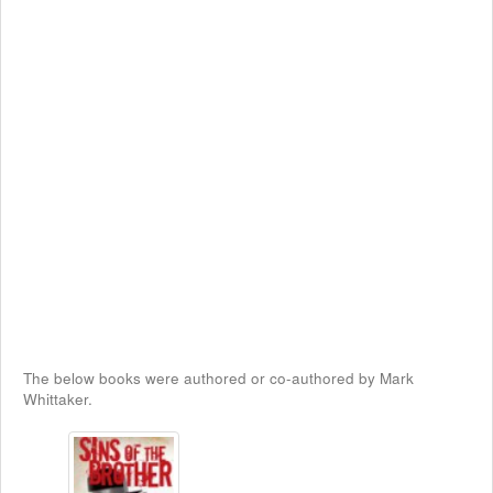
The below books were authored or co-authored by Mark
Whittaker.