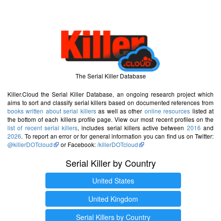
The Serial Killer Database
Killer.Cloud the Serial Killer Database, an ongoing research project which
aims to sort and classify serial killers based on documented references from
books written about serial killers
as well as other
online resources
listed at
the bottom of each killers profile page. View our most recent profiles on the
list of recent serial killers
, includes serial killers active between
2016
and
2026
. To report an error or for general information you can find us on Twitter:
@killerDOTcloud
or Facebook:
/killerDOTcloud
Serial Killer by Country
United States
United Kingdom
Serial Killers by Country