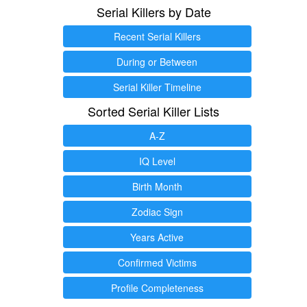
Serial Killers by Date
Recent Serial Killers
During or Between
Serial Killer Timeline
Sorted Serial Killer Lists
A-Z
IQ Level
Birth Month
Zodiac Sign
Years Active
Confirmed Victims
Profile Completeness