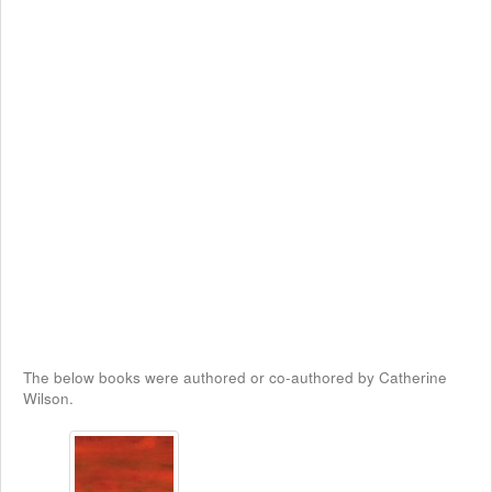
The below books were authored or co-authored by Catherine
Wilson.