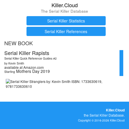
Killer.Cloud
The Serial Killer Database
Serial Killer Statistics
Serial Killer References
NEW BOOK
Serial Killer Rapists
Serial Killer Quick Reference Guides #2
by Kevin Smith
available at Amazon.com
Mothers Day 2019
Starting
Killer.Cloud
the Serial Killer Database.
Copyright © 2016-2026 Killer.Cloud