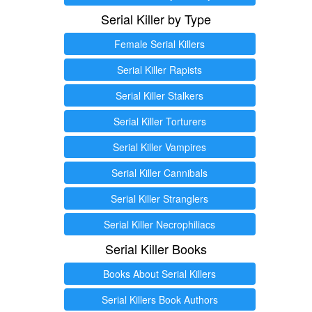
Serial Killer by Type
Female Serial Killers
Serial Killer Rapists
Serial Killer Stalkers
Serial Killer Torturers
Serial Killer Vampires
Serial Killer Cannibals
Serial Killer Stranglers
Serial Killer Necrophiliacs
Serial Killer Books
Books About Serial Killers
Serial Killers Book Authors