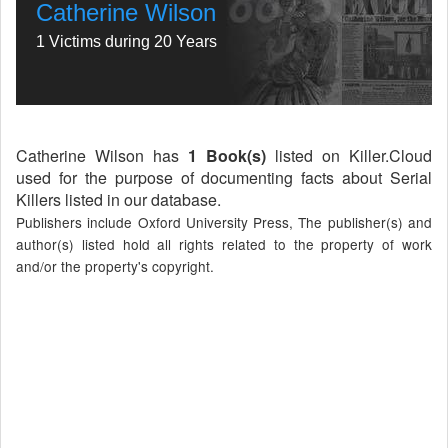
Catherine Wilson
1 Victims during 20 Years
Catherine Wilson has
1 Book(s)
listed on Killer.Cloud
used for the purpose of documenting facts about Serial
Killers listed in our database.
Publishers include Oxford University Press, The publisher(s) and
author(s) listed hold all rights related to the property of work
and/or the property's copyright.