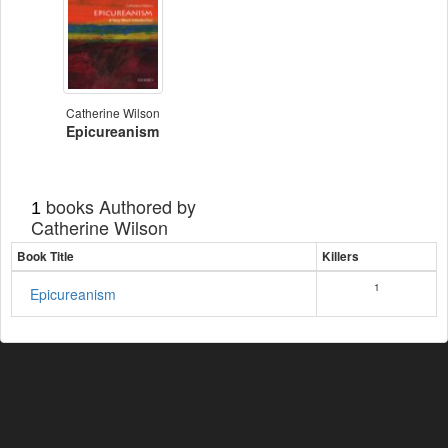
Catherine Wilson
Epicureanism
books Authored by
1
Catherine Wilson
Book Title
Killers
1
Epicureanism