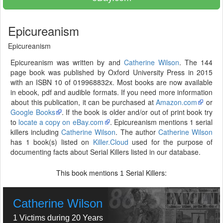
Epicureanism
Epicureanism
Epicureanism was written by and
Catherine Wilson
. The 144
page book was published by Oxford University Press in 2015
with an ISBN 10 of 019968832x. Most books are now available
in ebook, pdf and audible formats. If you need more information
about this publication, it can be purchased at
Amazon.com
or
Google Books
. If the book is older and/or out of print book try
to
locate a copy on eBay.com
. Epicureanism mentions 1 serial
killers including
Catherine Wilson
. The author
Catherine Wilson
has 1 book(s) listed on
Killer.Cloud
used for the purpose of
documenting facts about Serial Killers listed in our database.
This book mentions
Serial Killers:
1
Catherine Wilson
1 Victims during 20 Years