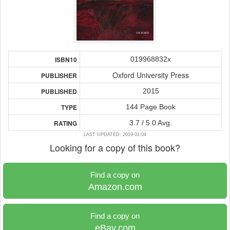
019968832x
ISBN10
Oxford University Press
PUBLISHER
2015
PUBLISHED
144 Page Book
TYPE
3.7 / 5.0 Avg.
RATING
LAST UPDATED: 2019-01-04
Looking for a copy of this book?
Find a copy on
Amazon.com
Find a copy on
eBay.com