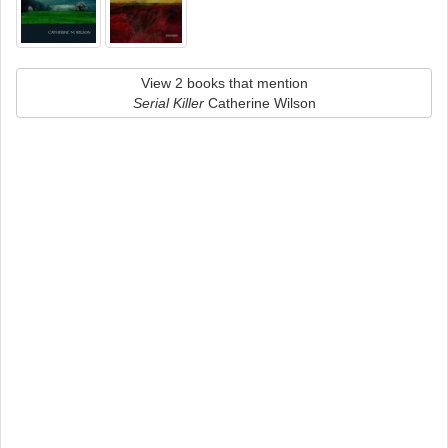
View 2 books that mention
Serial Killer
Catherine Wilson