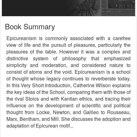
Book Summary
Epicureanism is commonly associated with a carefree
view of life and the pursuit of pleasures, particularly the
pleasures of the table. However it was a complex and
distinctive system of philosophy that emphasized
simplicity and moderation, and considered nature to
consist of atoms and the void. Epicureanism is a school
of thought whose legacy continues to reverberate today.
In this Very Short Introduction, Catherine Wilson explains
the key ideas of the School, comparing them with those of
the rival Stoics and with Kantian ethics, and tracing their
influence on the development of scientific and political
thought from Locke, Newton, and Galileo to Rousseau,
Marx, Bentham, and Mill. She discusses the adoption and
adaptation of Epicurean motif...