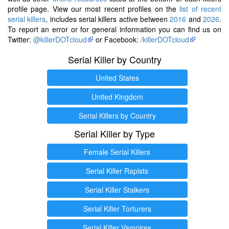
profile page. View our most recent profiles on the
list of recent
serial killers
, includes serial killers active between
2016
and
2026
.
To report an error or for general information you can find us on
Twitter:
@killerDOTcloud
or Facebook:
/killerDOTcloud
Serial Killer by Country
United States
United Kingdom
Serial Killers by Country
Serial Killer by Type
Female Serial Killers
Serial Killer Rapists
Serial Killer Stalkers
Serial Killer Torturers
Serial Killer Vampires