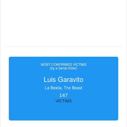
MOST CONFIRMED VICTIMS
(by a Serial Killer)
Luis Garavito
La Bestia, The Beast
147
VICTIMS