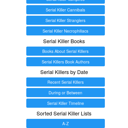
Serial Killer Cannibals
Serial Killer Stranglers
Serial Killer Necrophiliacs
Serial Killer Books
Books About Serial Killers
Serial Killers Book Authors
Serial Killers by Date
Recent Serial Killers
During or Between
Serial Killer Timeline
Sorted Serial Killer Lists
A-Z