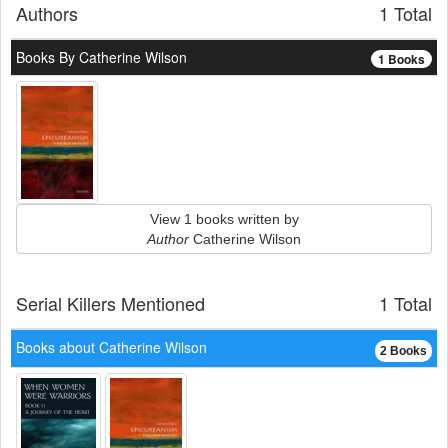
Authors
1 Total
Books By Catherine Wilson
1 Books
View 1 books written by
Author
Catherine Wilson
Serial Killers Mentioned
1 Total
Books about Catherine Wilson
2 Books