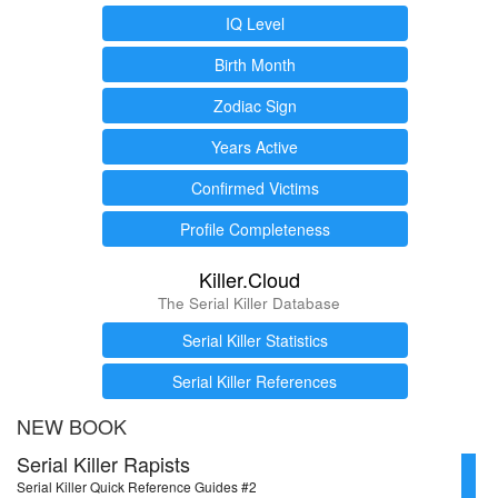
IQ Level
Birth Month
Zodiac Sign
Years Active
Confirmed Victims
Profile Completeness
Killer.Cloud
The Serial Killer Database
Serial Killer Statistics
Serial Killer References
NEW BOOK
Serial Killer Rapists
Serial Killer Quick Reference Guides #2