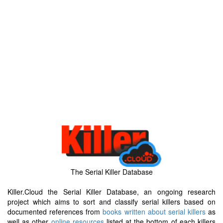
The Serial Killer Database
Killer.Cloud the Serial Killer Database, an ongoing research
project which aims to sort and classify serial killers based on
documented references from
books written about serial killers
as
well as other
online resources
listed at the bottom of each killers