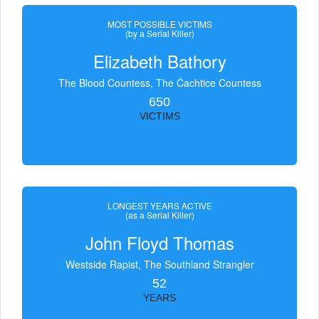
MOST POSSIBLE VICTIMS
(by a Serial Killer)
Elizabeth Bathory
The Blood Countess, The Čachtice Countess
650
VICTIMS
LONGEST YEARS ACTIVE
(as a Serial Killer)
John Floyd Thomas
Westside Rapist, The Southland Strangler
52
YEARS