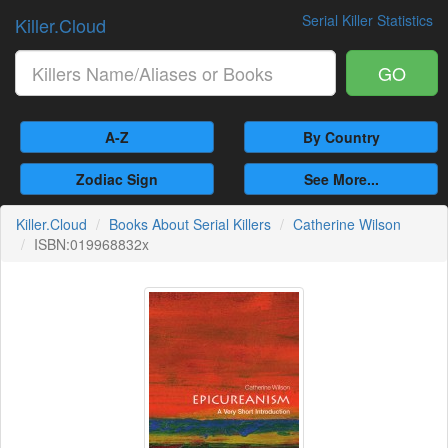
Serial Killer Statistics
Killer.Cloud
GO
A-Z
By Country
Zodiac Sign
See More...
Killer.Cloud
Books About Serial Killers
Catherine Wilson
ISBN:019968832x