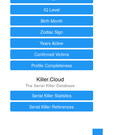
IQ Level
Birth Month
Zodiac Sign
Years Active
Confirmed Victims
Profile Completeness
Killer.Cloud
The Serial Killer Database
Serial Killer Statistics
Serial Killer References