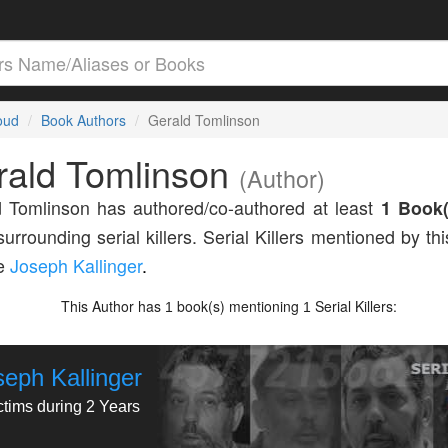
loud
Book Authors
Gerald Tomlinson
rald Tomlinson
(Author)
 Tomlinson has authored/co-authored at least
1 Book(
surrounding serial killers. Serial Killers mentioned by th
de
Joseph Kallinger
.
This Author has
book(s) mentioning
Serial Killers:
1
1
seph Kallinger
ctims during 2 Years