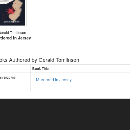
erald Tomlinson
dered in Jersey
oks Authored by
Gerald Tomlinson
Book Title
813520789
Murdered in Jersey