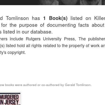
ld Tomlinson has
1 Book(s)
listed on Kille
for the purpose of documenting facts about
rs listed in our database.
hers include Rutgers University Press, The publishe
(s) listed hold all rights related to the property of work a
ty's copyright.
ow books were authored or co-authored by Gerald Tomlinson.