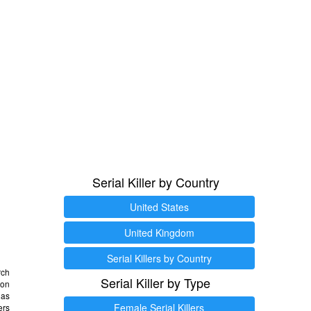
Serial Killer by Country
United States
United Kingdom
Serial Killers by Country
rch
Serial Killer by Type
 on
as
Female Serial Killers
ers