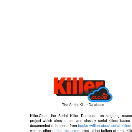
The Serial Killer Database
Killer.Cloud the Serial Killer Database, an ongoing resea
project which aims to sort and classify serial killers based
documented references from
books written about serial killers
well as other
online resources
listed at the bottom of each kill