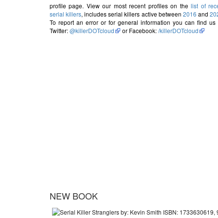
profile page. View our most recent profiles on the
list of rec
serial killers
, includes serial killers active between
2016
and
20
To report an error or for general information you can find us
Twitter:
@killerDOTcloud
or Facebook:
/killerDOTcloud
NEW BOOK