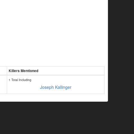
Killers Mentioned
1 Total Including
Joseph Kallinger