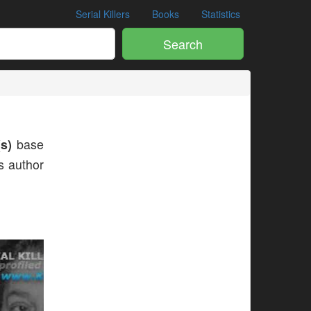
Serial Killers
Books
Statistics
Search
s)
base
is author