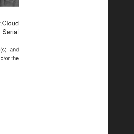
r.Cloud
 Serial
r(s) and
nd/or the