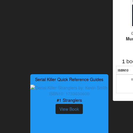
G
Mur
bo
1
ISBN10
Serial Killer Quick Reference Guides
0
#1 Stranglers
View Book