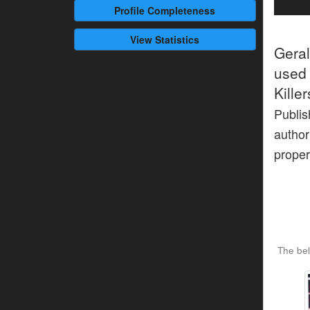
Profile
Completeness
View Statistics
Gera
used 
Kille
Publis
author
proper
The bel