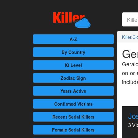
Killer.C
A-Z
Ge
By Country
Gerald
IQ Level
on or 
Zodiac Sign
inclu
Years Active
Confirmed
Victims
Jo
Recent
Serial Killers
3 Vi
Female
Serial Killers