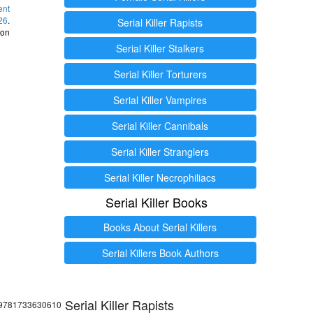
ent
26
.
Serial Killer Rapists
 on
Serial Killer Stalkers
Serial Killer Torturers
Serial Killer Vampires
Serial Killer Cannibals
Serial Killer Stranglers
Serial Killer Necrophiliacs
Serial Killer Books
Books About Serial Killers
Serial Killers Book Authors
Serial Killer Rapists