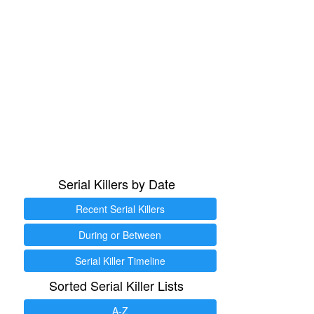
Serial Killers by Date
Recent Serial Killers
During or Between
Serial Killer Timeline
Sorted Serial Killer Lists
A-Z