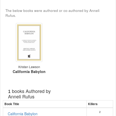
The below books were authored or co-authored by Anneli
Rufus.
Kristan Lawson
California Babylon
books Authored by
1
Anneli Rufus
Book Title
Killers
2
California Babylon