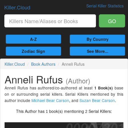
Serial Killer Statistics
Killer.Cloud
GO
A-Z
By Country
Zodiac Sign
See More...
Killer.Cloud
Book Authors
Anneli Rufus
Anneli Rufus
(Author)
Anneli Rufus has authored/co-authored at least
base
1 Book(s)
on or surrounding serial killers. Serial Killers mentioned by this
author include
Michael Bear Carson
,
and
Suzan Bear Carson
.
This Author has
book(s) mentioning
Serial Killers:
1
2