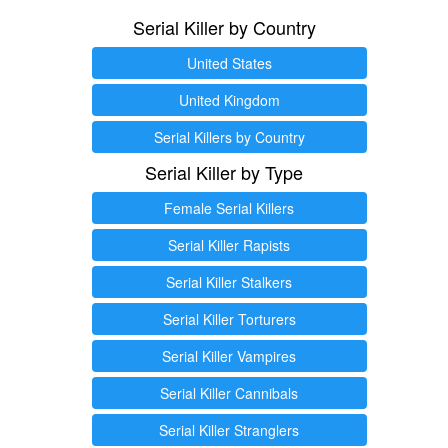
Serial Killer by Country
United States
United Kingdom
Serial Killers by Country
Serial Killer by Type
Female Serial Killers
Serial Killer Rapists
Serial Killer Stalkers
Serial Killer Torturers
Serial Killer Vampires
Serial Killer Cannibals
Serial Killer Stranglers