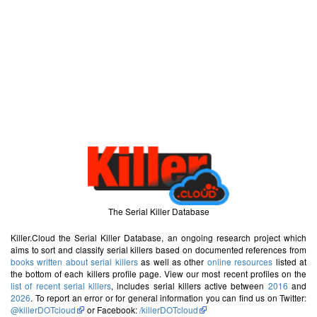
The Serial Killer Database
Killer.Cloud the Serial Killer Database, an ongoing research project which
aims to sort and classify serial killers based on documented references from
books written about serial killers
as well as other
online resources
listed at
the bottom of each killers profile page. View our most recent profiles on the
list of recent serial killers
, includes serial killers active between
2016
and
2026
. To report an error or for general information you can find us on Twitter:
@killerDOTcloud
or Facebook:
/killerDOTcloud