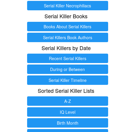
Serial Killer Necrophiliacs
Serial Killer Books
Books About Serial Killers
Serial Killers Book Authors
Serial Killers by Date
Recent Serial Killers
During or Between
Serial Killer Timeline
Sorted Serial Killer Lists
A-Z
IQ Level
Birth Month