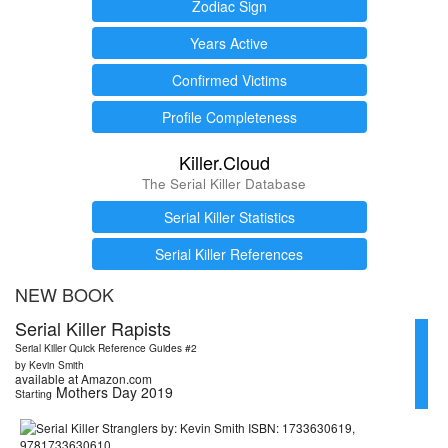
Zodiac Sign
Years Active
Confirmed Victims
Profile Completeness
Killer.Cloud
The Serial Killer Database
Serial Killer Statistics
Serial Killer References
NEW BOOK
Serial Killer Rapists
Serial Killer Quick Reference Guides #2
by Kevin Smith
available at Amazon.com
Mothers Day 2019
Starting