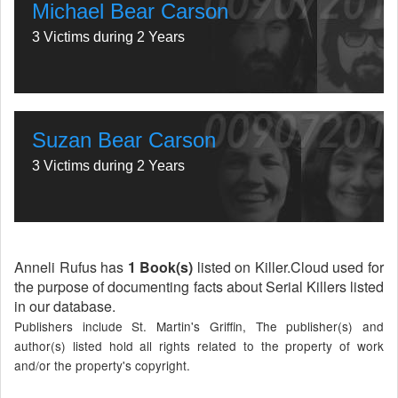
Michael Bear Carson
3 Victims during 2 Years
Suzan Bear Carson
3 Victims during 2 Years
Anneli Rufus has
1 Book(s)
listed on Killer.Cloud used for
the purpose of documenting facts about Serial Killers listed
in our database.
Publishers include St. Martin's Griffin, The publisher(s) and
author(s) listed hold all rights related to the property of work
and/or the property's copyright.