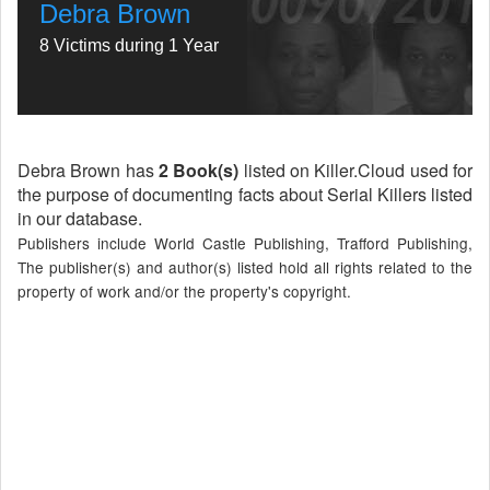
Debra Brown
8 Victims during 1 Year
Debra Brown has
2 Book(s)
listed on Killer.Cloud used for
the purpose of documenting facts about Serial Killers listed
in our database.
Publishers include World Castle Publishing, Trafford Publishing,
The publisher(s) and author(s) listed hold all rights related to the
property of work and/or the property's copyright.