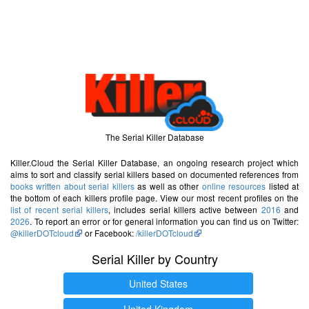
The Serial Killer Database
Killer.Cloud the Serial Killer Database, an ongoing research project which
aims to sort and classify serial killers based on documented references from
books written about serial killers
as well as other
online resources
listed at
the bottom of each killers profile page. View our most recent profiles on the
list of recent serial killers
, includes serial killers active between
2016
and
2026
. To report an error or for general information you can find us on Twitter:
@killerDOTcloud
or Facebook:
/killerDOTcloud
Serial Killer by Country
United States
United Kingdom