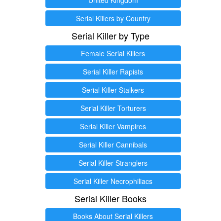
Serial Killers by Country
Serial Killer by Type
Female Serial Killers
Serial Killer Rapists
Serial Killer Stalkers
Serial Killer Torturers
Serial Killer Vampires
Serial Killer Cannibals
Serial Killer Stranglers
Serial Killer Necrophiliacs
Serial Killer Books
Books About Serial Killers