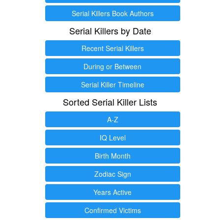
Serial Killers Book Authors
Serial Killers by Date
Recent Serial Killers
During or Between
Serial Killer Timeline
Sorted Serial Killer Lists
A-Z
IQ Level
Birth Month
Zodiac Sign
Years Active
Confirmed Victims