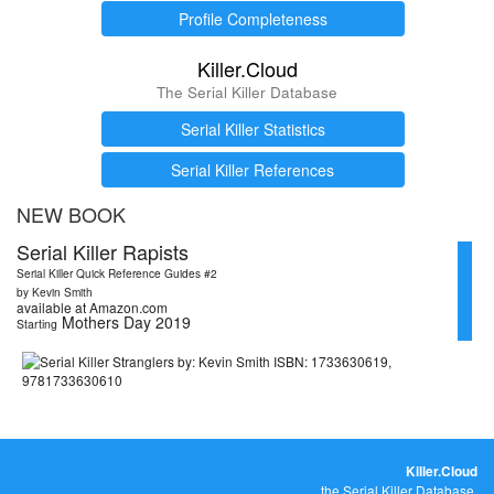
Profile Completeness
Killer.Cloud
The Serial Killer Database
Serial Killer Statistics
Serial Killer References
NEW BOOK
Serial Killer Rapists
Serial Killer Quick Reference Guides #2
by Kevin Smith
available at Amazon.com
Mothers Day 2019
Starting
Killer.Cloud
the Serial Killer Database.