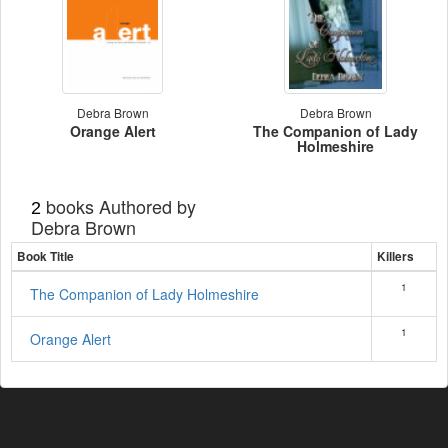
Debra Brown
Debra Brown
Orange Alert
The Companion of Lady
Holmeshire
books Authored by
2
Debra Brown
Book Title
Killers
1
The Companion of Lady Holmeshire
1
Orange Alert