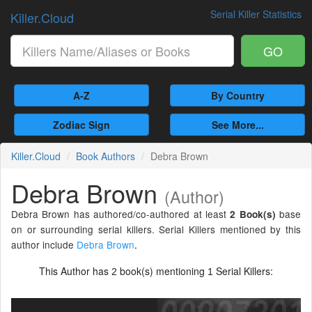
Serial Killer Statistics
Killer.Cloud
GO
A-Z
By Country
Zodiac Sign
See More...
Killer.Cloud
Book Authors
Debra Brown
Debra Brown
(Author)
Debra Brown has authored/co-authored at least
base
2 Book(s)
on or surrounding serial killers. Serial Killers mentioned by this
author include
Debra Brown
.
This Author has
book(s) mentioning
Serial Killers:
2
1