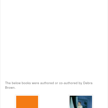
The below books were authored or co-authored by Debra
Brown.