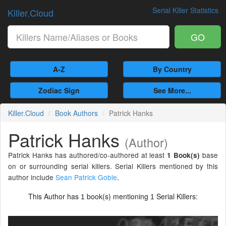
Serial Killer Statistics
Killer.Cloud
GO
A-Z
By Country
Zodiac Sign
See More...
Killer.Cloud
Book Authors
Patrick Hanks
Patrick Hanks
(Author)
Patrick Hanks has authored/co-authored at least
base
1 Book(s)
on or surrounding serial killers. Serial Killers mentioned by this
author include
Sean Patrick Goble
.
This Author has
book(s) mentioning
Serial Killers:
1
1