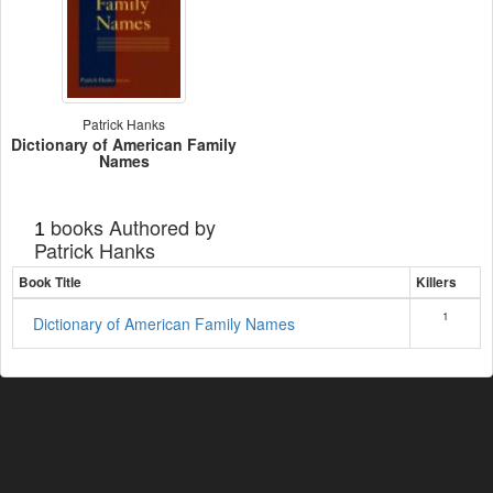
Patrick Hanks
Dictionary of American Family
Names
books Authored by
1
Patrick Hanks
Book Title
Killers
1
Dictionary of American Family Names