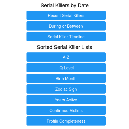
Serial Killers by Date
Recent Serial Killers
During or Between
Serial Killer Timeline
Sorted Serial Killer Lists
A-Z
IQ Level
Birth Month
Zodiac Sign
Years Active
Confirmed Victims
Profile Completeness