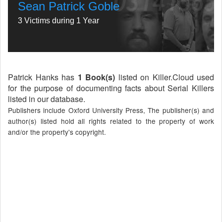
Sean Patrick Goble
3 Victims during 1 Year
Patrick Hanks has
1 Book(s)
listed on Killer.Cloud used
for the purpose of documenting facts about Serial Killers
listed in our database.
Publishers include Oxford University Press, The publisher(s) and
author(s) listed hold all rights related to the property of work
and/or the property's copyright.