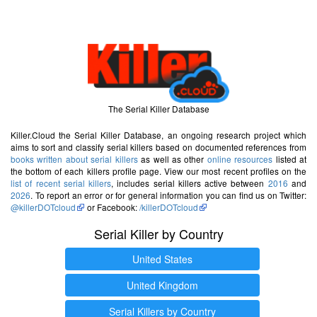
The Serial Killer Database
Killer.Cloud the Serial Killer Database, an ongoing research project which
aims to sort and classify serial killers based on documented references from
books written about serial killers
as well as other
online resources
listed at
the bottom of each killers profile page. View our most recent profiles on the
list of recent serial killers
, includes serial killers active between
2016
and
2026
. To report an error or for general information you can find us on Twitter:
@killerDOTcloud
or Facebook:
/killerDOTcloud
Serial Killer by Country
United States
United Kingdom
Serial Killers by Country