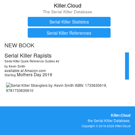
Killer.Cloud
The Serial Killer Database
Serial Killer Statistics
Serial Killer References
NEW BOOK
Serial Killer Rapists
Serial Killer Quick Reference Guides #2
by Kevin Smith
available at Amazon.com
Mothers Day 2019
Starting
Killer.Cloud
the Serial Killer Database.
Copyright © 2016-2026 Killer.Cloud