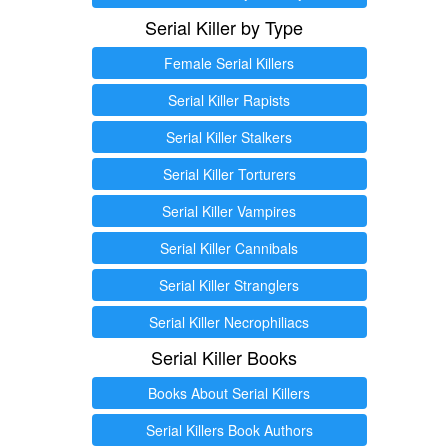
Serial Killer by Type
Female Serial Killers
Serial Killer Rapists
Serial Killer Stalkers
Serial Killer Torturers
Serial Killer Vampires
Serial Killer Cannibals
Serial Killer Stranglers
Serial Killer Necrophiliacs
Serial Killer Books
Books About Serial Killers
Serial Killers Book Authors