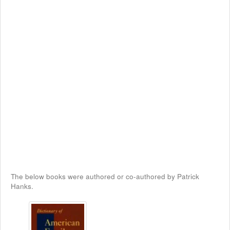
The below books were authored or co-authored by Patrick
Hanks.