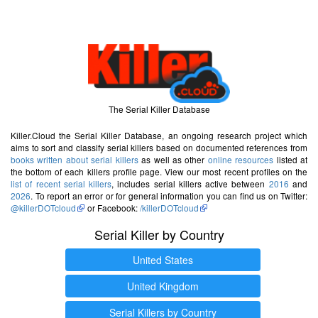
The Serial Killer Database
Killer.Cloud the Serial Killer Database, an ongoing research project which
aims to sort and classify serial killers based on documented references from
books written about serial killers
as well as other
online resources
listed at
the bottom of each killers profile page. View our most recent profiles on the
list of recent serial killers
, includes serial killers active between
2016
and
2026
. To report an error or for general information you can find us on Twitter:
@killerDOTcloud
or Facebook:
/killerDOTcloud
Serial Killer by Country
United States
United Kingdom
Serial Killers by Country