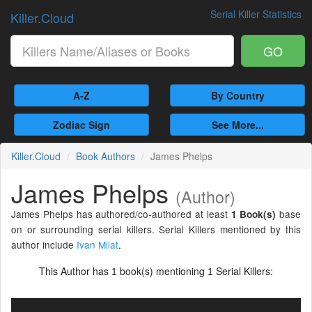
Serial Killer Statistics
Killer.Cloud
GO
A-Z
By Country
Zodiac Sign
See More...
Killer.Cloud
Book Authors
James Phelps
James Phelps
(Author)
James Phelps has authored/co-authored at least
base
1 Book(s)
on or surrounding serial killers. Serial Killers mentioned by this
author include
Ivan Milat
.
This Author has
book(s) mentioning
Serial Killers:
1
1