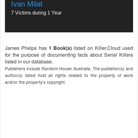
Ivan Milat
7 Victims during 1 Year
James Phelps has
1 Book(s)
listed on Killer.Cloud used
for the purpose of documenting facts about Serial Killers
listed in our database.
Publishers include Random House Australia, The publisher(s) and
author(s) listed hold all rights related to the property of work
and/or the property's copyright.