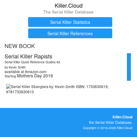
Killer.Cloud
The Serial Killer Database
Serial Killer Statistics
Serial Killer References
NEW BOOK
Serial Killer Rapists
Serial Killer Quick Reference Guides #2
by Kevin Smith
available at Amazon.com
Mothers Day 2019
Starting
Killer.Cloud
the Serial Killer Database.
Copyright © 2016-2026 Killer.Cloud