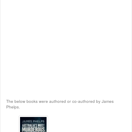
The below books were authored or co-authored by James
Phelps.