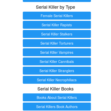
Serial Killer by Type
Female Serial Killers
Serial Killer Rapists
Serial Killer Stalkers
Serial Killer Torturers
Serial Killer Vampires
Serial Killer Cannibals
Serial Killer Stranglers
Serial Killer Necrophiliacs
Serial Killer Books
Books About Serial Killers
Serial Killers Book Authors