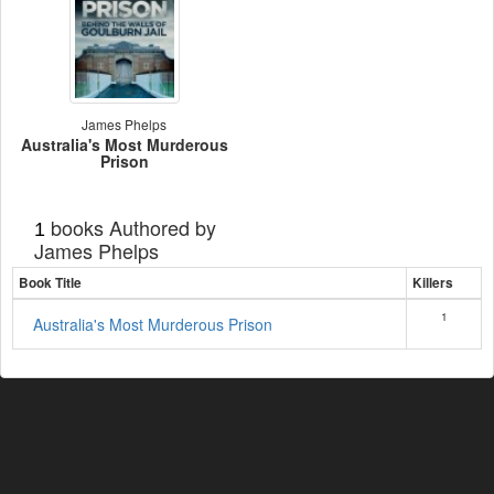
James Phelps
Australia's Most Murderous
Prison
books Authored by
1
James Phelps
Book Title
Killers
1
Australia's Most Murderous Prison