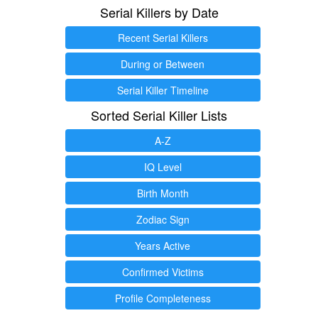
Serial Killers by Date
Recent Serial Killers
During or Between
Serial Killer Timeline
Sorted Serial Killer Lists
A-Z
IQ Level
Birth Month
Zodiac Sign
Years Active
Confirmed Victims
Profile Completeness