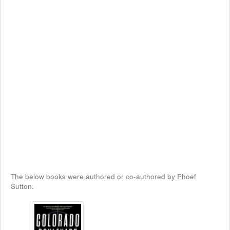
The below books were authored or co-authored by Phoef
Sutton.