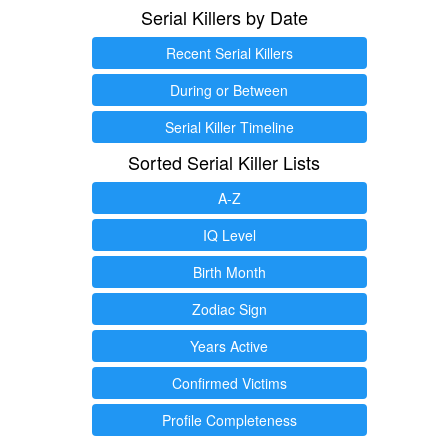
Serial Killers by Date
Recent Serial Killers
During or Between
Serial Killer Timeline
Sorted Serial Killer Lists
A-Z
IQ Level
Birth Month
Zodiac Sign
Years Active
Confirmed Victims
Profile Completeness