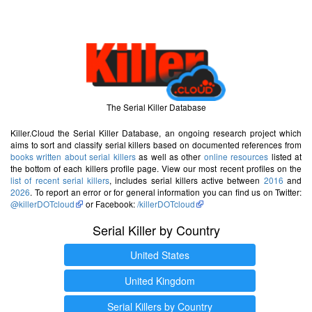
The Serial Killer Database
Killer.Cloud the Serial Killer Database, an ongoing research project which
aims to sort and classify serial killers based on documented references from
books written about serial killers
as well as other
online resources
listed at
the bottom of each killers profile page. View our most recent profiles on the
list of recent serial killers
, includes serial killers active between
2016
and
2026
. To report an error or for general information you can find us on Twitter:
@killerDOTcloud
or Facebook:
/killerDOTcloud
Serial Killer by Country
United States
United Kingdom
Serial Killers by Country