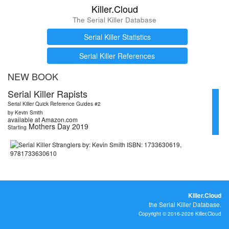
Killer.Cloud
The Serial Killer Database
Serial Killer Statistics
Serial Killer References
NEW BOOK
Serial Killer Rapists
Serial Killer Quick Reference Guides #2
by Kevin Smith
available at Amazon.com
Mothers Day 2019
Starting
Killer.Cloud
the Serial Killer Database.
Copyright © 2016-2026 Killer.Cloud