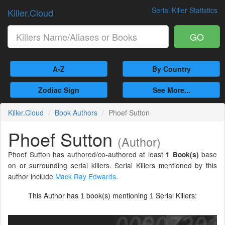
Serial Killer Statistics
Killer.Cloud
GO
A-Z
By Country
Zodiac Sign
See More...
Killer.Cloud
Book Authors
Phoef Sutton
Phoef Sutton
(Author)
Phoef Sutton has authored/co-authored at least
base
1 Book(s)
on or surrounding serial killers. Serial Killers mentioned by this
author include
Mack Ray Edwards
.
This Author has
book(s) mentioning
Serial Killers:
1
1