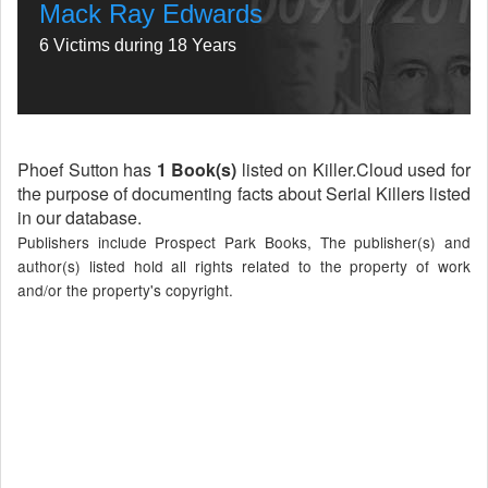
Mack Ray Edwards
6 Victims during 18 Years
Phoef Sutton has
1 Book(s)
listed on Killer.Cloud used for
the purpose of documenting facts about Serial Killers listed
in our database.
Publishers include Prospect Park Books, The publisher(s) and
author(s) listed hold all rights related to the property of work
and/or the property's copyright.