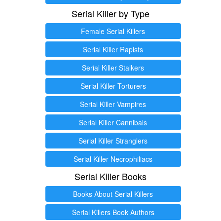
Serial Killer by Type
Female Serial Killers
Serial Killer Rapists
Serial Killer Stalkers
Serial Killer Torturers
Serial Killer Vampires
Serial Killer Cannibals
Serial Killer Stranglers
Serial Killer Necrophiliacs
Serial Killer Books
Books About Serial Killers
Serial Killers Book Authors