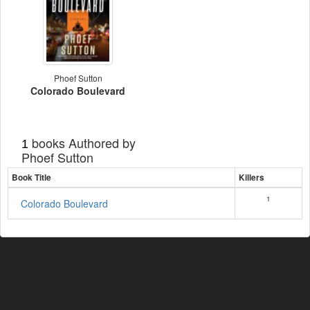
Phoef Sutton
Colorado Boulevard
books Authored by
1
Phoef Sutton
Book Title
Killers
1
Colorado Boulevard