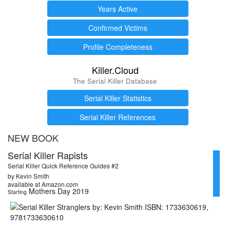
Years Active
Confirmed Victims
Profile Completeness
Killer.Cloud
The Serial Killer Database
Serial Killer Statistics
Serial Killer References
NEW BOOK
Serial Killer Rapists
Serial Killer Quick Reference Guides #2
by Kevin Smith
available at Amazon.com
Mothers Day 2019
Starting