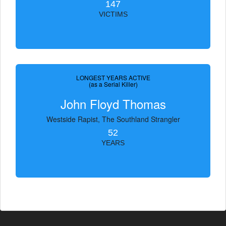
147
VICTIMS
LONGEST YEARS ACTIVE
(as a Serial Killer)
John Floyd Thomas
Westside Rapist, The Southland Strangler
52
YEARS