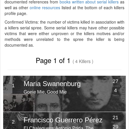
documented references from
books written about serial killers
as
well as other
online resources
listed at the bottom of each killers
profile page.
Confirmed Victims: the number of victims killed in association with
a killers serial spree. Some serial killers may have other possible
victims that were either unproven or the killers motives and/or
methods were unrelated to the spree the killer is being
documented as.
Page 1 of 1
( 4 Killers )
27
Maria Swanenburg
1
Victims
4
Goeie Mie, Good Mie
Years
21
Francisco Guerrero Pérez
2
Victims
29
El Chalequero, Antonio Prida, The