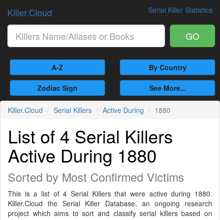
Serial Killer Statistics
Killer.Cloud
GO
A-Z
By Country
Zodiac Sign
See More...
Killer.Cloud
Serial Killers
Active During
1880
List of 4 Serial Killers
Active During 1880
Sorted by Most Confirmed Victims
This is a list of 4 Serial Killers that were active during 1880.
Killer.Cloud the Serial Killer Database, an ongoing research
project which aims to sort and classify serial killers based on