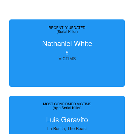
RECENTLY UPDATED
(Serial Killer)
Nathaniel White
6
VICTIMS
MOST CONFIRMED VICTIMS
(by a Serial Killer)
Luis Garavito
La Bestia, The Beast