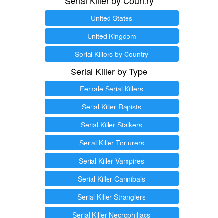
Serial Killer by Country
United States
United Kingdom
Serial Killers by Country
Serial Killer by Type
Female Serial Killers
Serial Killer Rapists
Serial Killer Stalkers
Serial Killer Torturers
Serial Killer Vampires
Serial Killer Cannibals
Serial Killer Stranglers
Serial Killer Necrophiliacs