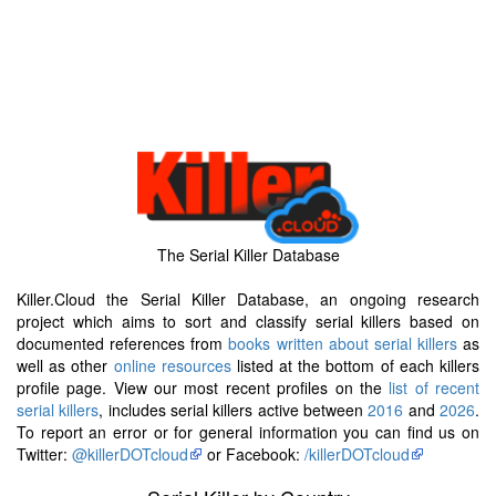
The Serial Killer Database
Killer.Cloud the Serial Killer Database, an ongoing research
project which aims to sort and classify serial killers based on
documented references from
books written about serial killers
as
well as other
online resources
listed at the bottom of each killers
profile page. View our most recent profiles on the
list of recent
serial killers
, includes serial killers active between
2016
and
2026
.
To report an error or for general information you can find us on
Twitter:
@killerDOTcloud
or Facebook:
/killerDOTcloud