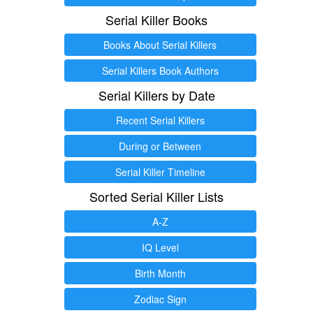
Serial Killer Books
Books About Serial Killers
Serial Killers Book Authors
Serial Killers by Date
Recent Serial Killers
During or Between
Serial Killer Timeline
Sorted Serial Killer Lists
A-Z
IQ Level
Birth Month
Zodiac Sign