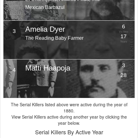
Years
Mexican Barbazul
6
Amelia Dyer
3
Victims
17
The Reading Baby Farmer
Years
3
Matti Haapoja
4
Victims
28
Years
The Serial Killers listed above were active during the year of
1880.
View Serial Killers active during another year by clicking the
year below.
Serial Killers By Active Year