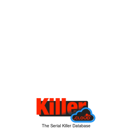
The Serial Killer Database