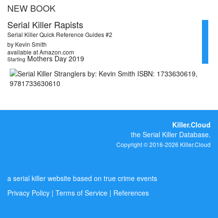
NEW BOOK
Serial Killer Rapists
Serial Killer Quick Reference Guides #2
by Kevin Smith
available at Amazon.com
Mothers Day 2019
Starting
Killer.Cloud
the Serial Killer Database.
Copyright © 2016-2026 Killer.Cloud
a serial killer website based on true crime events
Privacy Policy
|
Terms of Service
|
References