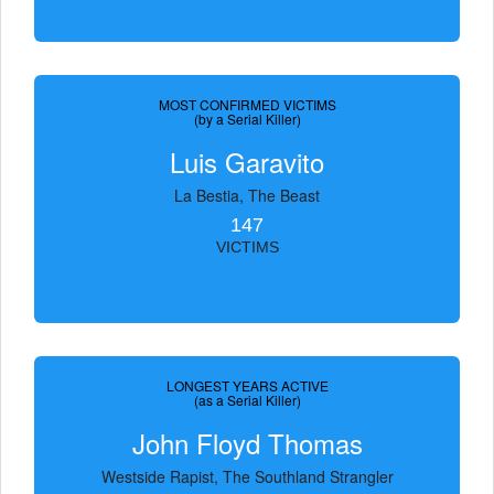
MOST CONFIRMED VICTIMS
(by a Serial Killer)
Luis Garavito
La Bestia, The Beast
147
VICTIMS
LONGEST YEARS ACTIVE
(as a Serial Killer)
John Floyd Thomas
Westside Rapist, The Southland Strangler