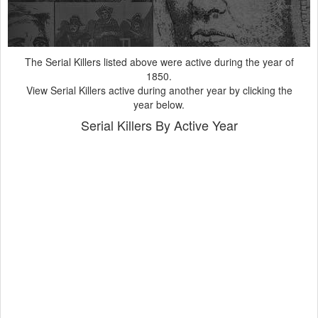
Years
The Serial Killers listed above were active during the year of
1850.
View Serial Killers active during another year by clicking the
year below.
Serial Killers By Active Year