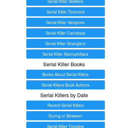
Serial Killer Stalkers
Serial Killer Torturers
Serial Killer Vampires
Serial Killer Cannibals
Serial Killer Stranglers
Serial Killer Necrophiliacs
Serial Killer Books
Books About Serial Killers
Serial Killers Book Authors
Serial Killers by Date
Recent Serial Killers
During or Between
Serial Killer Timeline