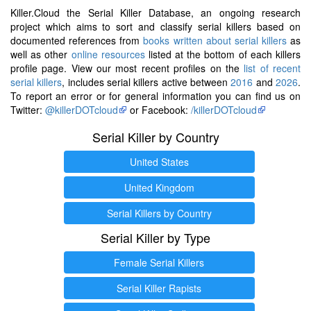
Killer.Cloud the Serial Killer Database, an ongoing research
project which aims to sort and classify serial killers based on
documented references from
books written about serial killers
as
well as other
online resources
listed at the bottom of each killers
profile page. View our most recent profiles on the
list of recent
serial killers
, includes serial killers active between
2016
and
2026
.
To report an error or for general information you can find us on
Twitter:
@killerDOTcloud
or Facebook:
/killerDOTcloud
Serial Killer by Country
United States
United Kingdom
Serial Killers by Country
Serial Killer by Type
Female Serial Killers
Serial Killer Rapists