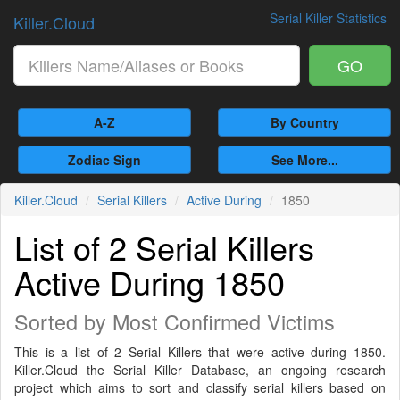
Serial Killer Statistics
Killer.Cloud
GO
A-Z
By Country
Zodiac Sign
See More...
Killer.Cloud
Serial Killers
Active During
1850
List of 2 Serial Killers
Active During 1850
Sorted by Most Confirmed Victims
This is a list of 2 Serial Killers that were active during 1850.
Killer.Cloud the Serial Killer Database, an ongoing research
project which aims to sort and classify serial killers based on