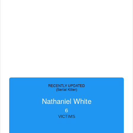
RECENTLY UPDATED
(Serial Killer)
Nathaniel White
6
VICTIMS