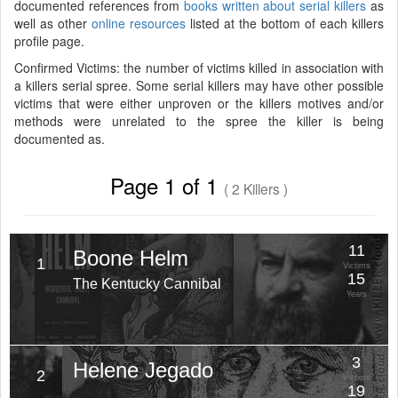
documented references from
books written about serial killers
as
well as other
online resources
listed at the bottom of each killers
profile page.
Confirmed Victims: the number of victims killed in association with
a killers serial spree. Some serial killers may have other possible
victims that were either unproven or the killers motives and/or
methods were unrelated to the spree the killer is being
documented as.
Page 1 of 1
( 2 Killers )
11
Boone Helm
1
Victims
15
The Kentucky Cannibal
Years
3
Helene Jegado
2
Victims
19