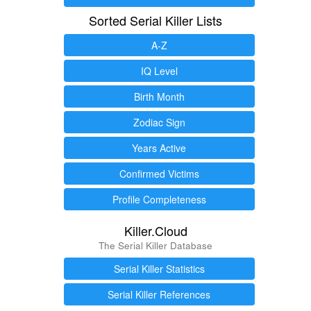
Sorted Serial Killer Lists
A-Z
IQ Level
Birth Month
Zodiac Sign
Years Active
Confirmed Victims
Profile Completeness
Killer.Cloud
The Serial Killer Database
Serial Killer Statistics
Serial Killer References