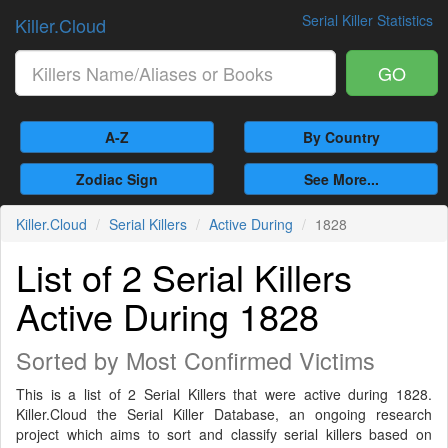
Serial Killer Statistics
Killer.Cloud
GO
A-Z
By Country
Zodiac Sign
See More...
Killer.Cloud
Serial Killers
Active During
1828
List of 2 Serial Killers
Active During 1828
Sorted by Most Confirmed Victims
This is a list of 2 Serial Killers that were active during 1828.
Killer.Cloud the Serial Killer Database, an ongoing research
project which aims to sort and classify serial killers based on