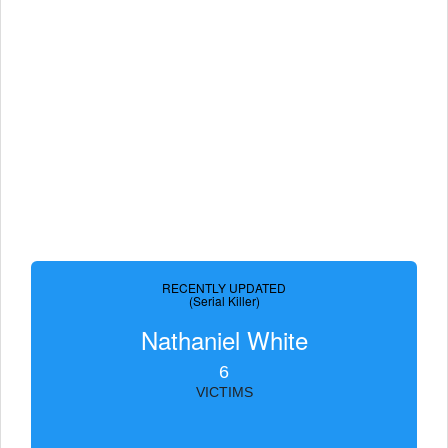
RECENTLY UPDATED
(Serial Killer)
Nathaniel White
6
VICTIMS