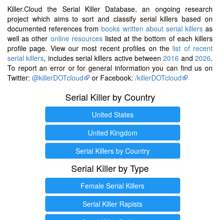
Killer.Cloud the Serial Killer Database, an ongoing research
project which aims to sort and classify serial killers based on
documented references from
books written about serial killers
as
well as other
online resources
listed at the bottom of each killers
profile page. View our most recent profiles on the
list of recent
serial killers
, includes serial killers active between
2016
and
2026
.
To report an error or for general information you can find us on
Twitter:
@killerDOTcloud
or Facebook:
/killerDOTcloud
Serial Killer by Country
United States
United Kingdom
Serial Killers by Country
Serial Killer by Type
Female Serial Killers
Serial Killer Rapists