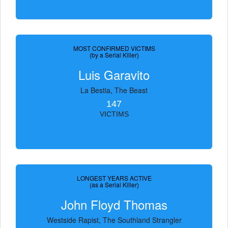
MOST CONFIRMED VICTIMS
(by a Serial Killer)
Luis Garavito
La Bestia, The Beast
147
VICTIMS
LONGEST YEARS ACTIVE
(as a Serial Killer)
John Floyd Thomas
Westside Rapist, The Southland Strangler