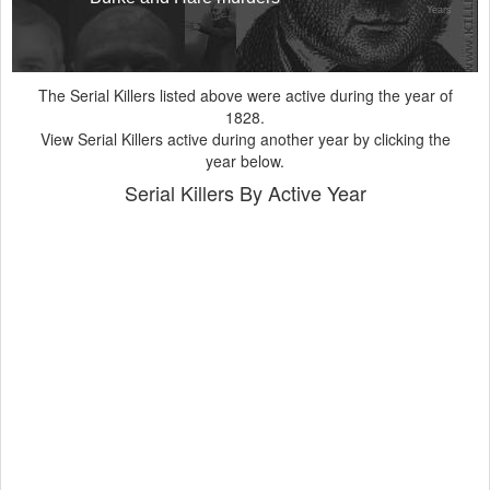
Years
The Serial Killers listed above were active during the year of
1828.
View Serial Killers active during another year by clicking the
year below.
Serial Killers By Active Year