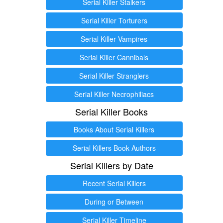
Serial Killer Stalkers
Serial Killer Torturers
Serial Killer Vampires
Serial Killer Cannibals
Serial Killer Stranglers
Serial Killer Necrophiliacs
Serial Killer Books
Books About Serial Killers
Serial Killers Book Authors
Serial Killers by Date
Recent Serial Killers
During or Between
Serial Killer Timeline