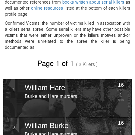
documented references from
books written about serial killers
as
well as other
online resources
listed at the bottom of each killers
profile page.
Confirmed Victims: the number of victims killed in association with
a killers serial spree. Some serial killers may have other possible
victims that were either unproven or the killers motives and/or
methods were unrelated to the spree the killer is being
documented as.
Page 1 of 1
( 2 Killers )
16
William Hare
1
Victims
1
Burke and Hare murders
Years
16
William Burke
2
Victims
1
Burke and Hare murders