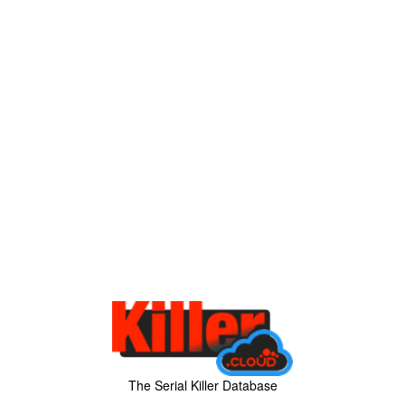
The Serial Killer Database