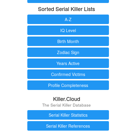
Sorted Serial Killer Lists
A-Z
IQ Level
Birth Month
Zodiac Sign
Years Active
Confirmed Victims
Profile Completeness
Killer.Cloud
The Serial Killer Database
Serial Killer Statistics
Serial Killer References