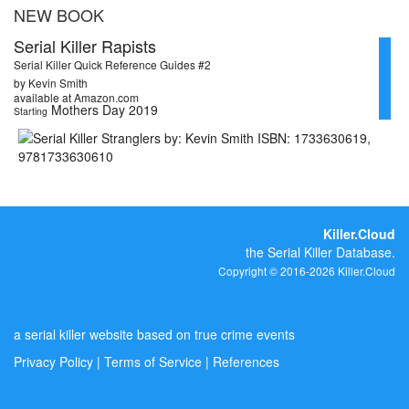
NEW BOOK
Serial Killer Rapists
Serial Killer Quick Reference Guides #2
by Kevin Smith
available at Amazon.com
Mothers Day 2019
Starting
Killer.Cloud
the Serial Killer Database.
Copyright © 2016-2026 Killer.Cloud
a serial killer website based on true crime events
Privacy Policy
|
Terms of Service
|
References