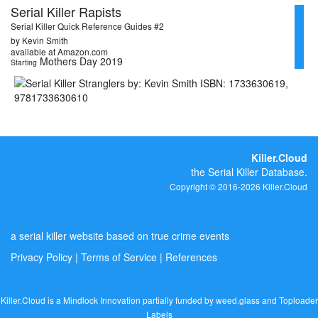
Serial Killer Rapists
Serial Killer Quick Reference Guides #2
by Kevin Smith
available at Amazon.com
Mothers Day 2019
Starting
Killer.Cloud
the Serial Killer Database.
Copyright © 2016-2026 Killer.Cloud
a serial killer website based on true crime events
Privacy Policy
|
Terms of Service
|
References
Killer.Cloud is a Mindlock Innovation partially funded by
weed.glass
and
Toploader
Labels