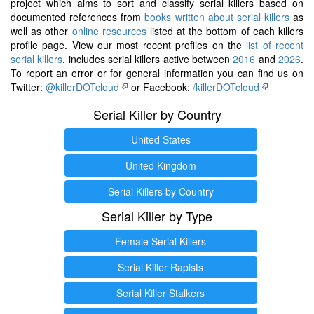
project which aims to sort and classify serial killers based on
documented references from
books written about serial killers
as
well as other
online resources
listed at the bottom of each killers
profile page. View our most recent profiles on the
list of recent
serial killers
, includes serial killers active between
2016
and
2026
.
To report an error or for general information you can find us on
Twitter:
@killerDOTcloud
or Facebook:
/killerDOTcloud
Serial Killer by Country
United States
United Kingdom
Serial Killers by Country
Serial Killer by Type
Female Serial Killers
Serial Killer Rapists
Serial Killer Stalkers