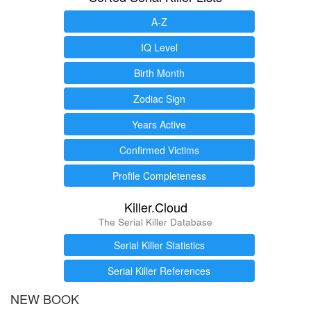
A-Z
IQ Level
Birth Month
Zodiac Sign
Years Active
Confirmed Victims
Profile Completeness
Killer.Cloud
The Serial Killer Database
Serial Killer Statistics
Serial Killer References
NEW BOOK