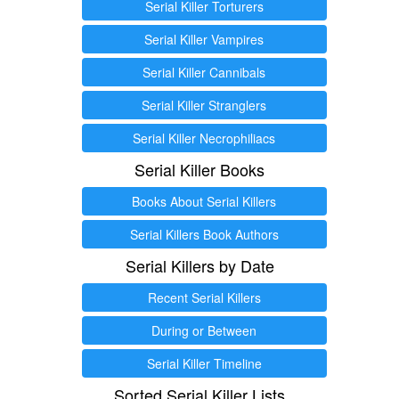
Serial Killer Torturers
Serial Killer Vampires
Serial Killer Cannibals
Serial Killer Stranglers
Serial Killer Necrophiliacs
Serial Killer Books
Books About Serial Killers
Serial Killers Book Authors
Serial Killers by Date
Recent Serial Killers
During or Between
Serial Killer Timeline
Sorted Serial Killer Lists