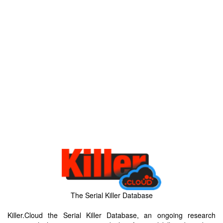
The Serial Killer Database
Killer.Cloud the Serial Killer Database, an ongoing research