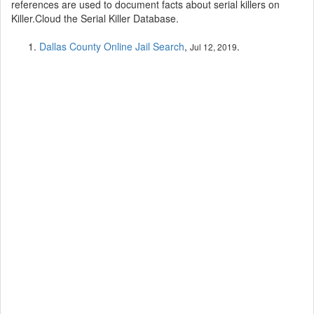
references are used to document facts about serial killers on
Killer.Cloud the Serial Killer Database.
Dallas County Online Jail Search
,
.
Jul 12, 2019