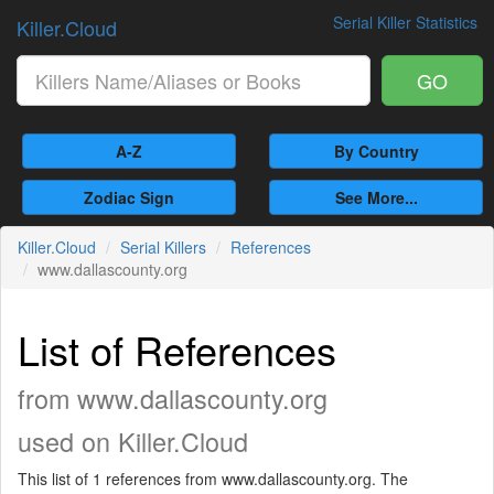
Serial Killer Statistics
Killer.Cloud
GO
A-Z
By Country
Zodiac Sign
See More...
Killer.Cloud
Serial Killers
References
www.dallascounty.org
List of References
from www.dallascounty.org
used on Killer.Cloud
This list of 1 references from www.dallascounty.org. The