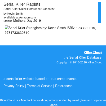
Serial Killer Rapists
Serial Killer Quick Reference Guides #2
by Kevin Smith
available at Amazon.com
Mothers Day 2019
Starting
Killer.Cloud
the Serial Killer Database.
Copyright © 2016-2026 Killer.Cloud
a serial killer website based on true crime events
Privacy Policy
|
Terms of Service
|
References
Killer.Cloud is a Mindlock Innovation partially funded by
weed.glass
and
Toploader
Labels