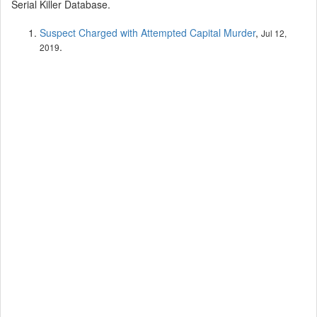
Serial Killer Database.
Suspect Charged with Attempted Capital Murder
,
Jul 12,
.
2019