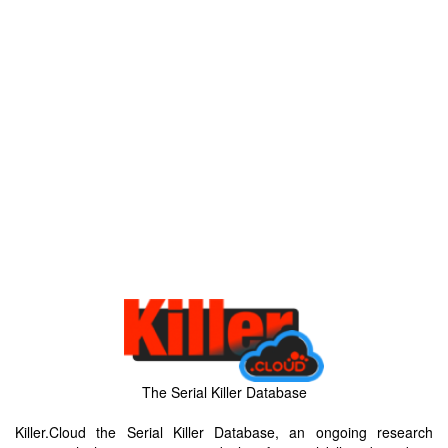
The Serial Killer Database
Killer.Cloud the Serial Killer Database, an ongoing research