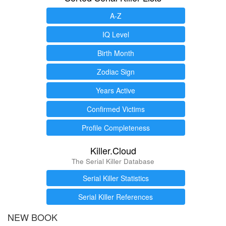
A-Z
IQ Level
Birth Month
Zodiac Sign
Years Active
Confirmed Victims
Profile Completeness
Killer.Cloud
The Serial Killer Database
Serial Killer Statistics
Serial Killer References
NEW BOOK