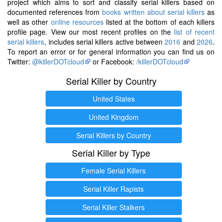
project which aims to sort and classify serial killers based on
documented references from
books written about serial killers
as
well as other
online resources
listed at the bottom of each killers
profile page. View our most recent profiles on the
list of recent
serial killers
, includes serial killers active between
2016
and
2026
.
To report an error or for general information you can find us on
Twitter:
@killerDOTcloud
or Facebook:
/killerDOTcloud
Serial Killer by Country
United States
United Kingdom
Serial Killers by Country
Serial Killer by Type
Female Serial Killers
Serial Killer Rapists
Serial Killer Stalkers