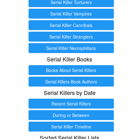
Serial Killer Torturers
Serial Killer Vampires
Serial Killer Cannibals
Serial Killer Stranglers
Serial Killer Necrophiliacs
Serial Killer Books
Books About Serial Killers
Serial Killers Book Authors
Serial Killers by Date
Recent Serial Killers
During or Between
Serial Killer Timeline
Sorted Serial Killer Lists