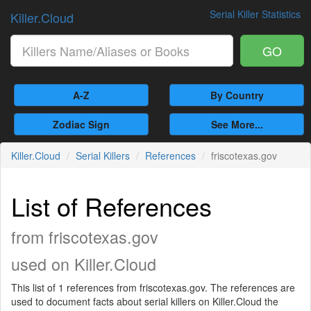
Serial Killer Statistics
Killer.Cloud
GO
A-Z
By Country
Zodiac Sign
See More...
Killer.Cloud
Serial Killers
References
friscotexas.gov
List of References
from friscotexas.gov
used on Killer.Cloud
This list of 1 references from friscotexas.gov. The references are
used to document facts about serial killers on Killer.Cloud the