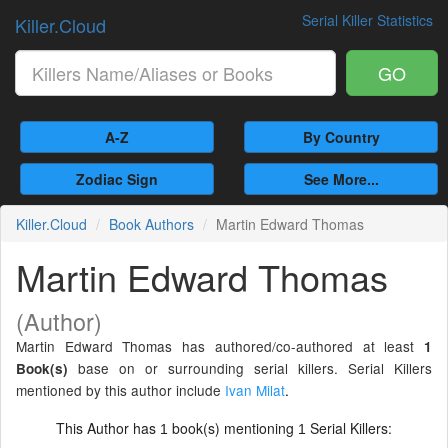
Serial Killer Statistics
Killer.Cloud
GO
A-Z
By Country
Zodiac Sign
See More...
Killer.Cloud
Book Authors
Martin Edward Thomas
Martin Edward Thomas
(Author)
Martin Edward Thomas has authored/co-authored at least
1
base on or surrounding serial killers. Serial Killers
Book(s)
mentioned by this author include
Ivan Milat
.
This Author has
book(s) mentioning
Serial Killers:
1
1