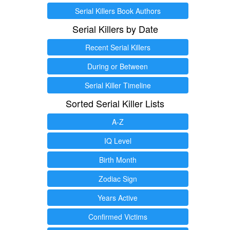
Serial Killers Book Authors
Serial Killers by Date
Recent Serial Killers
During or Between
Serial Killer Timeline
Sorted Serial Killer Lists
A-Z
IQ Level
Birth Month
Zodiac Sign
Years Active
Confirmed Victims