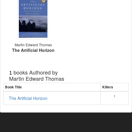
Martin Edward Thomas
The Artificial Horizon
books Authored by
1
Martin Edward Thomas
Book Title
Killers
1
The Artificial Horizon