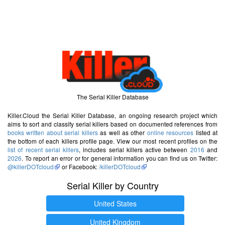
The Serial Killer Database
Killer.Cloud the Serial Killer Database, an ongoing research project which
aims to sort and classify serial killers based on documented references from
books written about serial killers
as well as other
online resources
listed at
the bottom of each killers profile page. View our most recent profiles on the
list of recent serial killers
, includes serial killers active between
2016
and
2026
. To report an error or for general information you can find us on Twitter:
@killerDOTcloud
or Facebook:
/killerDOTcloud
Serial Killer by Country
United States
United Kingdom