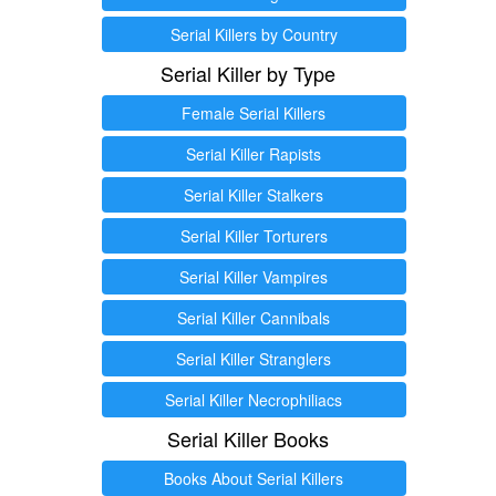
Serial Killers by Country
Serial Killer by Type
Female Serial Killers
Serial Killer Rapists
Serial Killer Stalkers
Serial Killer Torturers
Serial Killer Vampires
Serial Killer Cannibals
Serial Killer Stranglers
Serial Killer Necrophiliacs
Serial Killer Books
Books About Serial Killers