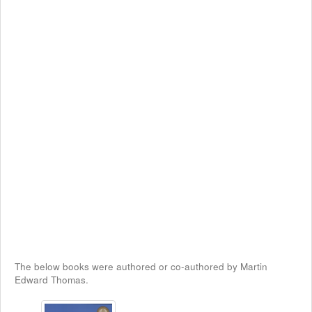
The below books were authored or co-authored by Martin
Edward Thomas.