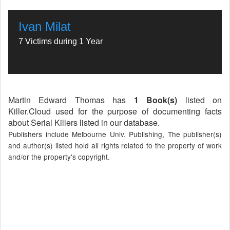
Ivan Milat
7 Victims during 1 Year
Martin Edward Thomas has
1 Book(s)
listed on
Killer.Cloud used for the purpose of documenting facts
about Serial Killers listed in our database.
Publishers include Melbourne Univ. Publishing, The publisher(s)
and author(s) listed hold all rights related to the property of work
and/or the property's copyright.