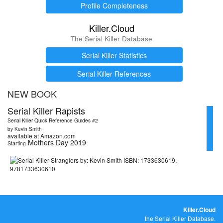
Profile Completeness
Killer.Cloud
The Serial Killer Database
Serial Killer Statistics
Serial Killer References
NEW BOOK
Serial Killer Rapists
Serial Killer Quick Reference Guides #2
by Kevin Smith
available at Amazon.com
Mothers Day 2019
Starting
Killer.Cloud
the Serial Killer Database.