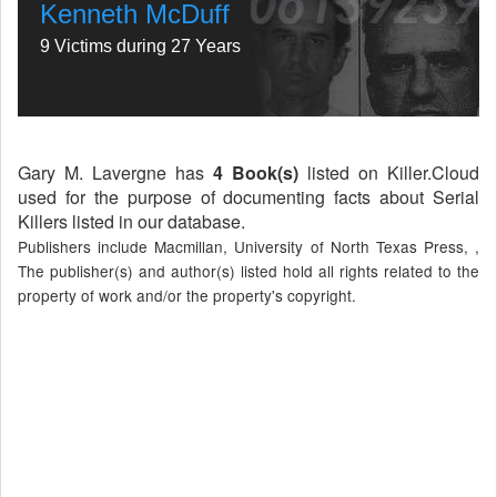
Kenneth McDuff
9 Victims during 27 Years
Gary M. Lavergne has
4 Book(s)
listed on Killer.Cloud
used for the purpose of documenting facts about Serial
Killers listed in our database.
Publishers include Macmillan, University of North Texas Press, ,
The publisher(s) and author(s) listed hold all rights related to the
property of work and/or the property's copyright.