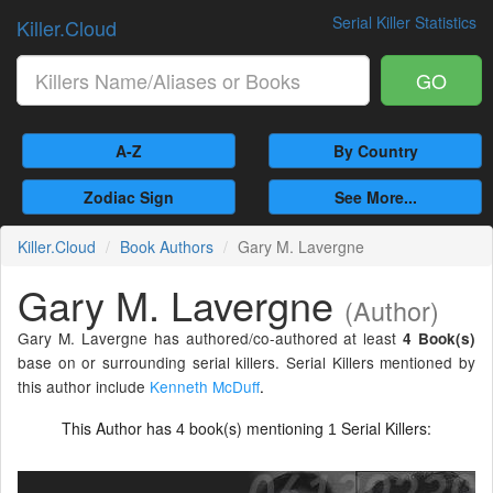
Serial Killer Statistics
Killer.Cloud
GO
A-Z
By Country
Zodiac Sign
See More...
Killer.Cloud
Book Authors
Gary M. Lavergne
Gary M. Lavergne
(Author)
Gary M. Lavergne has authored/co-authored at least
4 Book(s)
base on or surrounding serial killers. Serial Killers mentioned by
this author include
Kenneth McDuff
.
This Author has
book(s) mentioning
Serial Killers:
4
1