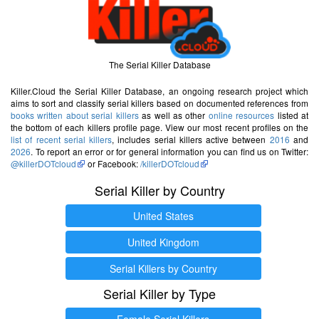
The Serial Killer Database
Killer.Cloud the Serial Killer Database, an ongoing research project which
aims to sort and classify serial killers based on documented references from
books written about serial killers
as well as other
online resources
listed at
the bottom of each killers profile page. View our most recent profiles on the
list of recent serial killers
, includes serial killers active between
2016
and
2026
. To report an error or for general information you can find us on Twitter:
@killerDOTcloud
or Facebook:
/killerDOTcloud
Serial Killer by Country
United States
United Kingdom
Serial Killers by Country
Serial Killer by Type
Female Serial Killers