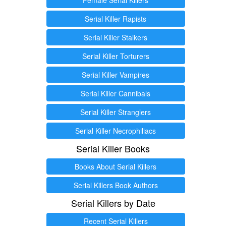
Serial Killer Rapists
Serial Killer Stalkers
Serial Killer Torturers
Serial Killer Vampires
Serial Killer Cannibals
Serial Killer Stranglers
Serial Killer Necrophiliacs
Serial Killer Books
Books About Serial Killers
Serial Killers Book Authors
Serial Killers by Date
Recent Serial Killers