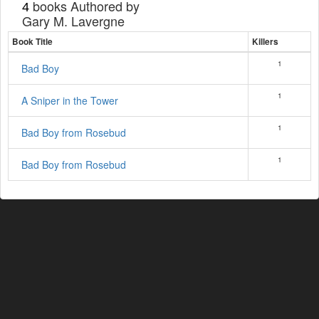
books Authored by
4
Gary M. Lavergne
Book Title
Killers
1
Bad Boy
1
A Sniper in the Tower
1
Bad Boy from Rosebud
1
Bad Boy from Rosebud