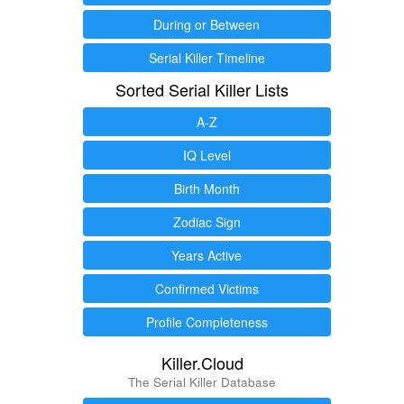
During or Between
Serial Killer Timeline
Sorted Serial Killer Lists
A-Z
IQ Level
Birth Month
Zodiac Sign
Years Active
Confirmed Victims
Profile Completeness
Killer.Cloud
The Serial Killer Database