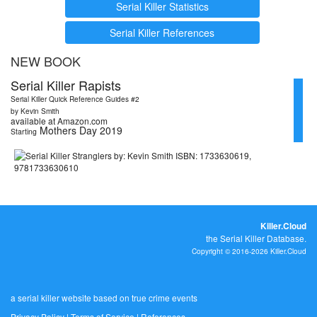
Serial Killer Statistics
Serial Killer References
NEW BOOK
Serial Killer Rapists
Serial Killer Quick Reference Guides #2
by Kevin Smith
available at Amazon.com
Mothers Day 2019
Starting
Killer.Cloud
the Serial Killer Database.
Copyright © 2016-2026 Killer.Cloud
a serial killer website based on true crime events
Privacy Policy
|
Terms of Service
|
References