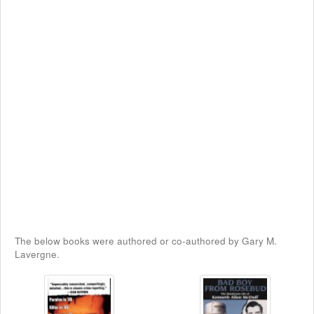
The below books were authored or co-authored by Gary M.
Lavergne.