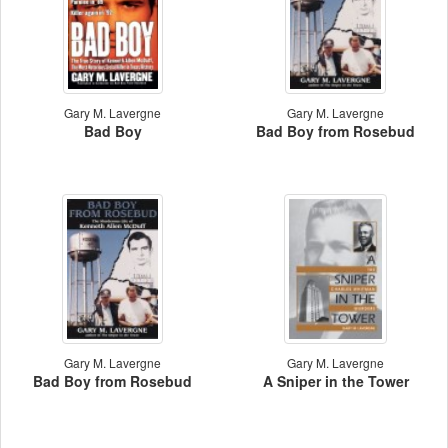
Gary M. Lavergne
Gary M. Lavergne
Bad Boy
Bad Boy from Rosebud
Gary M. Lavergne
Gary M. Lavergne
Bad Boy from Rosebud
A Sniper in the Tower