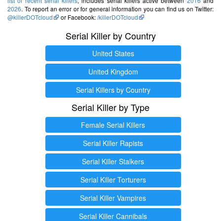
list of recent serial killers
, includes serial killers active between
2016
and
2026
. To report an error or for general information you can find us on Twitter:
@killerDOTcloud
or Facebook:
/killerDOTcloud
Serial Killer by Country
United States
United Kingdom
Serial Killers by Country
Serial Killer by Type
Female Serial Killers
Serial Killer Rapists
Serial Killer Stalkers
Serial Killer Torturers
Serial Killer Vampires
Serial Killer Cannibals