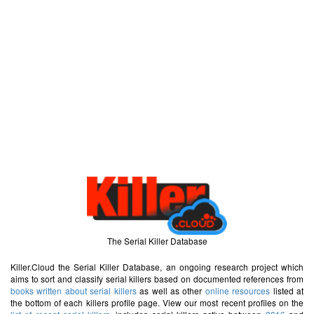
The Serial Killer Database
Killer.Cloud the Serial Killer Database, an ongoing research project which
aims to sort and classify serial killers based on documented references from
books written about serial killers
as well as other
online resources
listed at
the bottom of each killers profile page. View our most recent profiles on the