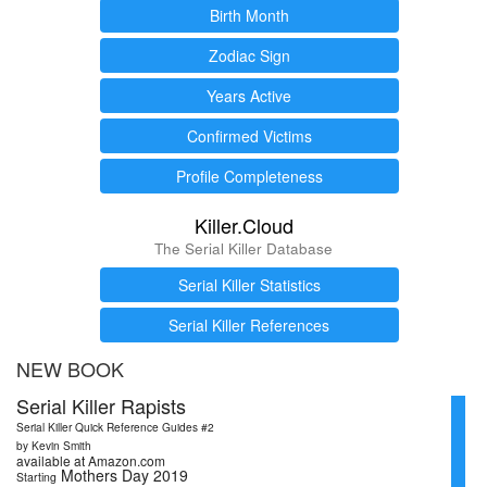
Birth Month
Zodiac Sign
Years Active
Confirmed Victims
Profile Completeness
Killer.Cloud
The Serial Killer Database
Serial Killer Statistics
Serial Killer References
NEW BOOK
Serial Killer Rapists
Serial Killer Quick Reference Guides #2
by Kevin Smith
available at Amazon.com
Mothers Day 2019
Starting