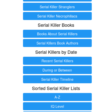
Serial Killer Stranglers
Serial Killer Necrophiliacs
Serial Killer Books
Books About Serial Killers
Serial Killers Book Authors
Serial Killers by Date
Recent Serial Killers
During or Between
Serial Killer Timeline
Sorted Serial Killer Lists
A-Z
IQ Level