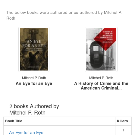
The below books were authored or co-authored by Mitchel P.
Roth.
Mitchel P. Roth
Mitchel P. Roth
An Eye for an Eye
A History of Crime and the
American Criminal...
books Authored by
2
Mitchel P. Roth
Book Title
Killers
1
An Eye for an Eye