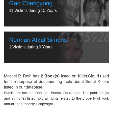
Gao Chengyong
11 Victims during 15 Years
Norman Afzal Simons
1 Victims during 9 Years
Mitchel P. Roth has
2 Book(s)
listed on Killer.Cloud used
for the purpose of documenting facts about Serial Killers
listed in our database.
Publishers include Reaktion Books, Routledge, The publisher(s)
and author(s) listed hold all rights related to the property of work
and/or the property's copyright.