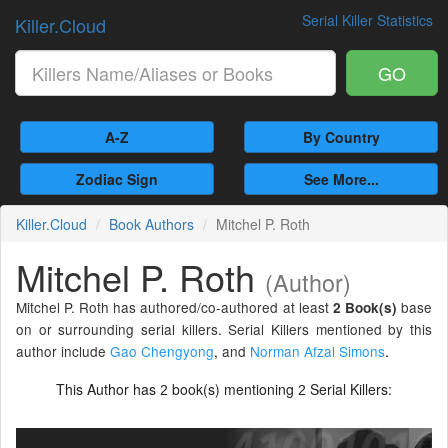
Serial Killer Statistics
Killer.Cloud
GO
A-Z
By Country
Zodiac Sign
See More...
Killer.Cloud
Book Authors
Mitchel P. Roth
Mitchel P. Roth
(Author)
Mitchel P. Roth has authored/co-authored at least
base
2 Book(s)
on or surrounding serial killers. Serial Killers mentioned by this
author include
Gao Chengyong
,
and
Norman Afzal Simons
.
This Author has
book(s) mentioning
Serial Killers:
2
2