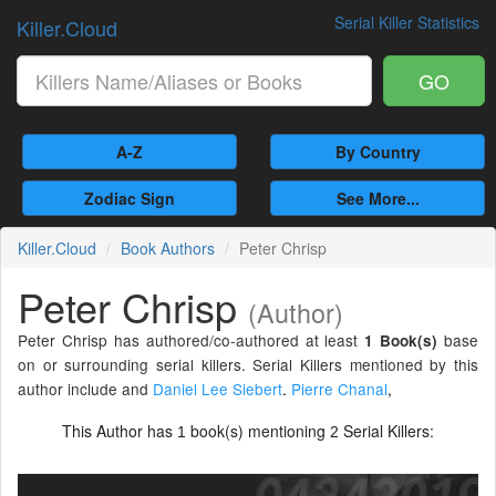
Serial Killer Statistics
Killer.Cloud
GO
A-Z
By Country
Zodiac Sign
See More...
Killer.Cloud
Book Authors
Peter Chrisp
Peter Chrisp
(Author)
Peter Chrisp has authored/co-authored at least
base
1 Book(s)
on or surrounding serial killers. Serial Killers mentioned by this
author include and
Daniel Lee Siebert
.
Pierre Chanal
,
This Author has
book(s) mentioning
Serial Killers:
1
2