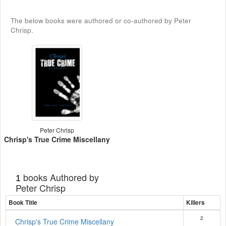
The below books were authored or co-authored by Peter
Chrisp.
Peter Chrisp
Chrisp's True Crime Miscellany
books Authored by
1
Peter Chrisp
Book Title
Killers
2
Chrisp's True Crime Miscellany