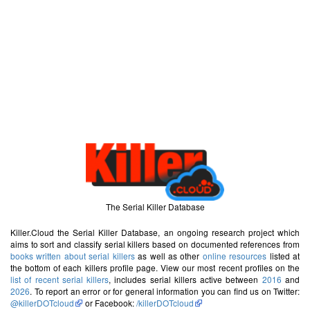
The Serial Killer Database
Killer.Cloud the Serial Killer Database, an ongoing research project which
aims to sort and classify serial killers based on documented references from
books written about serial killers
as well as other
online resources
listed at
the bottom of each killers profile page. View our most recent profiles on the
list of recent serial killers
, includes serial killers active between
2016
and
2026
. To report an error or for general information you can find us on Twitter:
@killerDOTcloud
or Facebook:
/killerDOTcloud