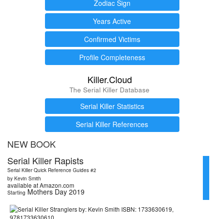
Zodiac Sign
Years Active
Confirmed Victims
Profile Completeness
Killer.Cloud
The Serial Killer Database
Serial Killer Statistics
Serial Killer References
NEW BOOK
Serial Killer Rapists
Serial Killer Quick Reference Guides #2
by Kevin Smith
available at Amazon.com
Mothers Day 2019
Starting