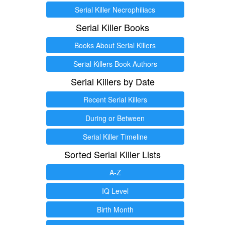
Serial Killer Necrophiliacs
Serial Killer Books
Books About Serial Killers
Serial Killers Book Authors
Serial Killers by Date
Recent Serial Killers
During or Between
Serial Killer Timeline
Sorted Serial Killer Lists
A-Z
IQ Level
Birth Month