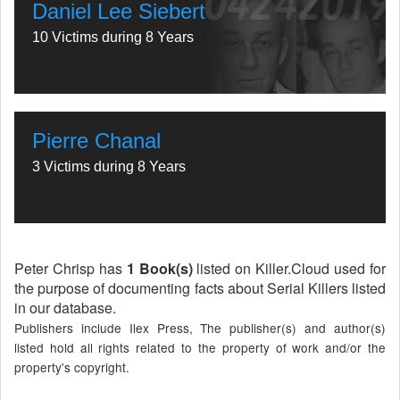
Daniel Lee Siebert
10 Victims during 8 Years
Pierre Chanal
3 Victims during 8 Years
Peter Chrisp has
1 Book(s)
listed on Killer.Cloud used for
the purpose of documenting facts about Serial Killers listed
in our database.
Publishers include Ilex Press, The publisher(s) and author(s)
listed hold all rights related to the property of work and/or the
property's copyright.