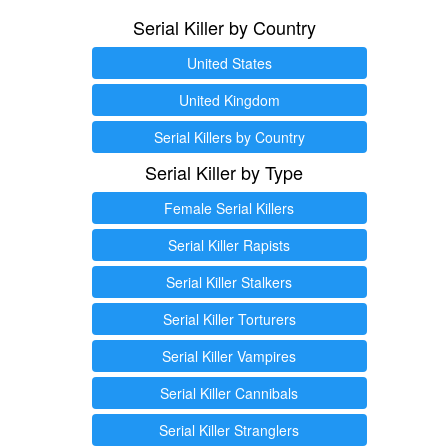
Serial Killer by Country
United States
United Kingdom
Serial Killers by Country
Serial Killer by Type
Female Serial Killers
Serial Killer Rapists
Serial Killer Stalkers
Serial Killer Torturers
Serial Killer Vampires
Serial Killer Cannibals
Serial Killer Stranglers