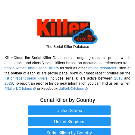
The Serial Killer Database
Killer.Cloud the Serial Killer Database, an ongoing research project which
aims to sort and classify serial killers based on documented references from
books written about serial killers
as well as other
online resources
listed at
the bottom of each killers profile page. View our most recent profiles on the
list of recent serial killers
, includes serial killers active between
2016
and
2026
. To report an error or for general information you can find us on Twitter:
@killerDOTcloud
or Facebook:
/killerDOTcloud
Serial Killer by Country
United States
United Kingdom
Serial Killers by Country