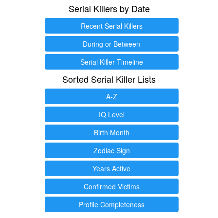
Serial Killers by Date
Recent Serial Killers
During or Between
Serial Killer Timeline
Sorted Serial Killer Lists
A-Z
IQ Level
Birth Month
Zodiac Sign
Years Active
Confirmed Victims
Profile Completeness