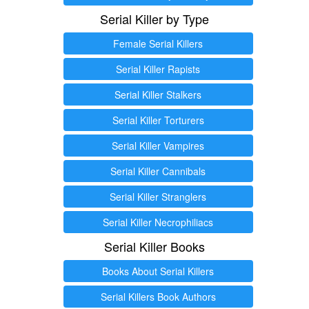
Serial Killer by Type
Female Serial Killers
Serial Killer Rapists
Serial Killer Stalkers
Serial Killer Torturers
Serial Killer Vampires
Serial Killer Cannibals
Serial Killer Stranglers
Serial Killer Necrophiliacs
Serial Killer Books
Books About Serial Killers
Serial Killers Book Authors