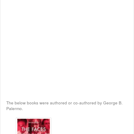
The below books were authored or co-authored by George B.
Palermo.