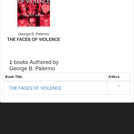
George B. Palermo
THE FACES OF VIOLENCE
books Authored by
1
George B. Palermo
Book Title
Killers
1
THE FACES OF VIOLENCE