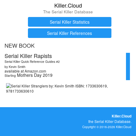
Killer.Cloud
The Serial Killer Database
Serial Killer Statistics
Serial Killer References
NEW BOOK
Serial Killer Rapists
Serial Killer Quick Reference Guides #2
by Kevin Smith
available at Amazon.com
Mothers Day 2019
Starting
Killer.Cloud
the Serial Killer Database.
Copyright © 2016-2026 Killer.Cloud