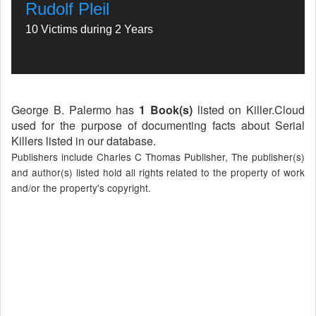
Rudolf Pleil
10 Victims during 2 Years
George B. Palermo has
1 Book(s)
listed on Killer.Cloud
used for the purpose of documenting facts about Serial
Killers listed in our database.
Publishers include Charles C Thomas Publisher, The publisher(s)
and author(s) listed hold all rights related to the property of work
and/or the property's copyright.