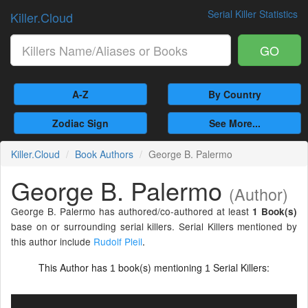
Serial Killer Statistics
Killer.Cloud
GO
A-Z
By Country
Zodiac Sign
See More...
Killer.Cloud
Book Authors
George B. Palermo
George B. Palermo
(Author)
George B. Palermo has authored/co-authored at least
1 Book(s)
base on or surrounding serial killers. Serial Killers mentioned by
this author include
Rudolf Pleil
.
This Author has
book(s) mentioning
Serial Killers:
1
1