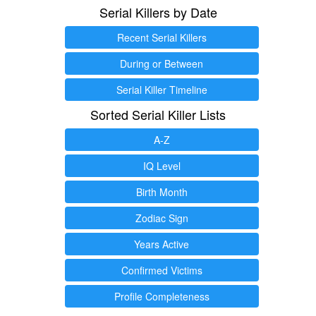
Serial Killers by Date
Recent Serial Killers
During or Between
Serial Killer Timeline
Sorted Serial Killer Lists
A-Z
IQ Level
Birth Month
Zodiac Sign
Years Active
Confirmed Victims
Profile Completeness