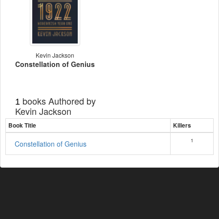
Kevin Jackson
Constellation of Genius
books Authored by
1
Kevin Jackson
Book Title
Killers
1
Constellation of Genius