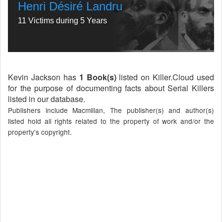
Henri Désiré Landru
11 Victims during 5 Years
Kevin Jackson has
1 Book(s)
listed on Killer.Cloud used
for the purpose of documenting facts about Serial Killers
listed in our database.
Publishers include Macmillan, The publisher(s) and author(s)
listed hold all rights related to the property of work and/or the
property's copyright.