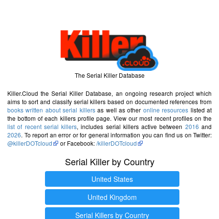
The Serial Killer Database
Killer.Cloud the Serial Killer Database, an ongoing research project which
aims to sort and classify serial killers based on documented references from
books written about serial killers
as well as other
online resources
listed at
the bottom of each killers profile page. View our most recent profiles on the
list of recent serial killers
, includes serial killers active between
2016
and
2026
. To report an error or for general information you can find us on Twitter:
@killerDOTcloud
or Facebook:
/killerDOTcloud
Serial Killer by Country
United States
United Kingdom
Serial Killers by Country