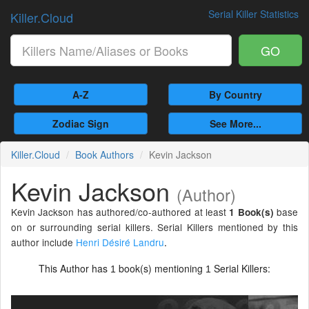
Serial Killer Statistics
Killer.Cloud
GO
A-Z
By Country
Zodiac Sign
See More...
Killer.Cloud
Book Authors
Kevin Jackson
Kevin Jackson
(Author)
Kevin Jackson has authored/co-authored at least
base
1 Book(s)
on or surrounding serial killers. Serial Killers mentioned by this
author include
Henri Désiré Landru
.
This Author has
book(s) mentioning
Serial Killers:
1
1