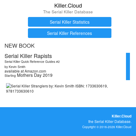
Killer.Cloud
The Serial Killer Database
Serial Killer Statistics
Serial Killer References
NEW BOOK
Serial Killer Rapists
Serial Killer Quick Reference Guides #2
by Kevin Smith
available at Amazon.com
Mothers Day 2019
Starting
Killer.Cloud
the Serial Killer Database.
Copyright © 2016-2026 Killer.Cloud