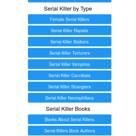
Serial Killer by Type
Female Serial Killers
Serial Killer Rapists
Serial Killer Stalkers
Serial Killer Torturers
Serial Killer Vampires
Serial Killer Cannibals
Serial Killer Stranglers
Serial Killer Necrophiliacs
Serial Killer Books
Books About Serial Killers
Serial Killers Book Authors