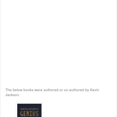
The below books were authored or co-authored by Kevin
Jackson.