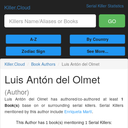
Serial Killer Statistics
Killer.Cloud
GO
A-Z
By Country
Zodiac Sign
See More...
Killer.Cloud
Book Authors
Luis Antón del Olmet
Luis Antón del Olmet
(Author)
Luis Antón del Olmet has authored/co-authored at least
1
base on or surrounding serial killers. Serial Killers
Book(s)
mentioned by this author include
Enriqueta Martí
.
This Author has
book(s) mentioning
Serial Killers:
1
1