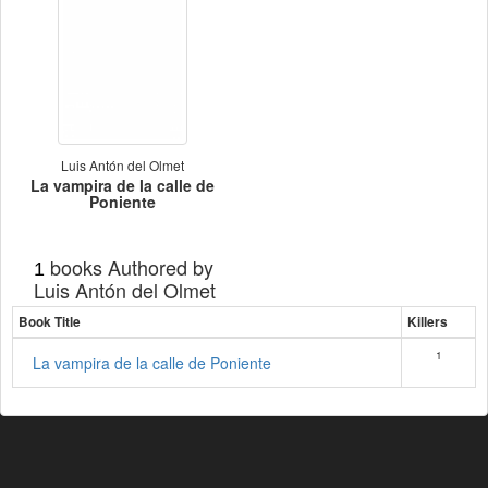
Luis Antón del Olmet
La vampira de la calle de
Poniente
books Authored by
1
Luis Antón del Olmet
Book Title
Killers
1
La vampira de la calle de Poniente