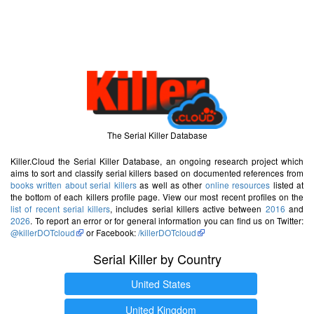
The Serial Killer Database
Killer.Cloud the Serial Killer Database, an ongoing research project which
aims to sort and classify serial killers based on documented references from
books written about serial killers
as well as other
online resources
listed at
the bottom of each killers profile page. View our most recent profiles on the
list of recent serial killers
, includes serial killers active between
2016
and
2026
. To report an error or for general information you can find us on Twitter:
@killerDOTcloud
or Facebook:
/killerDOTcloud
Serial Killer by Country
United States
United Kingdom