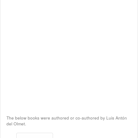
The below books were authored or co-authored by Luis Antón
del Olmet.