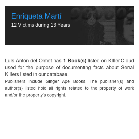
Enriqueta Martí
12 Victims during 13 Years
Luis Antón del Olmet has
1 Book(s)
listed on Killer.Cloud
used for the purpose of documenting facts about Serial
Killers listed in our database.
Publishers include Ginger Ape Books, The publisher(s) and
author(s) listed hold all rights related to the property of work
and/or the property's copyright.