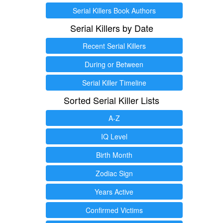
Serial Killers Book Authors
Serial Killers by Date
Recent Serial Killers
During or Between
Serial Killer Timeline
Sorted Serial Killer Lists
A-Z
IQ Level
Birth Month
Zodiac Sign
Years Active
Confirmed Victims