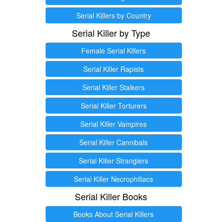
Serial Killers by Country
Serial Killer by Type
Female Serial Killers
Serial Killer Rapists
Serial Killer Stalkers
Serial Killer Torturers
Serial Killer Vampires
Serial Killer Cannibals
Serial Killer Stranglers
Serial Killer Necrophiliacs
Serial Killer Books
Books About Serial Killers