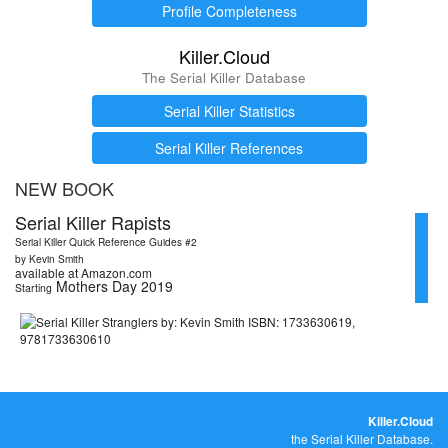
Profile Completeness
Killer.Cloud
The Serial Killer Database
Serial Killer Statistics
Serial Killer References
NEW BOOK
Serial Killer Rapists
Serial Killer Quick Reference Guides #2
by Kevin Smith
available at Amazon.com
Mothers Day 2019
Starting
Killer.Cloud
the Serial Killer Database.