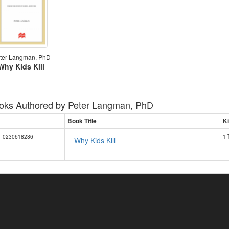
ter Langman, PhD
Why Kids Kill
oks Authored by
Peter Langman, PhD
Book Title
Ki
0230618286
1 
Why Kids Kill