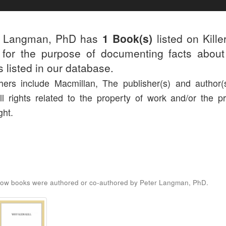
r Langman, PhD has
1 Book(s)
listed on Kille
for the purpose of documenting facts about
rs listed in our database.
hers include Macmillan, The publisher(s) and author(s
ll rights related to the property of work and/or the pr
ght.
low books were authored or co-authored by Peter Langman, PhD.