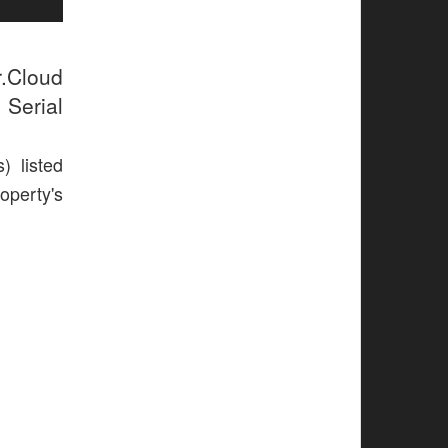
r.Cloud
 Serial
) listed
operty's