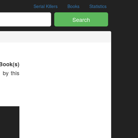
Serial Killers
Books
Statistics
Search
Book(s)
 by this