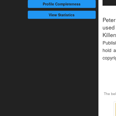
Profile
Completeness
View Statistics
Pete
used 
Kille
Publis
hold a
copyri
The be