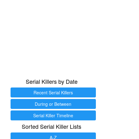
Serial Killers by Date
Recent Serial Killers
During or Between
Serial Killer Timeline
Sorted Serial Killer Lists
A-Z