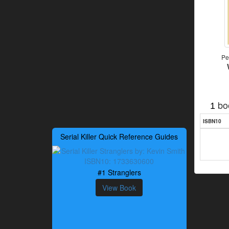
Pe
bo
1
ISBN10
Serial Killer Quick Reference Guides
#1 Stranglers
View Book