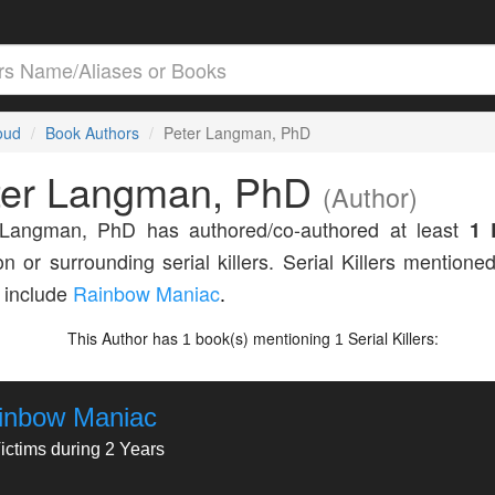
loud
Book Authors
Peter Langman, PhD
ter Langman, PhD
(Author)
 Langman, PhD has authored/co-authored at least
1 
n or surrounding serial killers. Serial Killers mentioned
 include
Rainbow Maniac
.
This Author has
book(s) mentioning
Serial Killers:
1
1
inbow Maniac
ictims during 2 Years