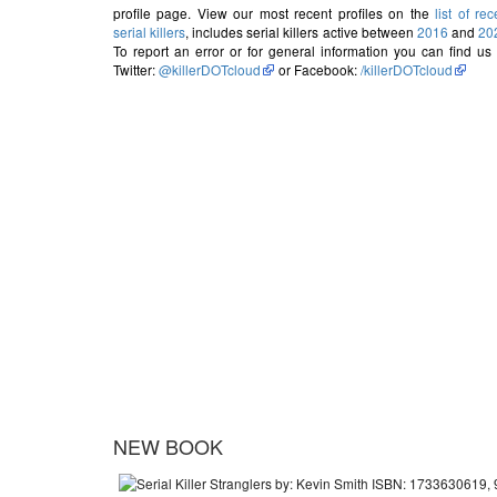
profile page. View our most recent profiles on the
list of rec
serial killers
, includes serial killers active between
2016
and
20
To report an error or for general information you can find us
Twitter:
@killerDOTcloud
or Facebook:
/killerDOTcloud
NEW BOOK