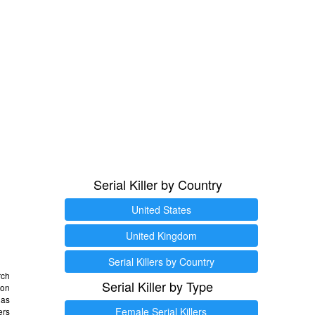
Serial Killer by Country
United States
United Kingdom
Serial Killers by Country
rch
Serial Killer by Type
 on
as
Female Serial Killers
ers