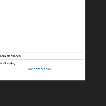
llers Mentioned
Total Including
Rainbow Maniac