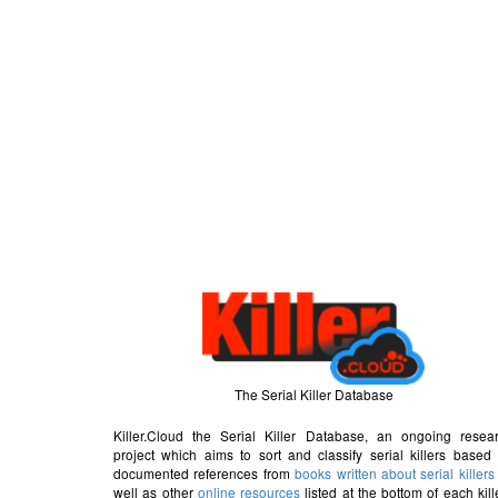
The Serial Killer Database
Killer.Cloud the Serial Killer Database, an ongoing resea
project which aims to sort and classify serial killers based
documented references from
books written about serial killers
well as other
online resources
listed at the bottom of each kill