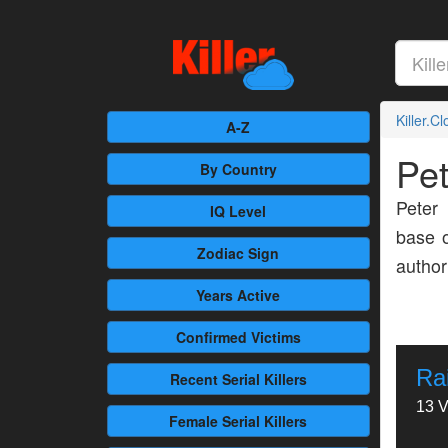
Killer.C
A-Z
Pe
By Country
Peter
IQ Level
base o
Zodiac Sign
author
Years Active
Confirmed
Victims
Ra
Recent
Serial Killers
13 V
Female
Serial Killers