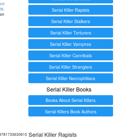
ent
26
.
Serial Killer Rapists
 on
Serial Killer Stalkers
Serial Killer Torturers
Serial Killer Vampires
Serial Killer Cannibals
Serial Killer Stranglers
Serial Killer Necrophiliacs
Serial Killer Books
Books About Serial Killers
Serial Killers Book Authors
Serial Killer Rapists