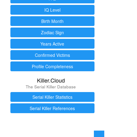
IQ Level
Birth Month
Zodiac Sign
Years Active
Confirmed Victims
Profile Completeness
Killer.Cloud
The Serial Killer Database
Serial Killer Statistics
Serial Killer References