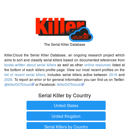
The Serial Killer Database
Killer.Cloud the Serial Killer Database, an ongoing research project which
aims to sort and classify serial killers based on documented references from
books written about serial killers
as well as other
online resources
listed at
the bottom of each killers profile page. View our most recent profiles on the
list of recent serial killers
, includes serial killers active between
2016
and
2026
. To report an error or for general information you can find us on Twitter:
@killerDOTcloud
or Facebook:
/killerDOTcloud
Serial Killer by Country
United States
United Kingdom
Serial Killers by Country