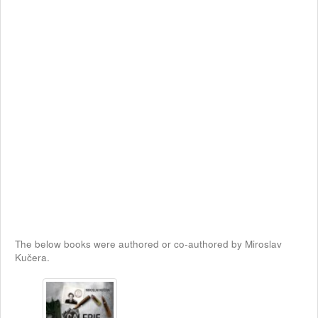
The below books were authored or co-authored by Miroslav
Kučera.