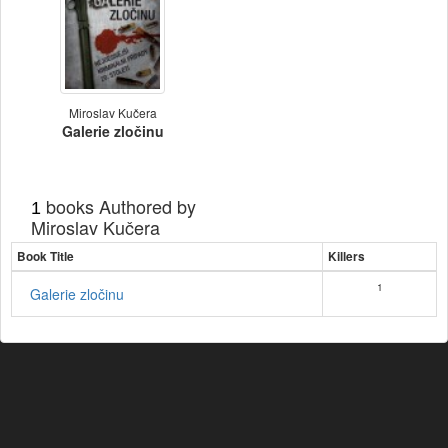
Miroslav Kučera
Galerie zločinu
books Authored by
1
Miroslav Kučera
Book Title
Killers
1
Galerie zločinu