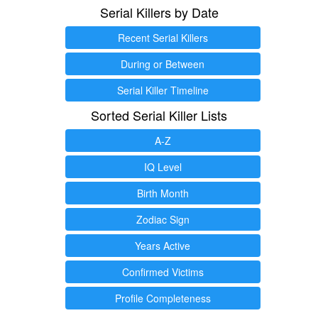
Serial Killers by Date
Recent Serial Killers
During or Between
Serial Killer Timeline
Sorted Serial Killer Lists
A-Z
IQ Level
Birth Month
Zodiac Sign
Years Active
Confirmed Victims
Profile Completeness