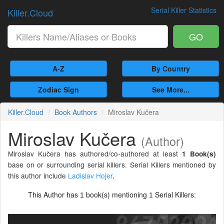
Serial Killer Statistics
Killer.Cloud
GO
A-Z
By Country
Zodiac Sign
See More...
Killer.Cloud
Book Authors
Miroslav Kučera
Miroslav Kučera
(Author)
Miroslav Kučera has authored/co-authored at least
1 Book(s)
base on or surrounding serial killers. Serial Killers mentioned by
this author include
Ladislav Hojer
.
This Author has
book(s) mentioning
Serial Killers:
1
1