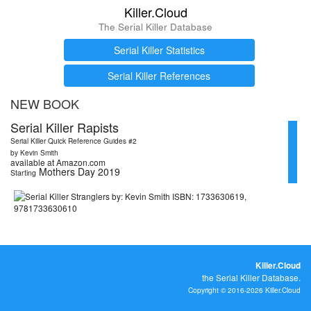
Killer.Cloud
The Serial Killer Database
Serial Killer Statistics
Serial Killer References
NEW BOOK
Serial Killer Rapists
Serial Killer Quick Reference Guides #2
by Kevin Smith
available at Amazon.com
Mothers Day 2019
Starting
Killer.Cloud
the Serial Killer Database.
Copyright © 2016-2026 Killer.Cloud