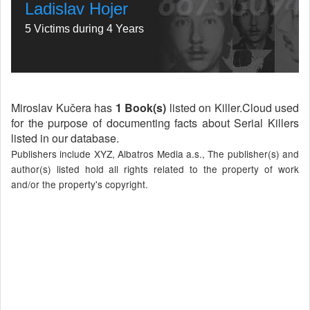
Ladislav Hojer
5 Victims during 4 Years
Miroslav Kučera has
1 Book(s)
listed on Killer.Cloud used
for the purpose of documenting facts about Serial Killers
listed in our database.
Publishers include XYZ, Albatros Media a.s., The publisher(s) and
author(s) listed hold all rights related to the property of work
and/or the property's copyright.