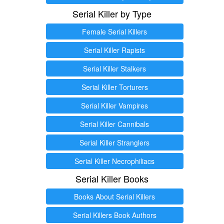
Serial Killer by Type
Female Serial Killers
Serial Killer Rapists
Serial Killer Stalkers
Serial Killer Torturers
Serial Killer Vampires
Serial Killer Cannibals
Serial Killer Stranglers
Serial Killer Necrophiliacs
Serial Killer Books
Books About Serial Killers
Serial Killers Book Authors