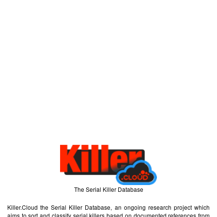
The Serial Killer Database
Killer.Cloud the Serial Killer Database, an ongoing research project which
aims to sort and classify serial killers based on documented references from