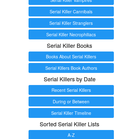
Serial Killer Cannibals
Serial Killer Stranglers
Serial Killer Necrophiliacs
Serial Killer Books
Books About Serial Killers
Serial Killers Book Authors
Serial Killers by Date
Recent Serial Killers
During or Between
Serial Killer Timeline
Sorted Serial Killer Lists
A-Z