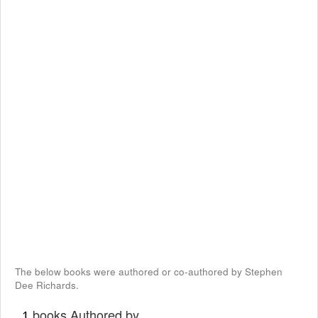
The below books were authored or co-authored by Stephen
Dee Richards.
books Authored by
1