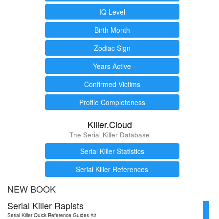
IQ Level
Birth Month
Zodiac Sign
Years Active
Confirmed Victims
Profile Completeness
Killer.Cloud
The Serial Killer Database
Serial Killer Statistics
Serial Killer References
NEW BOOK
Serial Killer Rapists
Serial Killer Quick Reference Guides #2