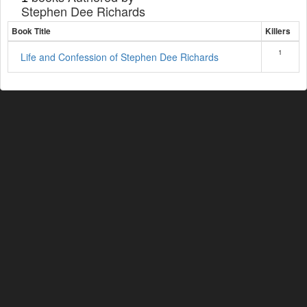
Stephen Dee Richards
Book Title
Killers
1
Life and Confession of Stephen Dee Richards