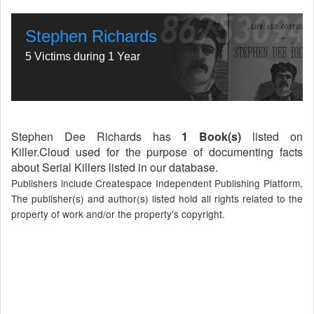
Stephen Richards
5 Victims during 1 Year
Stephen Dee Richards has
1 Book(s)
listed on
Killer.Cloud used for the purpose of documenting facts
about Serial Killers listed in our database.
Publishers include Createspace Independent Publishing Platform,
The publisher(s) and author(s) listed hold all rights related to the
property of work and/or the property's copyright.