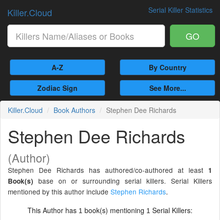
Serial Killer Statistics
Killer.Cloud
GO
A-Z
By Country
Zodiac Sign
See More...
Killer.Cloud
Book Authors
Stephen Dee Richards
Stephen Dee Richards
(Author)
Stephen Dee Richards has authored/co-authored at least
1
base on or surrounding serial killers. Serial Killers
Book(s)
mentioned by this author include
Stephen Richards
.
This Author has
book(s) mentioning
Serial Killers:
1
1