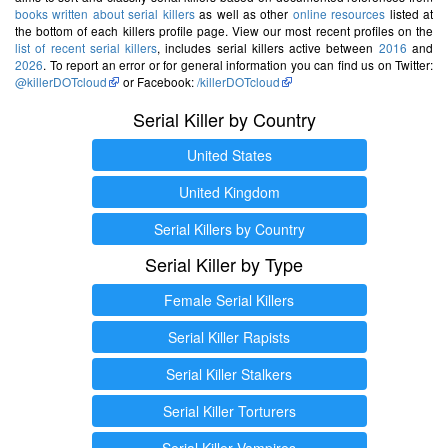
books written about serial killers
as well as other
online resources
listed at
the bottom of each killers profile page. View our most recent profiles on the
list of recent serial killers
, includes serial killers active between
2016
and
2026
. To report an error or for general information you can find us on Twitter:
@killerDOTcloud
or Facebook:
/killerDOTcloud
Serial Killer by Country
United States
United Kingdom
Serial Killers by Country
Serial Killer by Type
Female Serial Killers
Serial Killer Rapists
Serial Killer Stalkers
Serial Killer Torturers
Serial Killer Vampires