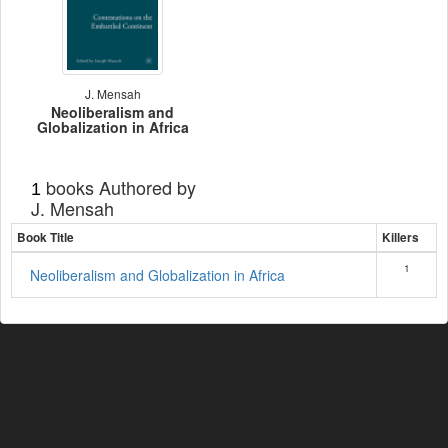
J. Mensah
Neoliberalism and
Globalization in Africa
books Authored by
1
J. Mensah
Book Title
Killers
1
Neoliberalism and Globalization in Africa