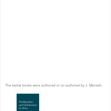
The below books were authored or co-authored by J. Mensah.