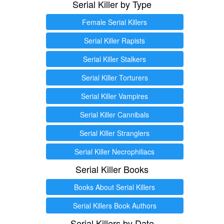
Serial Killer by Type
Female Serial Killers
Serial Killer Rapists
Serial Killer Stalkers
Serial Killer Torturers
Serial Killer Vampires
Serial Killer Cannibals
Serial Killer Stranglers
Serial Killer Necrophiliacs
Serial Killer Books
Books About Serial Killers
Serial Killers Book Authors
Serial Killers by Date