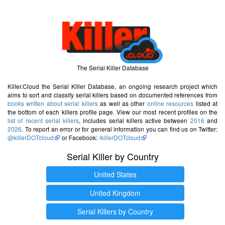
The Serial Killer Database
Killer.Cloud the Serial Killer Database, an ongoing research project which
aims to sort and classify serial killers based on documented references from
books written about serial killers
as well as other
online resources
listed at
the bottom of each killers profile page. View our most recent profiles on the
list of recent serial killers
, includes serial killers active between
2016
and
2026
. To report an error or for general information you can find us on Twitter:
@killerDOTcloud
or Facebook:
/killerDOTcloud
Serial Killer by Country
United States
United Kingdom
Serial Killers by Country