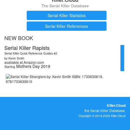
The Serial Killer Database
Serial Killer Statistics
Serial Killer References
NEW BOOK
Serial Killer Rapists
Serial Killer Quick Reference Guides #2
by Kevin Smith
available at Amazon.com
Mothers Day 2019
Starting
Killer.Cloud
the Serial Killer Database.
Copyright © 2016-2026 Killer.Cloud