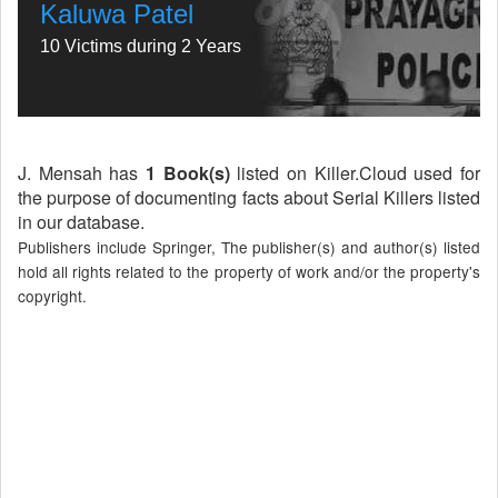
Kaluwa Patel
10 Victims during 2 Years
J. Mensah has
1 Book(s)
listed on Killer.Cloud used for
the purpose of documenting facts about Serial Killers listed
in our database.
Publishers include Springer, The publisher(s) and author(s) listed
hold all rights related to the property of work and/or the property's
copyright.