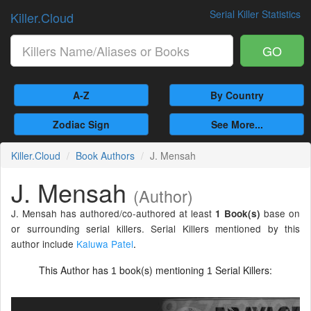
Serial Killer Statistics
Killer.Cloud
GO
A-Z
By Country
Zodiac Sign
See More...
Killer.Cloud
Book Authors
J. Mensah
J. Mensah
(Author)
J. Mensah has authored/co-authored at least
base on
1 Book(s)
or surrounding serial killers. Serial Killers mentioned by this
author include
Kaluwa Patel
.
This Author has
book(s) mentioning
Serial Killers:
1
1