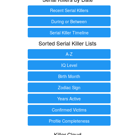
Recent Serial Killers
During or Between
Serial Killer Timeline
Sorted Serial Killer Lists
A-Z
IQ Level
Birth Month
Zodiac Sign
Years Active
Confirmed Victims
Profile Completeness
Killer.Cloud