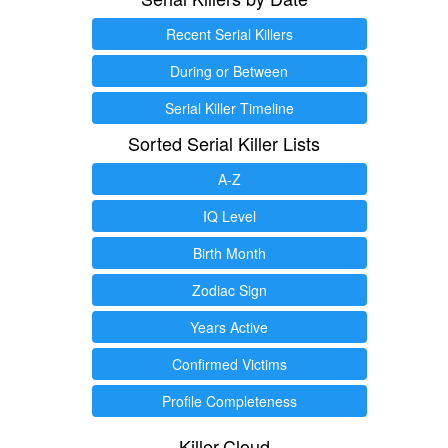
Recent Serial Killers
During or Between
Serial Killer Timeline
Sorted Serial Killer Lists
A-Z
IQ Level
Birth Month
Zodiac Sign
Years Active
Confirmed Victims
Profile Completeness
Killer.Cloud