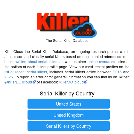
The Serial Killer Database
Killer.Cloud the Serial Killer Database, an ongoing research project which
aims to sort and classify serial killers based on documented references from
books written about serial killers
as well as other
online resources
listed at
the bottom of each killers profile page. View our most recent profiles on the
list of recent serial killers
, includes serial killers active between
2016
and
2026
. To report an error or for general information you can find us on Twitter:
@killerDOTcloud
or Facebook:
/killerDOTcloud
Serial Killer by Country
United States
United Kingdom
Serial Killers by Country