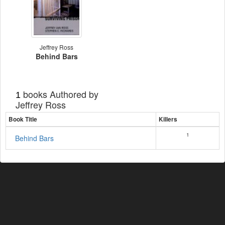
Jeffrey Ross
Behind Bars
books Authored by
1
Jeffrey Ross
Book Title
Killers
1
Behind Bars