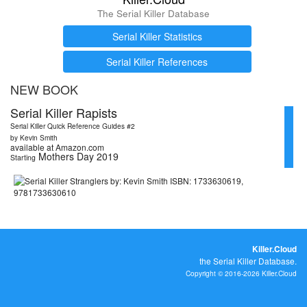
The Serial Killer Database
Serial Killer Statistics
Serial Killer References
NEW BOOK
Serial Killer Rapists
Serial Killer Quick Reference Guides #2
by Kevin Smith
available at Amazon.com
Mothers Day 2019
Starting
Killer.Cloud
the Serial Killer Database.
Copyright © 2016-2026 Killer.Cloud