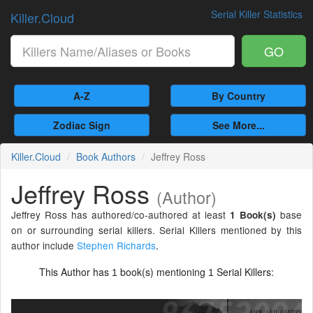
Serial Killer Statistics
Killer.Cloud
GO
A-Z
By Country
Zodiac Sign
See More...
Killer.Cloud
Book Authors
Jeffrey Ross
Jeffrey Ross
(Author)
Jeffrey Ross has authored/co-authored at least
base
1 Book(s)
on or surrounding serial killers. Serial Killers mentioned by this
author include
Stephen Richards
.
This Author has
book(s) mentioning
Serial Killers:
1
1