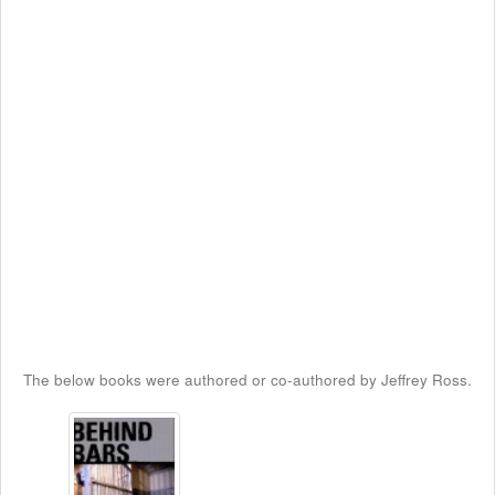
The below books were authored or co-authored by Jeffrey Ross.