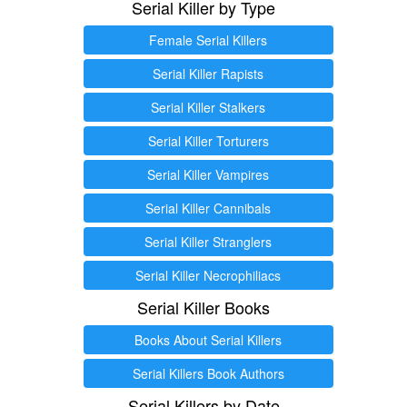
Serial Killer by Type
Female Serial Killers
Serial Killer Rapists
Serial Killer Stalkers
Serial Killer Torturers
Serial Killer Vampires
Serial Killer Cannibals
Serial Killer Stranglers
Serial Killer Necrophiliacs
Serial Killer Books
Books About Serial Killers
Serial Killers Book Authors
Serial Killers by Date