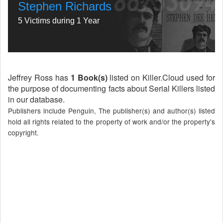
Stephen Richards
5 Victims during 1 Year
Jeffrey Ross has
1 Book(s)
listed on Killer.Cloud used for
the purpose of documenting facts about Serial Killers listed
in our database.
Publishers include Penguin, The publisher(s) and author(s) listed
hold all rights related to the property of work and/or the property's
copyright.