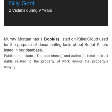
Billy Gohl
2 Victims during 9 Years
Murray Morgan has
1 Book(s)
listed on Killer.Cloud used
for the purpose of documenting facts about Serial Killers
listed in our database.
Publishers include , The publisher(s) and author(s) listed hold all
rights related to the property of work and/or the property's
copyright.