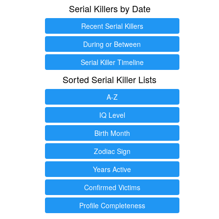
Serial Killers by Date
Recent Serial Killers
During or Between
Serial Killer Timeline
Sorted Serial Killer Lists
A-Z
IQ Level
Birth Month
Zodiac Sign
Years Active
Confirmed Victims
Profile Completeness