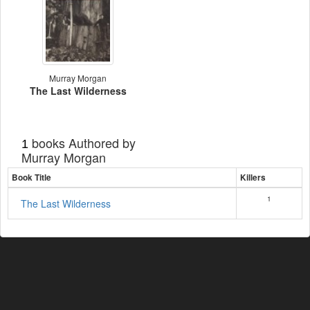
Murray Morgan
The Last Wilderness
books Authored by
1
Murray Morgan
Book Title
Killers
1
The Last Wilderness