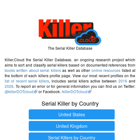
The Serial Killer Database
Killer.Cloud the Serial Killer Database, an ongoing research project which
aims to sort and classify serial killers based on documented references from
books written about serial killers
as well as other
online resources
listed at
the bottom of each killers profile page. View our most recent profiles on the
list of recent serial killers
, includes serial killers active between
2016
and
2026
. To report an error or for general information you can find us on Twitter:
@killerDOTcloud
or Facebook:
/killerDOTcloud
Serial Killer by Country
United States
United Kingdom
Serial Killers by Country