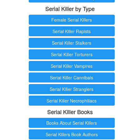
Serial Killer by Type
Female Serial Killers
Serial Killer Rapists
Serial Killer Stalkers
Serial Killer Torturers
Serial Killer Vampires
Serial Killer Cannibals
Serial Killer Stranglers
Serial Killer Necrophiliacs
Serial Killer Books
Books About Serial Killers
Serial Killers Book Authors