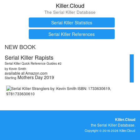
Killer.Cloud
The Serial Killer Database
Serial Killer Statistics
Serial Killer References
NEW BOOK
Serial Killer Rapists
Serial Killer Quick Reference Guides #2
by Kevin Smith
available at Amazon.com
Mothers Day 2019
Starting
Killer.Cloud
the Serial Killer Database.
Copyright © 2016-2026 Killer.Cloud