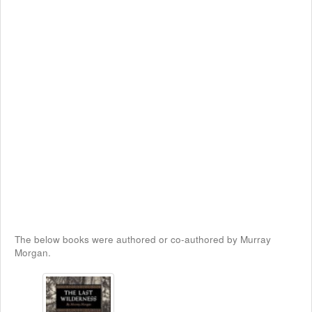
The below books were authored or co-authored by Murray
Morgan.