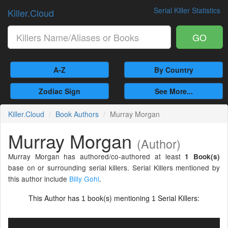
Serial Killer Statistics
Killer.Cloud
GO
A-Z
By Country
Zodiac Sign
See More...
Killer.Cloud
Book Authors
Murray Morgan
Murray Morgan
(Author)
Murray Morgan has authored/co-authored at least
1 Book(s)
base on or surrounding serial killers. Serial Killers mentioned by
this author include
Billy Gohl
.
This Author has
book(s) mentioning
Serial Killers:
1
1