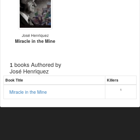
José Henriquez
Miracle in the Mine
books Authored by
1
José Henriquez
Book Title
Killers
1
Miracle in the Mine