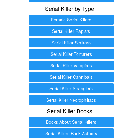
Serial Killer by Type
Female Serial Killers
Serial Killer Rapists
Serial Killer Stalkers
Serial Killer Torturers
Serial Killer Vampires
Serial Killer Cannibals
Serial Killer Stranglers
Serial Killer Necrophiliacs
Serial Killer Books
Books About Serial Killers
Serial Killers Book Authors