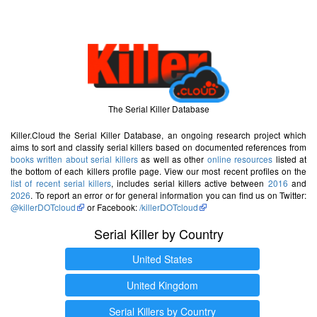
The Serial Killer Database
Killer.Cloud the Serial Killer Database, an ongoing research project which
aims to sort and classify serial killers based on documented references from
books written about serial killers
as well as other
online resources
listed at
the bottom of each killers profile page. View our most recent profiles on the
list of recent serial killers
, includes serial killers active between
2016
and
2026
. To report an error or for general information you can find us on Twitter:
@killerDOTcloud
or Facebook:
/killerDOTcloud
Serial Killer by Country
United States
United Kingdom
Serial Killers by Country