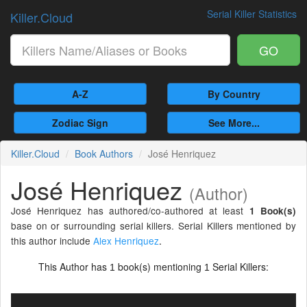
Serial Killer Statistics
Killer.Cloud
GO
A-Z
By Country
Zodiac Sign
See More...
Killer.Cloud
Book Authors
José Henriquez
José Henriquez
(Author)
José Henriquez has authored/co-authored at least
1 Book(s)
base on or surrounding serial killers. Serial Killers mentioned by
this author include
Alex Henriquez
.
This Author has
book(s) mentioning
Serial Killers:
1
1