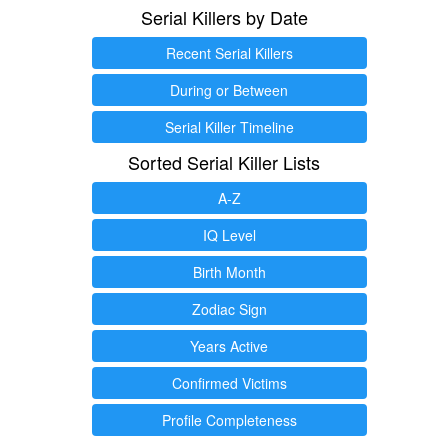
Serial Killers by Date
Recent Serial Killers
During or Between
Serial Killer Timeline
Sorted Serial Killer Lists
A-Z
IQ Level
Birth Month
Zodiac Sign
Years Active
Confirmed Victims
Profile Completeness