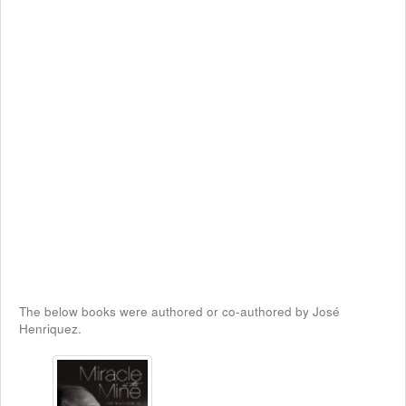
The below books were authored or co-authored by José
Henriquez.