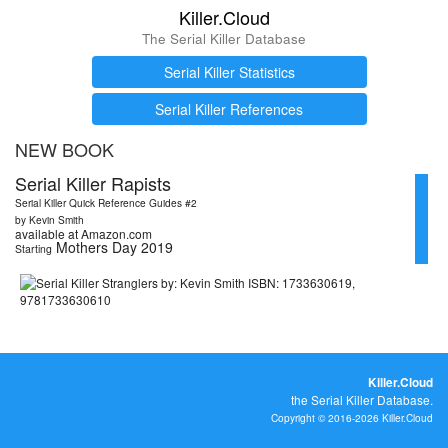
Killer.Cloud
The Serial Killer Database
Serial Killer Statistics
Serial Killer References
NEW BOOK
Serial Killer Rapists
Serial Killer Quick Reference Guides #2
by Kevin Smith
available at Amazon.com
Mothers Day 2019
Starting
Killer.Cloud
the Serial Killer Database.
Copyright © 2016-2026 Killer.Cloud