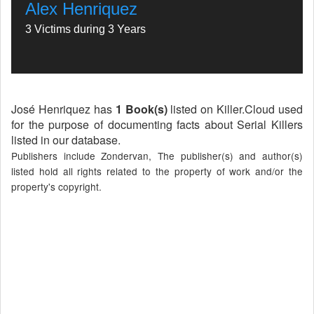
Alex Henriquez
3 Victims during 3 Years
José Henriquez has
1 Book(s)
listed on Killer.Cloud used
for the purpose of documenting facts about Serial Killers
listed in our database.
Publishers include Zondervan, The publisher(s) and author(s)
listed hold all rights related to the property of work and/or the
property's copyright.