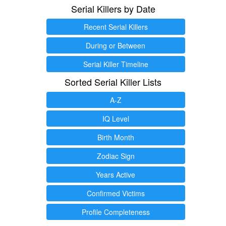
Serial Killers by Date
Recent Serial Killers
During or Between
Serial Killer Timeline
Sorted Serial Killer Lists
A-Z
IQ Level
Birth Month
Zodiac Sign
Years Active
Confirmed Victims
Profile Completeness