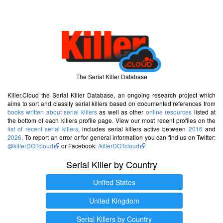
The Serial Killer Database
Killer.Cloud the Serial Killer Database, an ongoing research project which
aims to sort and classify serial killers based on documented references from
books written about serial killers
as well as other
online resources
listed at
the bottom of each killers profile page. View our most recent profiles on the
list of recent serial killers
, includes serial killers active between
2016
and
2026
. To report an error or for general information you can find us on Twitter:
@killerDOTcloud
or Facebook:
/killerDOTcloud
Serial Killer by Country
United States
United Kingdom
Serial Killers by Country