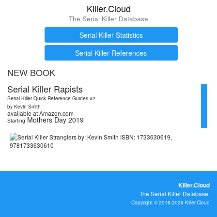
Killer.Cloud
The Serial Killer Database
Serial Killer Statistics
Serial Killer References
NEW BOOK
Serial Killer Rapists
Serial Killer Quick Reference Guides #2
by Kevin Smith
available at Amazon.com
Mothers Day 2019
Starting
Killer.Cloud
the Serial Killer Database.
Copyright © 2016-2026 Killer.Cloud