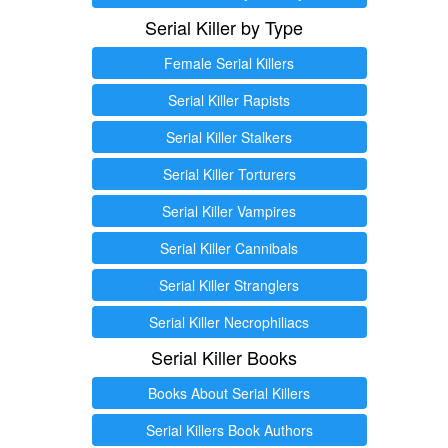
Serial Killer by Type
Female Serial Killers
Serial Killer Rapists
Serial Killer Stalkers
Serial Killer Torturers
Serial Killer Vampires
Serial Killer Cannibals
Serial Killer Stranglers
Serial Killer Necrophiliacs
Serial Killer Books
Books About Serial Killers
Serial Killers Book Authors