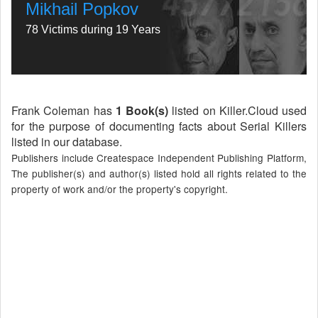
Mikhail Popkov
78 Victims during 19 Years
Frank Coleman has
1 Book(s)
listed on Killer.Cloud used
for the purpose of documenting facts about Serial Killers
listed in our database.
Publishers include Createspace Independent Publishing Platform,
The publisher(s) and author(s) listed hold all rights related to the
property of work and/or the property's copyright.