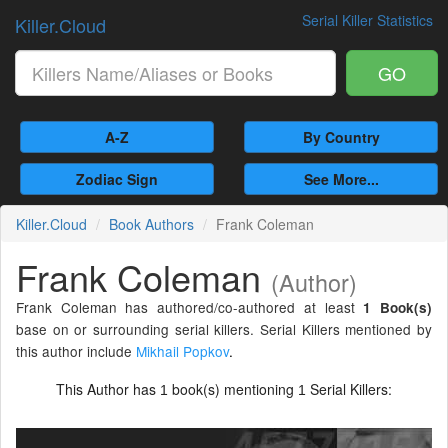
Serial Killer Statistics
Killer.Cloud
GO
A-Z
By Country
Zodiac Sign
See More...
Killer.Cloud
Book Authors
Frank Coleman
Frank Coleman
(Author)
Frank Coleman has authored/co-authored at least
1 Book(s)
base on or surrounding serial killers. Serial Killers mentioned by
this author include
Mikhail Popkov
.
This Author has
book(s) mentioning
Serial Killers:
1
1