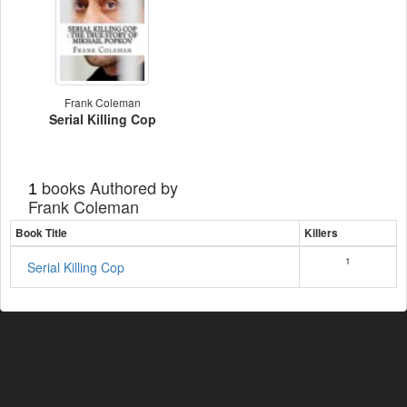
Frank Coleman
Serial Killing Cop
books Authored by
1
Frank Coleman
Book Title
Killers
1
Serial Killing Cop