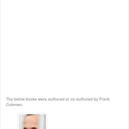
The below books were authored or co-authored by Frank
Coleman.