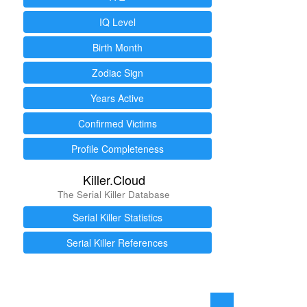
IQ Level
Birth Month
Zodiac Sign
Years Active
Confirmed Victims
Profile Completeness
Killer.Cloud
The Serial Killer Database
Serial Killer Statistics
Serial Killer References