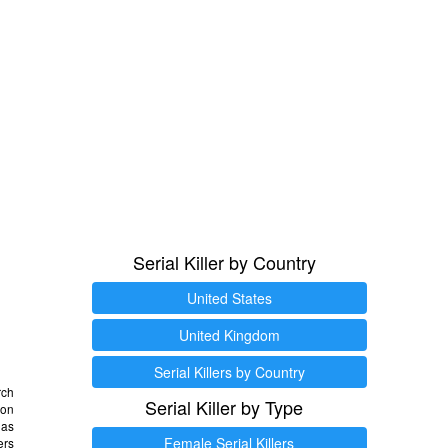
Serial Killer by Country
United States
United Kingdom
Serial Killers by Country
rch
Serial Killer by Type
 on
as
Female Serial Killers
ers