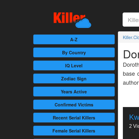
Killer.C
A-Z
Dor
By Country
Doroth
IQ Level
base o
Zodiac Sign
author
Years Active
Confirmed
Victims
Kw
Recent
Serial Killers
2 Vi
Female
Serial Killers