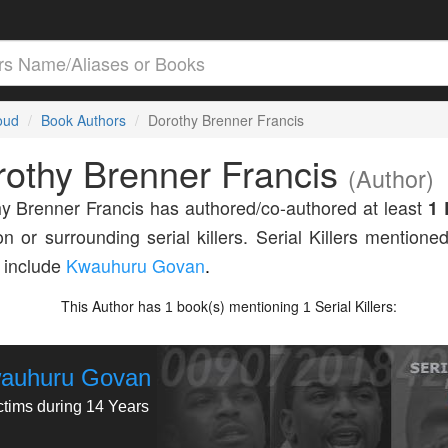
loud
Book Authors
Dorothy Brenner Francis
othy Brenner Francis
(Author)
y Brenner Francis has authored/co-authored at least
1 
n or surrounding serial killers. Serial Killers mentioned
 include
Kwauhuru Govan
.
This Author has
book(s) mentioning
Serial Killers:
1
1
auhuru Govan
ctims during 14 Years