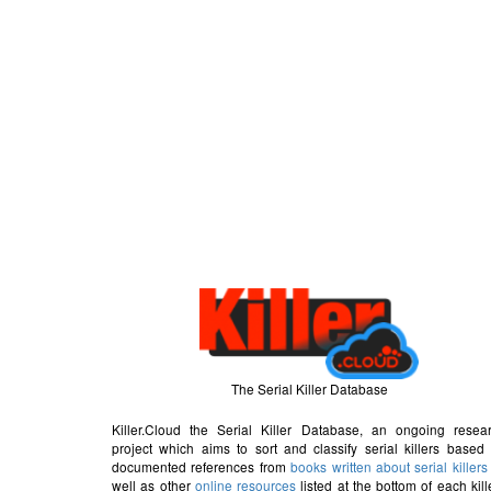
The Serial Killer Database
Killer.Cloud the Serial Killer Database, an ongoing resea
project which aims to sort and classify serial killers based
documented references from
books written about serial killers
well as other
online resources
listed at the bottom of each kill