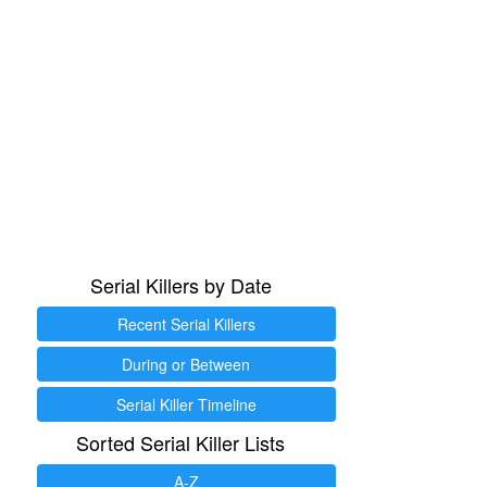
Serial Killers by Date
Recent Serial Killers
During or Between
Serial Killer Timeline
Sorted Serial Killer Lists
A-Z