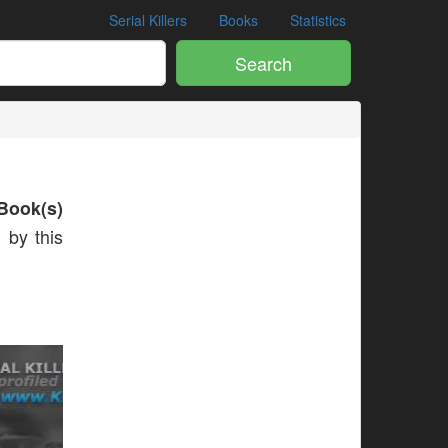
Serial Killers
Books
Statistics
Search
Book(s)
 by this