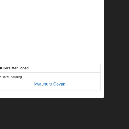
Killers Mentioned
1 Total Including
Kwauhuru Govan