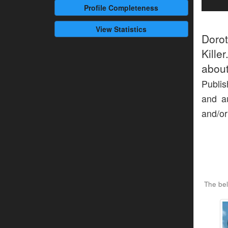
Profile
Completeness
View Statistics
Doro
Kille
about
Publis
and au
and/or
The bel