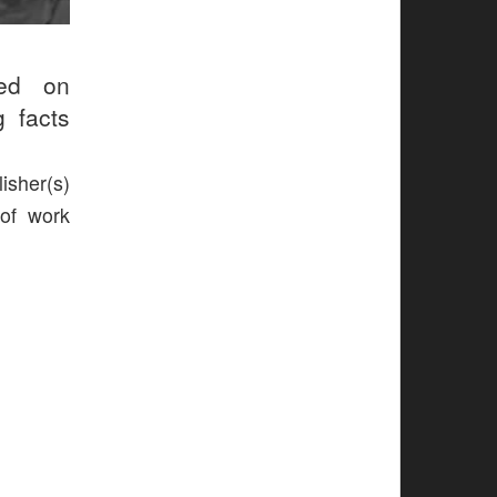
ed on
g facts
isher(s)
 of work