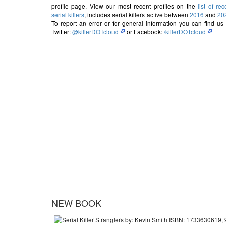
profile page. View our most recent profiles on the
list of rec
serial killers
, includes serial killers active between
2016
and
20
To report an error or for general information you can find us
Twitter:
@killerDOTcloud
or Facebook:
/killerDOTcloud
NEW BOOK