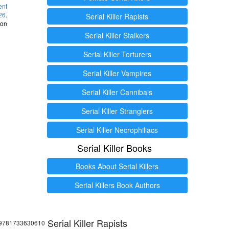
ent
26
.
Serial Killer Rapists
 on
Serial Killer Stalkers
Serial Killer Torturers
Serial Killer Vampires
Serial Killer Cannibals
Serial Killer Stranglers
Serial Killer Necrophiliacs
Serial Killer Books
Books About Serial Killers
Serial Killers Book Authors
Serial Killer Rapists