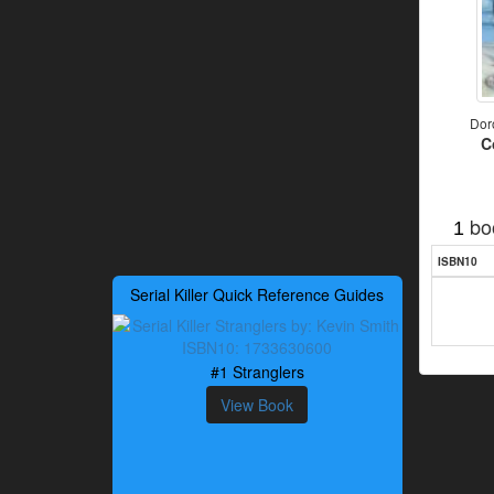
Dor
C
bo
1
ISBN10
Serial Killer Quick Reference Guides
#1 Stranglers
View Book