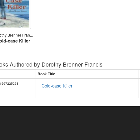
othy Brenner Fran...
old-case Killer
oks Authored by
Dorothy Brenner Francis
Book Title
1597225258
Cold-case Killer