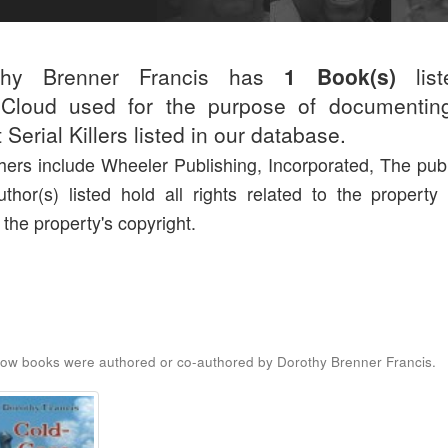
thy Brenner Francis has
1 Book(s)
list
r.Cloud used for the purpose of documentin
 Serial Killers listed in our database.
hers include Wheeler Publishing, Incorporated, The publ
thor(s) listed hold all rights related to the property
 the property's copyright.
ow books were authored or co-authored by Dorothy Brenner Francis.