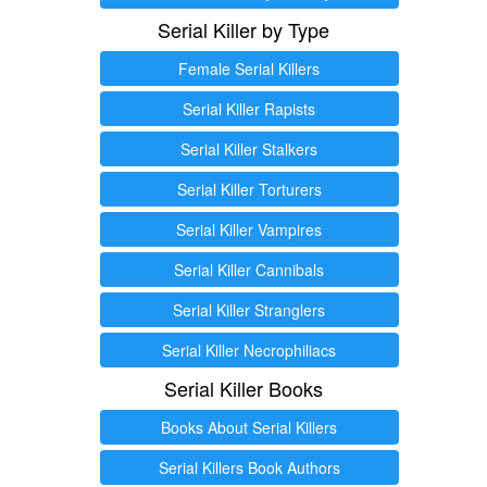
Serial Killer by Type
Female Serial Killers
Serial Killer Rapists
Serial Killer Stalkers
Serial Killer Torturers
Serial Killer Vampires
Serial Killer Cannibals
Serial Killer Stranglers
Serial Killer Necrophiliacs
Serial Killer Books
Books About Serial Killers
Serial Killers Book Authors