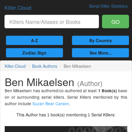
Serial Killer Statistics
Killer.Cloud
GO
A-Z
By Country
Zodiac Sign
See More...
Killer.Cloud
Book Authors
Ben Mikaelsen
Ben Mikaelsen
(Author)
Ben Mikaelsen has authored/co-authored at least
base
1 Book(s)
on or surrounding serial killers. Serial Killers mentioned by this
author include
Suzan Bear Carson
.
This Author has
book(s) mentioning
Serial Killers:
1
1