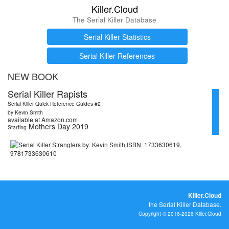
Killer.Cloud
The Serial Killer Database
Serial Killer Statistics
Serial Killer References
NEW BOOK
Serial Killer Rapists
Serial Killer Quick Reference Guides #2
by Kevin Smith
available at Amazon.com
Mothers Day 2019
Starting
Killer.Cloud
the Serial Killer Database.
Copyright © 2016-2026 Killer.Cloud