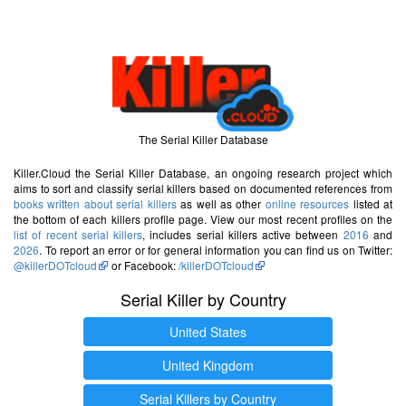
The Serial Killer Database
Killer.Cloud the Serial Killer Database, an ongoing research project which
aims to sort and classify serial killers based on documented references from
books written about serial killers
as well as other
online resources
listed at
the bottom of each killers profile page. View our most recent profiles on the
list of recent serial killers
, includes serial killers active between
2016
and
2026
. To report an error or for general information you can find us on Twitter:
@killerDOTcloud
or Facebook:
/killerDOTcloud
Serial Killer by Country
United States
United Kingdom
Serial Killers by Country