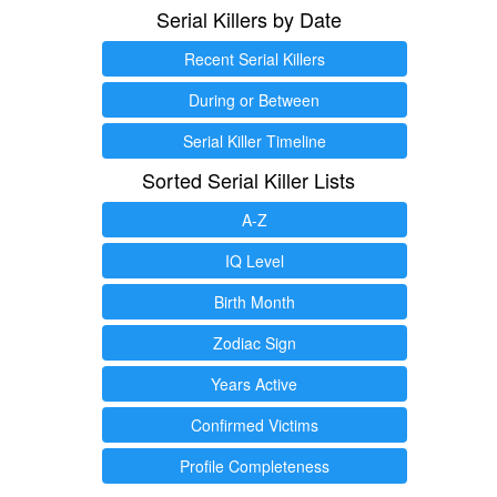
Serial Killers by Date
Recent Serial Killers
During or Between
Serial Killer Timeline
Sorted Serial Killer Lists
A-Z
IQ Level
Birth Month
Zodiac Sign
Years Active
Confirmed Victims
Profile Completeness