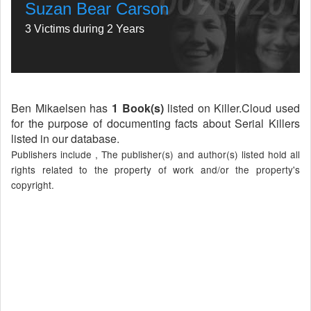
Suzan Bear Carson
3 Victims during 2 Years
Ben Mikaelsen has
1 Book(s)
listed on Killer.Cloud used
for the purpose of documenting facts about Serial Killers
listed in our database.
Publishers include , The publisher(s) and author(s) listed hold all
rights related to the property of work and/or the property's
copyright.