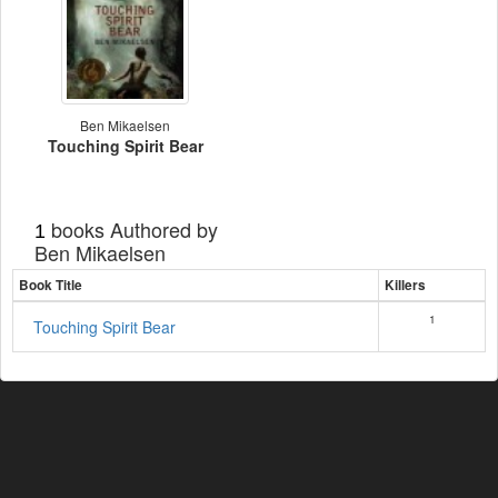
Ben Mikaelsen
Touching Spirit Bear
books Authored by
1
Ben Mikaelsen
Book Title
Killers
1
Touching Spirit Bear