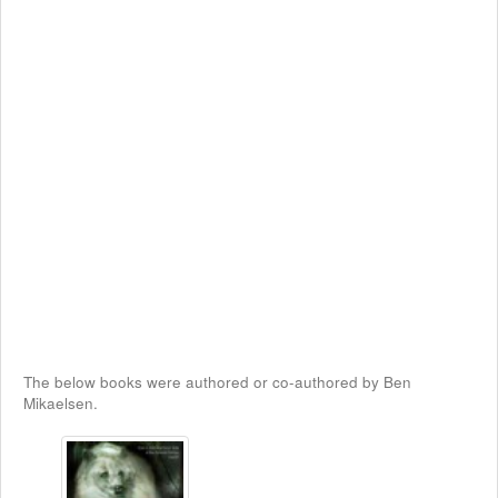
The below books were authored or co-authored by Ben
Mikaelsen.