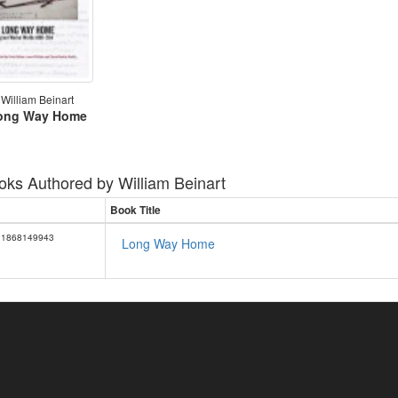
William Beinart
ong Way Home
oks Authored by
William Beinart
Book Title
1868149943
Long Way Home