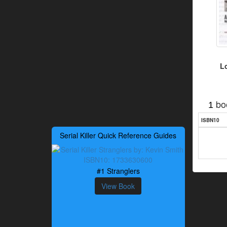
L
bo
1
ISBN10
Serial Killer Quick Reference Guides
#1 Stranglers
View Book