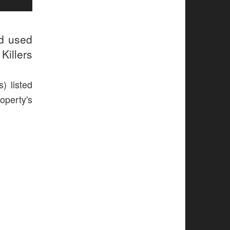
ud used
Killers
) listed
operty's