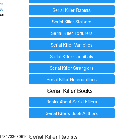
ent
26
.
Serial Killer Rapists
 on
Serial Killer Stalkers
Serial Killer Torturers
Serial Killer Vampires
Serial Killer Cannibals
Serial Killer Stranglers
Serial Killer Necrophiliacs
Serial Killer Books
Books About Serial Killers
Serial Killers Book Authors
Serial Killer Rapists