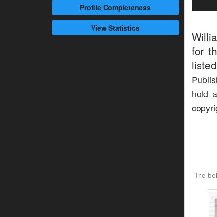
Profile
Completeness
View Statistics
Willi
for t
liste
Publis
hold a
copyri
The bel