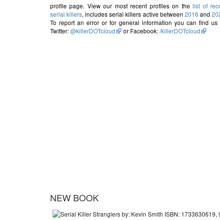
profile page. View our most recent profiles on the
list of rec
serial killers
, includes serial killers active between
2016
and
20
To report an error or for general information you can find us
Twitter:
@killerDOTcloud
or Facebook:
/killerDOTcloud
NEW BOOK