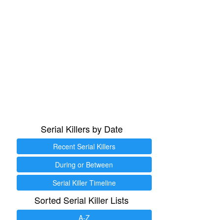
Serial Killers by Date
Recent Serial Killers
During or Between
Serial Killer Timeline
Sorted Serial Killer Lists
A-Z