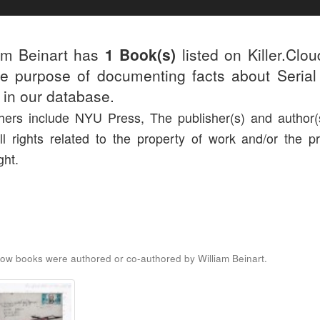
am Beinart has
1 Book(s)
listed on Killer.Clo
he purpose of documenting facts about Serial 
d in our database.
hers include NYU Press, The publisher(s) and author(s
ll rights related to the property of work and/or the pr
ght.
ow books were authored or co-authored by William Beinart.