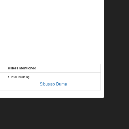
Killers Mentioned
1 Total Including
Sibusiso Duma