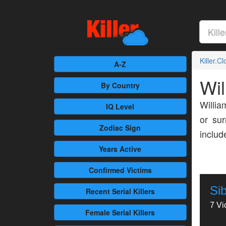
Killer.C
A-Z
Wil
By Country
Willia
IQ Level
or sur
Zodiac Sign
inclu
Years Active
Confirmed
Victims
Si
Recent
Serial Killers
7 Vi
Female
Serial Killers