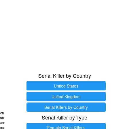
Serial Killer by Country
United States
United Kingdom
Serial Killers by Country
rch
Serial Killer by Type
 on
as
Female Serial Killers
ers