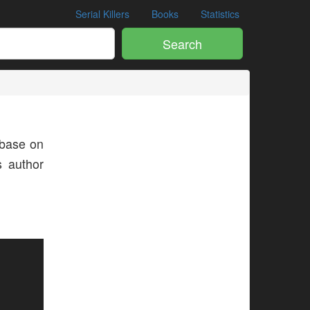
Serial Killers
Books
Statistics
Search
base on
s author