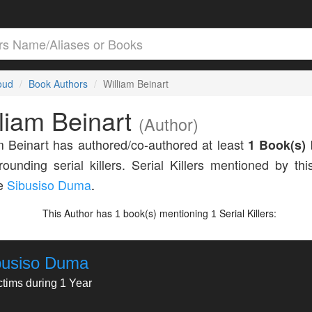
loud
Book Authors
William Beinart
liam Beinart
(Author)
m Beinart has authored/co-authored at least
1 Book(s)
rounding serial killers. Serial Killers mentioned by thi
de
Sibusiso Duma
.
This Author has
book(s) mentioning
Serial Killers:
1
1
busiso Duma
ctims during 1 Year