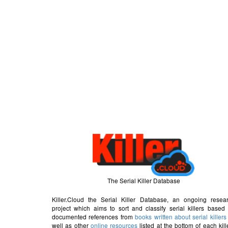
The Serial Killer Database
Killer.Cloud the Serial Killer Database, an ongoing resea
project which aims to sort and classify serial killers based
documented references from
books written about serial killers
well as other
online resources
listed at the bottom of each kill