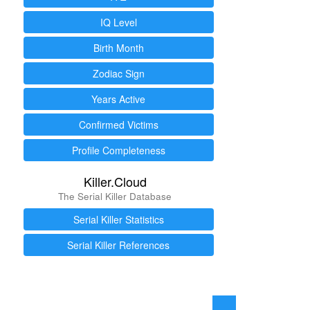
IQ Level
Birth Month
Zodiac Sign
Years Active
Confirmed Victims
Profile Completeness
Killer.Cloud
The Serial Killer Database
Serial Killer Statistics
Serial Killer References