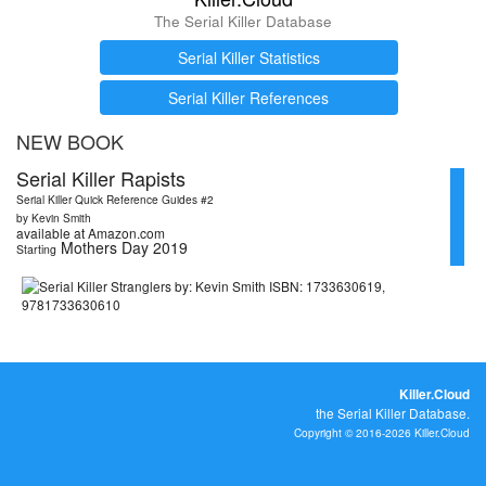
The Serial Killer Database
Serial Killer Statistics
Serial Killer References
NEW BOOK
Serial Killer Rapists
Serial Killer Quick Reference Guides #2
by Kevin Smith
available at Amazon.com
Mothers Day 2019
Starting
Killer.Cloud
the Serial Killer Database.
Copyright © 2016-2026 Killer.Cloud