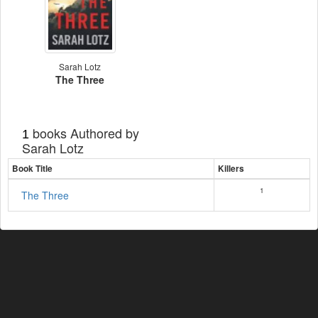
Sarah Lotz
The Three
books Authored by
1
Sarah Lotz
Book Title
Killers
1
The Three