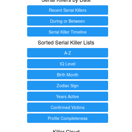
Recent Serial Killers
During or Between
Serial Killer Timeline
Sorted Serial Killer Lists
A-Z
IQ Level
Birth Month
Zodiac Sign
Years Active
Confirmed Victims
Profile Completeness
Killer.Cloud