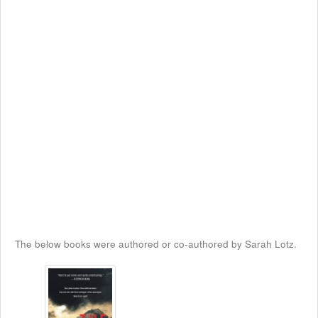
The below books were authored or co-authored by Sarah Lotz.