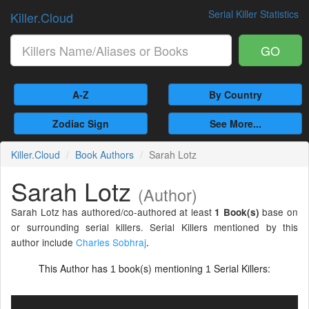
Serial Killer Statistics
Killer.Cloud
GO
A-Z
By Country
Zodiac Sign
See More...
Killer.Cloud
Book Authors
Sarah Lotz
Sarah Lotz
(Author)
Sarah Lotz has authored/co-authored at least
base on
1 Book(s)
or surrounding serial killers. Serial Killers mentioned by this
author include
Charles Sobhraj
.
This Author has
book(s) mentioning
Serial Killers:
1
1