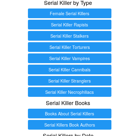
Serial Killer by Type
Female Serial Killers
Serial Killer Rapists
Serial Killer Stalkers
Serial Killer Torturers
Serial Killer Vampires
Serial Killer Cannibals
Serial Killer Stranglers
Serial Killer Necrophiliacs
Serial Killer Books
Books About Serial Killers
Serial Killers Book Authors
Serial Killers by Date