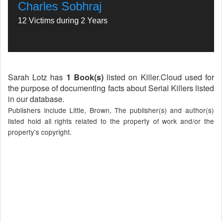
Charles Sobhraj
12 Victims during 2 Years
Sarah Lotz has
1 Book(s)
listed on Killer.Cloud used for
the purpose of documenting facts about Serial Killers listed
in our database.
Publishers include Little, Brown, The publisher(s) and author(s)
listed hold all rights related to the property of work and/or the
property's copyright.