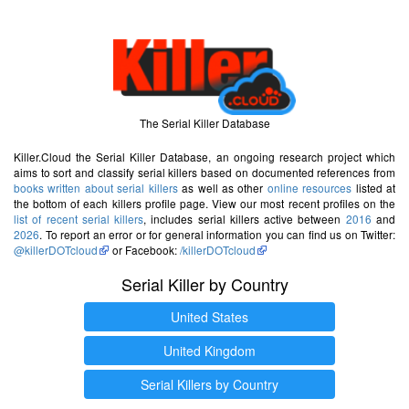
The Serial Killer Database
Killer.Cloud the Serial Killer Database, an ongoing research project which
aims to sort and classify serial killers based on documented references from
books written about serial killers
as well as other
online resources
listed at
the bottom of each killers profile page. View our most recent profiles on the
list of recent serial killers
, includes serial killers active between
2016
and
2026
. To report an error or for general information you can find us on Twitter:
@killerDOTcloud
or Facebook:
/killerDOTcloud
Serial Killer by Country
United States
United Kingdom
Serial Killers by Country