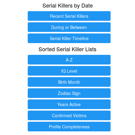
Serial Killers by Date
Recent Serial Killers
During or Between
Serial Killer Timeline
Sorted Serial Killer Lists
A-Z
IQ Level
Birth Month
Zodiac Sign
Years Active
Confirmed Victims
Profile Completeness