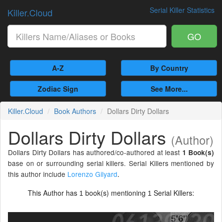
Serial Killer Statistics
Killer.Cloud
GO
A-Z
By Country
Zodiac Sign
See More...
Killer.Cloud
Book Authors
Dollars Dirty Dollars
Dollars Dirty Dollars
(Author)
Dollars Dirty Dollars has authored/co-authored at least
1 Book(s)
base on or surrounding serial killers. Serial Killers mentioned by
this author include
Lorenzo Gilyard
.
This Author has
book(s) mentioning
Serial Killers:
1
1