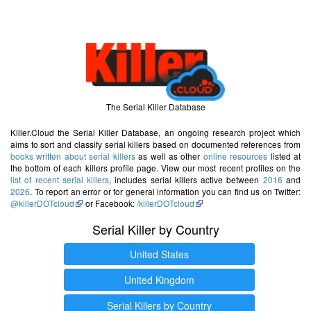
The Serial Killer Database
Killer.Cloud the Serial Killer Database, an ongoing research project which
aims to sort and classify serial killers based on documented references from
books written about serial killers
as well as other
online resources
listed at
the bottom of each killers profile page. View our most recent profiles on the
list of recent serial killers
, includes serial killers active between
2016
and
2026
. To report an error or for general information you can find us on Twitter:
@killerDOTcloud
or Facebook:
/killerDOTcloud
Serial Killer by Country
United States
United Kingdom
Serial Killers by Country