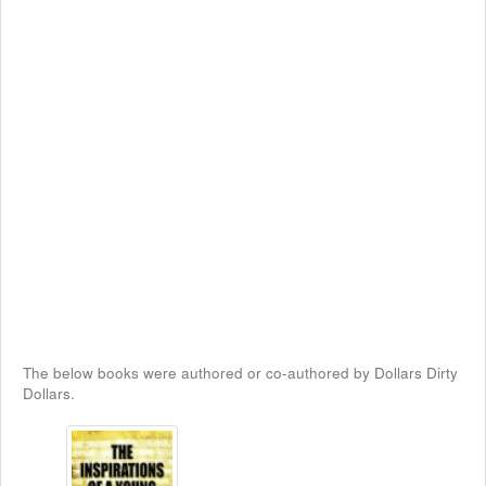
The below books were authored or co-authored by Dollars Dirty
Dollars.