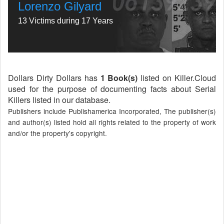
Lorenzo Gilyard
13 Victims during 17 Years
Dollars Dirty Dollars has
1 Book(s)
listed on Killer.Cloud
used for the purpose of documenting facts about Serial
Killers listed in our database.
Publishers include Publishamerica Incorporated, The publisher(s)
and author(s) listed hold all rights related to the property of work
and/or the property's copyright.