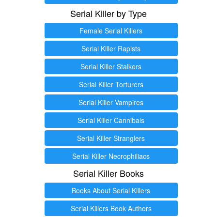
Serial Killer by Type
Female Serial Killers
Serial Killer Rapists
Serial Killer Stalkers
Serial Killer Torturers
Serial Killer Vampires
Serial Killer Cannibals
Serial Killer Stranglers
Serial Killer Necrophiliacs
Serial Killer Books
Books About Serial Killers
Serial Killers Book Authors