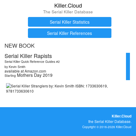
Killer.Cloud
The Serial Killer Database
Serial Killer Statistics
Serial Killer References
NEW BOOK
Serial Killer Rapists
Serial Killer Quick Reference Guides #2
by Kevin Smith
available at Amazon.com
Mothers Day 2019
Starting
Killer.Cloud
the Serial Killer Database.
Copyright © 2016-2026 Killer.Cloud