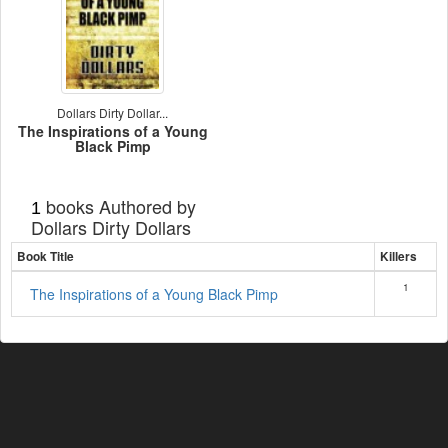
Dollars Dirty Dollar...
The Inspirations of a Young
Black Pimp
books Authored by
1
Dollars Dirty Dollars
Book Title
Killers
1
The Inspirations of a Young Black Pimp