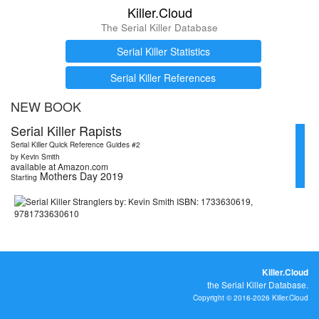
Killer.Cloud
The Serial Killer Database
Serial Killer Statistics
Serial Killer References
NEW BOOK
Serial Killer Rapists
Serial Killer Quick Reference Guides #2
by Kevin Smith
available at Amazon.com
Mothers Day 2019
Starting
Killer.Cloud
the Serial Killer Database.
Copyright © 2016-2026 Killer.Cloud