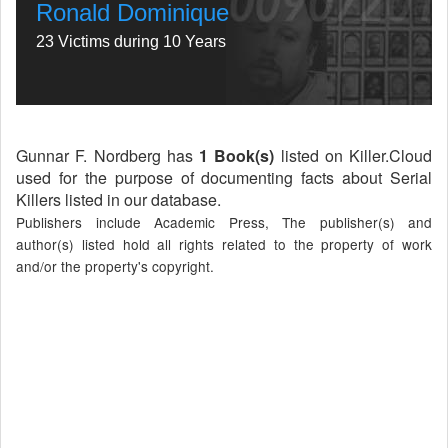
Ronald Dominique
23 Victims during 10 Years
Gunnar F. Nordberg has
1 Book(s)
listed on Killer.Cloud
used for the purpose of documenting facts about Serial
Killers listed in our database.
Publishers include Academic Press, The publisher(s) and
author(s) listed hold all rights related to the property of work
and/or the property's copyright.