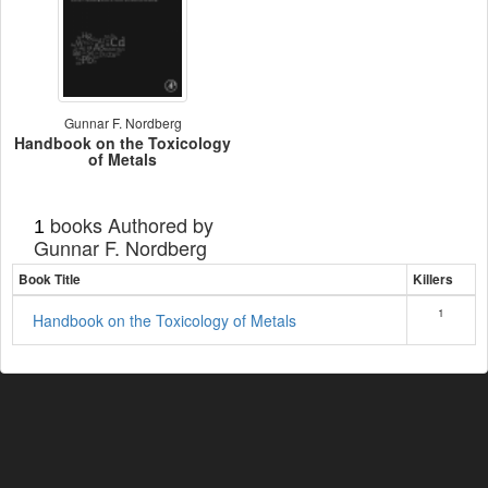
Gunnar F. Nordberg
Handbook on the Toxicology
of Metals
books Authored by
1
Gunnar F. Nordberg
Book Title
Killers
1
Handbook on the Toxicology of Metals