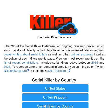
The Serial Killer Database
Killer.Cloud the Serial Killer Database, an ongoing research project which
aims to sort and classify serial killers based on documented references from
books written about serial killers
as well as other
online resources
listed at
the bottom of each killers profile page. View our most recent profiles on the
list of recent serial killers
, includes serial killers active between
2016
and
2026
. To report an error or for general information you can find us on Twitter:
@killerDOTcloud
or Facebook:
/killerDOTcloud
Serial Killer by Country
United States
United Kingdom
Serial Killers by Country