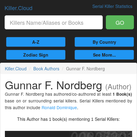
Serial Killer Statistics
Killer.Cloud
GO
A-Z
By Country
Zodiac Sign
See More...
Killer.Cloud
Book Authors
Gunnar F. Nordberg
Gunnar F. Nordberg
(Author)
Gunnar F. Nordberg has authored/co-authored at least
1 Book(s)
base on or surrounding serial killers. Serial Killers mentioned by
this author include
Ronald Dominique
.
This Author has
book(s) mentioning
Serial Killers:
1
1