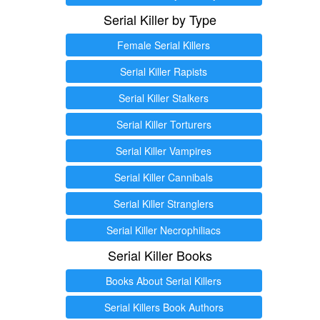
Serial Killer by Type
Female Serial Killers
Serial Killer Rapists
Serial Killer Stalkers
Serial Killer Torturers
Serial Killer Vampires
Serial Killer Cannibals
Serial Killer Stranglers
Serial Killer Necrophiliacs
Serial Killer Books
Books About Serial Killers
Serial Killers Book Authors