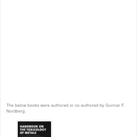
The below books were authored or co-authored by Gunnar F.
Nordberg.