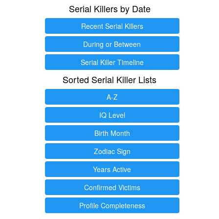
Serial Killers by Date
Recent Serial Killers
During or Between
Serial Killer Timeline
Sorted Serial Killer Lists
A-Z
IQ Level
Birth Month
Zodiac Sign
Years Active
Confirmed Victims
Profile Completeness