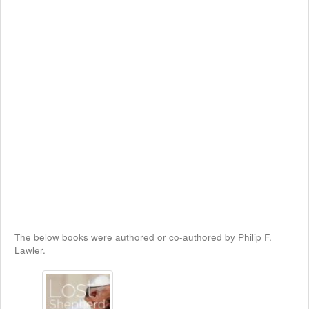
The below books were authored or co-authored by Philip F.
Lawler.