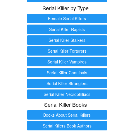
Serial Killer by Type
Female Serial Killers
Serial Killer Rapists
Serial Killer Stalkers
Serial Killer Torturers
Serial Killer Vampires
Serial Killer Cannibals
Serial Killer Stranglers
Serial Killer Necrophiliacs
Serial Killer Books
Books About Serial Killers
Serial Killers Book Authors