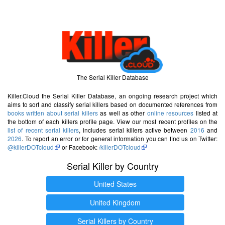
The Serial Killer Database
Killer.Cloud the Serial Killer Database, an ongoing research project which
aims to sort and classify serial killers based on documented references from
books written about serial killers
as well as other
online resources
listed at
the bottom of each killers profile page. View our most recent profiles on the
list of recent serial killers
, includes serial killers active between
2016
and
2026
. To report an error or for general information you can find us on Twitter:
@killerDOTcloud
or Facebook:
/killerDOTcloud
Serial Killer by Country
United States
United Kingdom
Serial Killers by Country