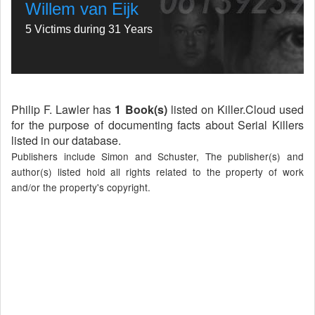
Willem van Eijk
5 Victims during 31 Years
Philip F. Lawler has
1 Book(s)
listed on Killer.Cloud used
for the purpose of documenting facts about Serial Killers
listed in our database.
Publishers include Simon and Schuster, The publisher(s) and
author(s) listed hold all rights related to the property of work
and/or the property's copyright.