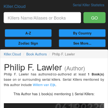
Serial Killer Statistics
Killer.Cloud
GO
A-Z
By Country
Zodiac Sign
See More...
Killer.Cloud
Book Authors
Philip F. Lawler
Philip F. Lawler
(Author)
Philip F. Lawler has authored/co-authored at least
1 Book(s)
base on or surrounding serial killers. Serial Killers mentioned by
this author include
Willem van Eijk
.
This Author has
book(s) mentioning
Serial Killers:
1
1