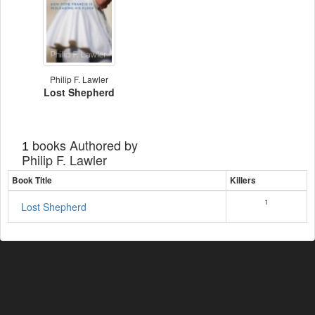
Philip F. Lawler
Lost Shepherd
books Authored by
1
Philip F. Lawler
Book Title
Killers
1
Lost Shepherd