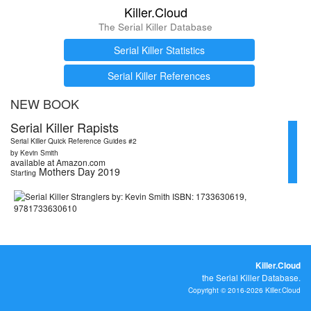
Killer.Cloud
The Serial Killer Database
Serial Killer Statistics
Serial Killer References
NEW BOOK
Serial Killer Rapists
Serial Killer Quick Reference Guides #2
by Kevin Smith
available at Amazon.com
Mothers Day 2019
Starting
Killer.Cloud
the Serial Killer Database.
Copyright © 2016-2026 Killer.Cloud