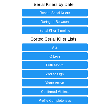
Serial Killers by Date
Recent Serial Killers
During or Between
Serial Killer Timeline
Sorted Serial Killer Lists
A-Z
IQ Level
Birth Month
Zodiac Sign
Years Active
Confirmed Victims
Profile Completeness