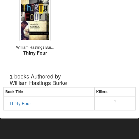
William Hastings Bur...
Thirty Four
books Authored by
1
William Hastings Burke
Book Title
Killers
1
Thirty Four