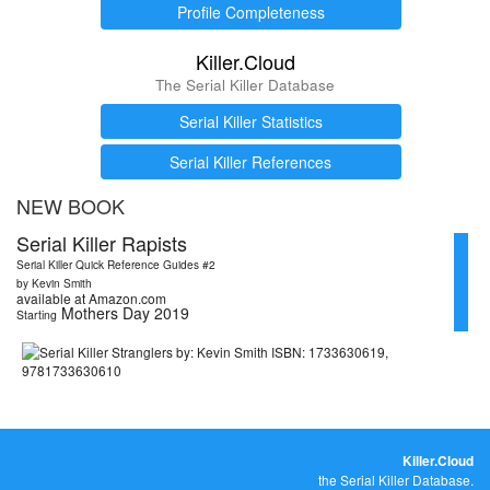
Profile Completeness
Killer.Cloud
The Serial Killer Database
Serial Killer Statistics
Serial Killer References
NEW BOOK
Serial Killer Rapists
Serial Killer Quick Reference Guides #2
by Kevin Smith
available at Amazon.com
Mothers Day 2019
Starting
Killer.Cloud
the Serial Killer Database.