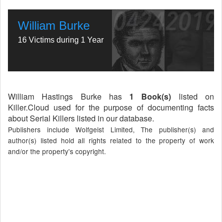
William Burke
16 Victims during 1 Year
William Hastings Burke has
1 Book(s)
listed on
Killer.Cloud used for the purpose of documenting facts
about Serial Killers listed in our database.
Publishers include Wolfgeist Limited, The publisher(s) and
author(s) listed hold all rights related to the property of work
and/or the property's copyright.