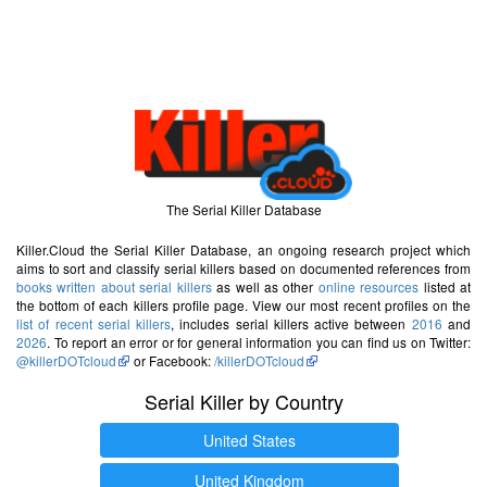
The Serial Killer Database
Killer.Cloud the Serial Killer Database, an ongoing research project which
aims to sort and classify serial killers based on documented references from
books written about serial killers
as well as other
online resources
listed at
the bottom of each killers profile page. View our most recent profiles on the
list of recent serial killers
, includes serial killers active between
2016
and
2026
. To report an error or for general information you can find us on Twitter:
@killerDOTcloud
or Facebook:
/killerDOTcloud
Serial Killer by Country
United States
United Kingdom