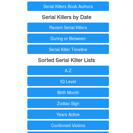
Serial Killers Book Authors
Serial Killers by Date
Recent Serial Killers
During or Between
Serial Killer Timeline
Sorted Serial Killer Lists
A-Z
IQ Level
Birth Month
Zodiac Sign
Years Active
Confirmed Victims