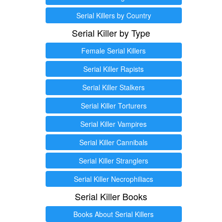
Serial Killers by Country
Serial Killer by Type
Female Serial Killers
Serial Killer Rapists
Serial Killer Stalkers
Serial Killer Torturers
Serial Killer Vampires
Serial Killer Cannibals
Serial Killer Stranglers
Serial Killer Necrophiliacs
Serial Killer Books
Books About Serial Killers