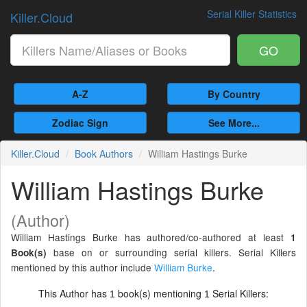
Serial Killer Statistics
Killer.Cloud
GO
A-Z
By Country
Zodiac Sign
See More...
Killer.Cloud
Book Authors
William Hastings Burke
William Hastings Burke
(Author)
William Hastings Burke has authored/co-authored at least
1
base on or surrounding serial killers. Serial Killers
Book(s)
mentioned by this author include
William Burke
.
This Author has
book(s) mentioning
Serial Killers:
1
1