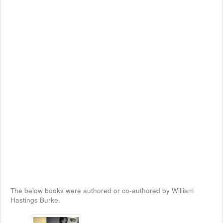
The below books were authored or co-authored by William
Hastings Burke.