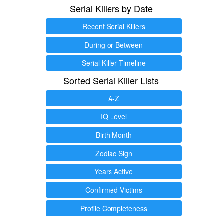
Serial Killers by Date
Recent Serial Killers
During or Between
Serial Killer Timeline
Sorted Serial Killer Lists
A-Z
IQ Level
Birth Month
Zodiac Sign
Years Active
Confirmed Victims
Profile Completeness