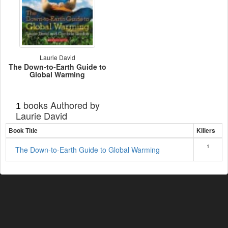
Laurie David
The Down-to-Earth Guide to
Global Warming
books Authored by
1
Laurie David
Book Title
Killers
1
The Down-to-Earth Guide to Global Warming