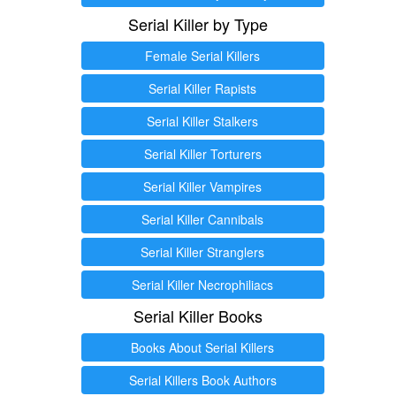
Serial Killer by Type
Female Serial Killers
Serial Killer Rapists
Serial Killer Stalkers
Serial Killer Torturers
Serial Killer Vampires
Serial Killer Cannibals
Serial Killer Stranglers
Serial Killer Necrophiliacs
Serial Killer Books
Books About Serial Killers
Serial Killers Book Authors