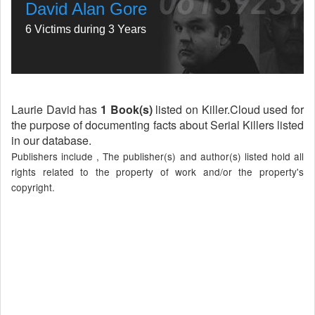
David Alan Gore
6 Victims during 3 Years
Laurie David has
1 Book(s)
listed on Killer.Cloud used for
the purpose of documenting facts about Serial Killers listed
in our database.
Publishers include , The publisher(s) and author(s) listed hold all
rights related to the property of work and/or the property's
copyright.