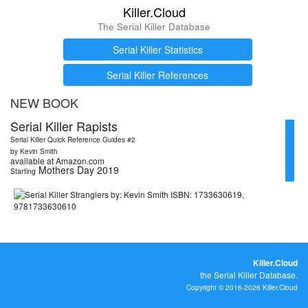
Killer.Cloud
The Serial Killer Database
Serial Killer Statistics
Serial Killer References
NEW BOOK
Serial Killer Rapists
Serial Killer Quick Reference Guides #2
by Kevin Smith
available at Amazon.com
Mothers Day 2019
Starting
Killer.Cloud
the Serial Killer Database.
Copyright © 2016-2026 Killer.Cloud