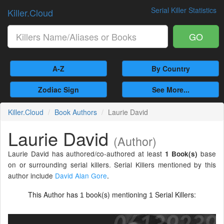
Serial Killer Statistics
Killer.Cloud
GO
A-Z
By Country
Zodiac Sign
See More...
Killer.Cloud
Book Authors
Laurie David
Laurie David
(Author)
Laurie David has authored/co-authored at least
base
1 Book(s)
on or surrounding serial killers. Serial Killers mentioned by this
author include
David Alan Gore
.
This Author has
book(s) mentioning
Serial Killers:
1
1