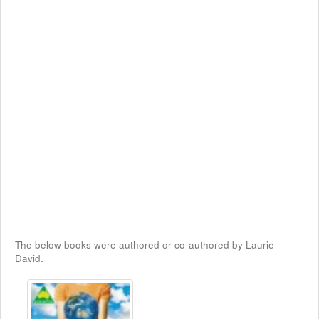
The below books were authored or co-authored by Laurie
David.