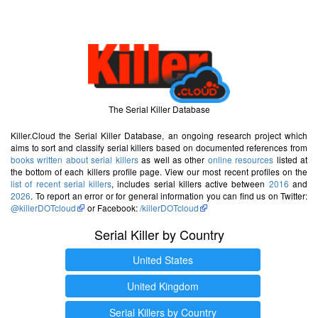
The Serial Killer Database
Killer.Cloud the Serial Killer Database, an ongoing research project which
aims to sort and classify serial killers based on documented references from
books written about serial killers
as well as other
online resources
listed at
the bottom of each killers profile page. View our most recent profiles on the
list of recent serial killers
, includes serial killers active between
2016
and
2026
. To report an error or for general information you can find us on Twitter:
@killerDOTcloud
or Facebook:
/killerDOTcloud
Serial Killer by Country
United States
United Kingdom
Serial Killers by Country