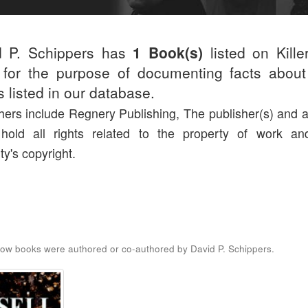
d P. Schippers has
1 Book(s)
listed on Kille
for the purpose of documenting facts about
rs listed in our database.
hers include Regnery Publishing, The publisher(s) and a
 hold all rights related to the property of work an
ty's copyright.
ow books were authored or co-authored by David P. Schippers.