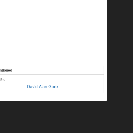
ntioned
ding
David Alan Gore