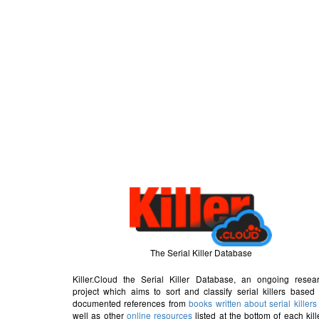
The Serial Killer Database
Killer.Cloud the Serial Killer Database, an ongoing resea
project which aims to sort and classify serial killers based
documented references from
books written about serial killers
well as other
online resources
listed at the bottom of each kill