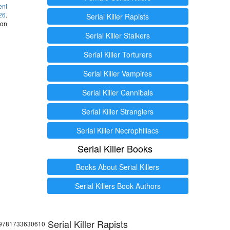
ent
26
.
Serial Killer Rapists
 on
Serial Killer Stalkers
Serial Killer Torturers
Serial Killer Vampires
Serial Killer Cannibals
Serial Killer Stranglers
Serial Killer Necrophiliacs
Serial Killer Books
Books About Serial Killers
Serial Killers Book Authors
Serial Killer Rapists