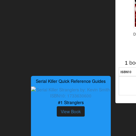
D
bo
1
ISBN10
Serial Killer Quick Reference Guides
#1 Stranglers
View Book