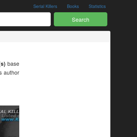
Serial Killers
Books
Statistics
Search
s)
base
is author