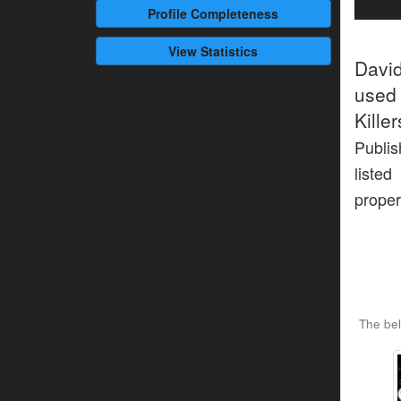
Profile
Completeness
View Statistics
Davi
used 
Kille
Publis
listed
proper
The bel