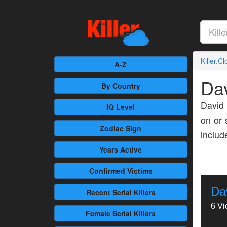
Killer.C
A-Z
Dav
By Country
David 
IQ Level
on or 
Zodiac Sign
inclu
Years Active
Confirmed
Victims
Da
Recent
Serial Killers
6 Vi
Female
Serial Killers