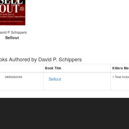
avid P. Schippers
Sellout
oks Authored by
David P. Schippers
Book Title
Killers Me
0895262436
1 Total Inclu
Sellout