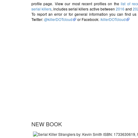
profile page. View our most recent profiles on the
list of rec
serial killers
, includes serial killers active between
2016
and
20
To report an error or for general information you can find us
Twitter:
@killerDOTcloud
or Facebook:
/killerDOTcloud
NEW BOOK