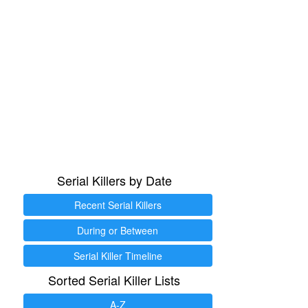
Serial Killers by Date
Recent Serial Killers
During or Between
Serial Killer Timeline
Sorted Serial Killer Lists
A-Z