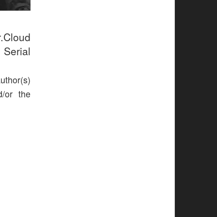
r.Cloud
 Serial
uthor(s)
d/or the