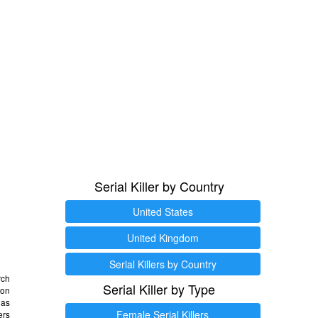
Serial Killer by Country
United States
United Kingdom
Serial Killers by Country
rch
Serial Killer by Type
 on
as
Female Serial Killers
ers