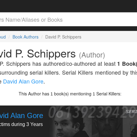
loud
Book Authors
David P. Schippers
id P. Schippers
(Author)
P. Schippers has authored/co-authored at least
1 Book(
surrounding serial killers. Serial Killers mentioned by th
de
David Alan Gore
.
This Author has
book(s) mentioning
Serial Killers:
1
1
vid Alan Gore
ctims during 3 Years