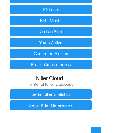
IQ Level
Birth Month
Zodiac Sign
Years Active
Confirmed Victims
Profile Completeness
Killer.Cloud
The Serial Killer Database
Serial Killer Statistics
Serial Killer References