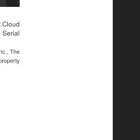
r.Cloud
 Serial
nc., The
 property