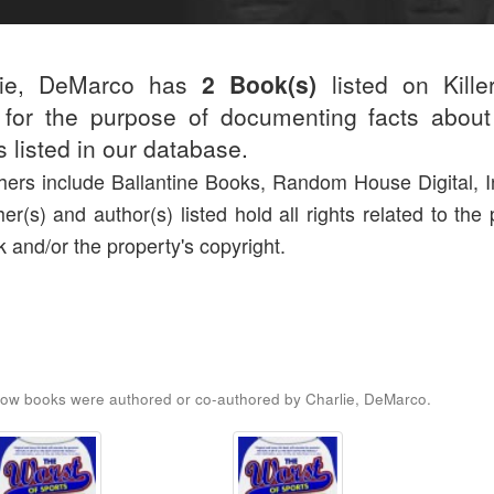
lie, DeMarco has
2 Book(s)
listed on Kille
for the purpose of documenting facts about
rs listed in our database.
hers include Ballantine Books, Random House Digital, I
her(s) and author(s) listed hold all rights related to the
k and/or the property's copyright.
ow books were authored or co-authored by Charlie, DeMarco.