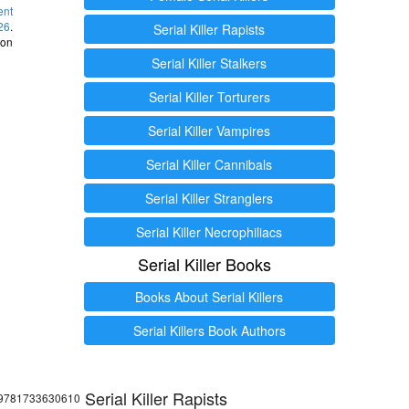
ent
26
.
Serial Killer Rapists
 on
Serial Killer Stalkers
Serial Killer Torturers
Serial Killer Vampires
Serial Killer Cannibals
Serial Killer Stranglers
Serial Killer Necrophiliacs
Serial Killer Books
Books About Serial Killers
Serial Killers Book Authors
Serial Killer Rapists