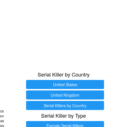
Serial Killer by Country
United States
United Kingdom
Serial Killers by Country
rch
Serial Killer by Type
 on
as
Female Serial Killers
ers