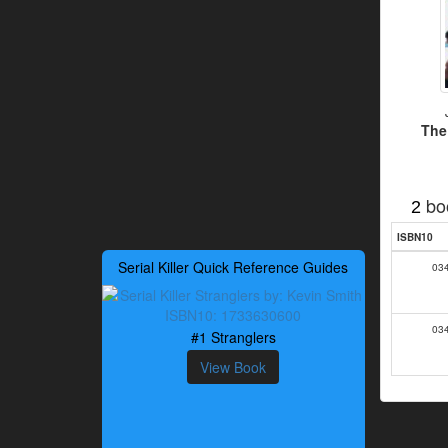
The
bo
2
ISBN10
Serial Killer Quick Reference Guides
03
03
#1 Stranglers
View Book