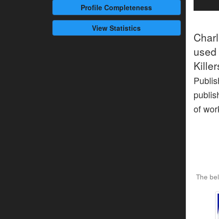
Profile
Completeness
View Statistics
Char
used 
Kille
Publis
publis
of wor
The bel