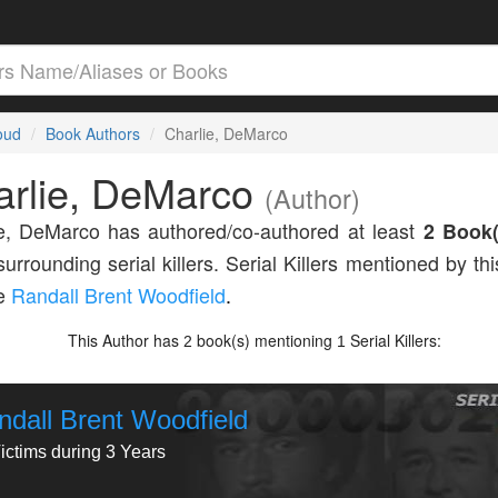
loud
Book Authors
Charlie, DeMarco
arlie, DeMarco
(Author)
e, DeMarco has authored/co-authored at least
2 Book(
surrounding serial killers. Serial Killers mentioned by th
de
Randall Brent Woodfield
.
This Author has
book(s) mentioning
Serial Killers:
2
1
ndall Brent Woodfield
ictims during 3 Years