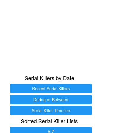
Serial Killers by Date
Recent Serial Killers
During or Between
Serial Killer Timeline
Sorted Serial Killer Lists
A-Z