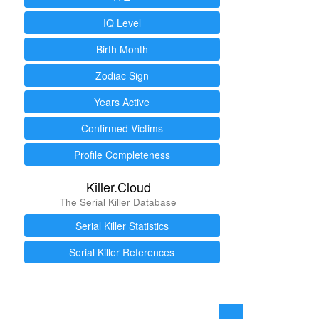
IQ Level
Birth Month
Zodiac Sign
Years Active
Confirmed Victims
Profile Completeness
Killer.Cloud
The Serial Killer Database
Serial Killer Statistics
Serial Killer References