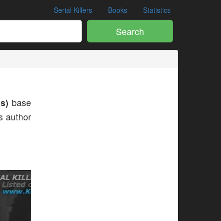
Serial Killers
Books
Statistics
Search
s)
base
is author