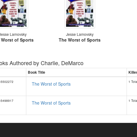
Jesse Lamovsky
Jesse Lamovsky
 Worst of Sports
The Worst of Sports
oks Authored by
Charlie, DeMarco
Book Title
Kill
45502272
1 Tota
The Worst of Sports
45498917
1 Tota
The Worst of Sports