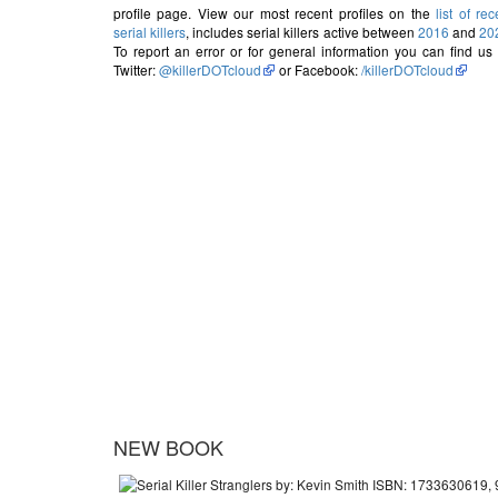
profile page. View our most recent profiles on the
list of rec
serial killers
, includes serial killers active between
2016
and
20
To report an error or for general information you can find us
Twitter:
@killerDOTcloud
or Facebook:
/killerDOTcloud
NEW BOOK