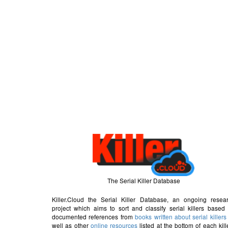
The Serial Killer Database
Killer.Cloud the Serial Killer Database, an ongoing resea
project which aims to sort and classify serial killers based
documented references from
books written about serial killers
well as other
online resources
listed at the bottom of each kill