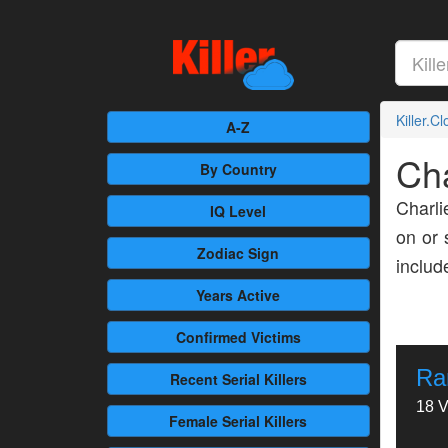
Killer.C
A-Z
Ch
By Country
Charli
IQ Level
on or 
Zodiac Sign
inclu
Years Active
Confirmed
Victims
Ra
Recent
Serial Killers
18 V
Female
Serial Killers