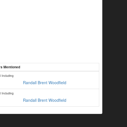
ers Mentioned
l Including
Randall Brent Woodfield
l Including
Randall Brent Woodfield